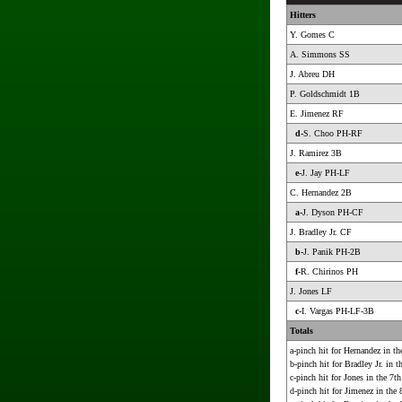
Hitters
Y. Gomes C
A. Simmons SS
J. Abreu DH
P. Goldschmidt 1B
E. Jimenez RF
d-
S. Choo PH-RF
J. Ramirez 3B
e-
J. Jay PH-LF
C. Hernandez 2B
a-
J. Dyson PH-CF
J. Bradley Jr. CF
b-
J. Panik PH-2B
f-
R. Chirinos PH
J. Jones LF
c-
I. Vargas PH-LF-3B
Totals
a-pinch hit for Hernandez in th
b-pinch hit for Bradley Jr. in t
c-pinch hit for Jones in the 7th
d-pinch hit for Jimenez in the 