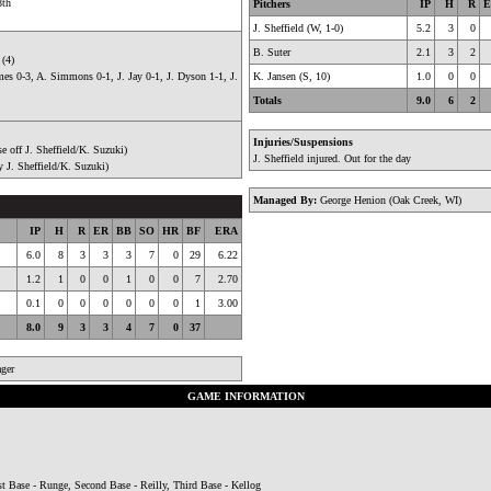
8th
Pitchers
IP
H
R
E
J. Sheffield (W, 1-0)
5.2
3
0
B. Suter
2.1
3
2
 (4)
es 0-3, A. Simmons 0-1, J. Jay 0-1, J. Dyson 1-1, J.
K. Jansen (S, 10)
1.0
0
0
Totals
9.0
6
2
Injuries/Suspensions
e off J. Sheffield/K. Suzuki)
J. Sheffield injured. Out for the day
y J. Sheffield/K. Suzuki)
Managed By:
George Henion (Oak Creek, WI)
IP
H
R
ER
BB
SO
HR
BF
ERA
6.0
8
3
3
3
7
0
29
6.22
1.2
1
0
0
1
0
0
7
2.70
0.1
0
0
0
0
0
0
1
3.00
8.0
9
3
3
4
7
0
37
ger
GAME INFORMATION
t Base - Runge, Second Base - Reilly, Third Base - Kellog