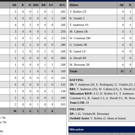
AB
R
H
RBI
BB
SO
AVG
Hitters
AB
R
5
0
0
1
0
1
.265
V. Robles CF
4
1
4
0
0
0
0
1
.238
K. Suzuki C
3
0
4
0
2
0
0
0
.266
T. Anderson SS
4
1
3
0
0
0
1
2
.256
M. Cabrera 1B
3
1
3
0
1
0
0
1
.156
W. Contreras DH
4
0
1
0
1
0
0
0
.280
G. Urshela 3B
4
0
2
1
0
0
1
0
.268
B. Gamel LF
4
0
1
0
0
0
0
0
.000
A. Duvall RF
3
0
1
0
0
0
1
1
.268
M. Brosseau 2B
4
0
1
1
1
0
1
0
.169
Totals
33
3
0
0
0
0
2
0
.235
BATTING
0
0
0
0
1
0
.125
2B:
T. Anderson (20, E. Rodriguez), G. Urshela (15,
RBI:
T. Anderson (23), M. Cabrera (21), A. Duvall (2
1
0
0
0
0
1
.138
Milwaukee RISP:
3-11 (V. Robles 0-1, T. Anderson 
2
0
1
0
0
1
.440
Contreras 0-1, B. Gamel 1-2, A. Duvall 0-1, M. Bros
Team LOB:
10
2
0
0
1
0
0
.353
FIELDING
30
2
6
2
7
8
DP:
1 (G. Urshela-M. Brosseau)
e 7th
Outfield Assist:
V. Robles (J. Abreu at home)
he 7th
Milwaukee
8th