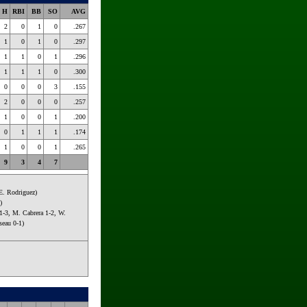
H
RBI
BB
SO
AVG
2
0
1
0
.267
1
0
1
0
.297
1
1
0
1
.296
1
1
1
0
.300
0
0
0
3
.155
2
0
0
0
.257
1
0
0
1
.200
0
1
1
1
.174
1
0
0
1
.265
9
3
4
7
 E. Rodriguez)
)
1-3, M. Cabrera 1-2, W.
seau 0-1)