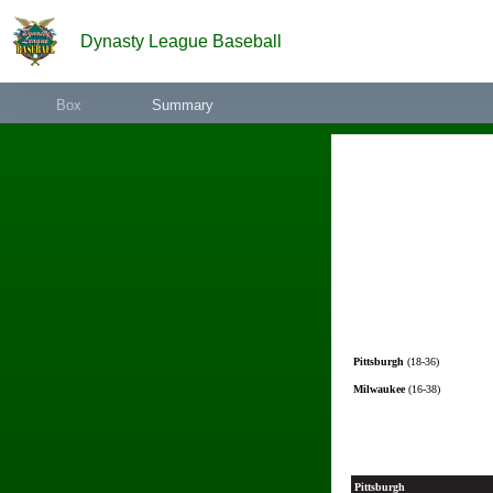
Dynasty League Baseball
Box
Summary
Pittsburgh
(18-36)
Milwaukee
(16-38)
Pittsburgh