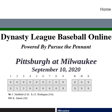
Home
Dynasty League Baseball Online
Powered By Pursue the Pennant
Pittsburgh
at
Milwaukee
September 10, 2020
1
2
3
4
5
6
7
8
9
R
H
E
0
0
0
0
0
0
2
0
0
2
6
0
0
1
2
0
0
0
0
0
X
3
9
0
W:
J. Sheffield (1-0)
L:
E. Rodriguez (3-6)
SV:
K. Jansen (10)
Milwaukee