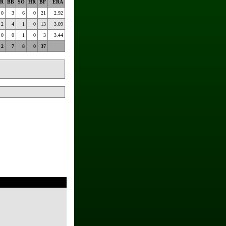
R
BB
SO
HR
BF
ERA
0
3
6
0
21
2.92
2
4
1
0
13
3.09
0
0
1
0
3
3.44
2
7
8
0
37