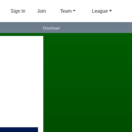
Sign In
Join
Team
League
Download