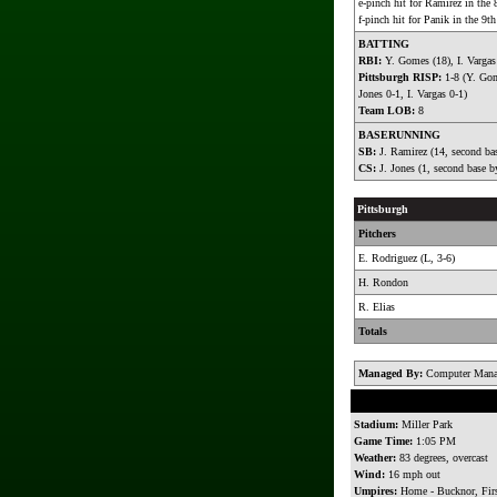
e-pinch hit for Ramirez in the 
f-pinch hit for Panik in the 9th
BATTING
RBI:
Y. Gomes (18), I. Vargas
Pittsburgh RISP:
1-8 (Y. Gom
Jones 0-1, I. Vargas 0-1)
Team LOB:
8
BASERUNNING
SB:
J. Ramirez (14, second bas
CS:
J. Jones (1, second base b
Pittsburgh
Pitchers
E. Rodriguez (L, 3-6)
H. Rondon
R. Elias
Totals
Managed By:
Computer Mana
Stadium:
Miller Park
Game Time:
1:05 PM
Weather:
83 degrees, overcast
Wind:
16 mph out
Umpires:
Home - Bucknor, Firs