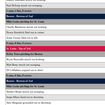
Manny Machado struck out looking.
Paul DeJong struck out swinging.
1 runs, 2 hits, 0 errors
Boston - Bottom of 2nd
Mike Leake pitching for St. Louis
Charlie Blackmon struck out looking.
Howie Kendrick flied out to center.
Justin Turner flied out to left.
0 runs, 0 hits, 0 errors
St. Louis - Top of 3rd
Kirby Yates pitching for Boston
Bryan Reynolds struck out looking.
Matt Beaty struck out swinging.
DJ LeMahieu popped out to third.
0 runs, 0 hits, 0 errors
Boston - Bottom of 3rd
Mike Leake pitching for St. Louis
Shohei Ohtani struck out swinging.
Jorge Alfaro lined out to shortstop.
Alex Bregman grounded out to shortstop.