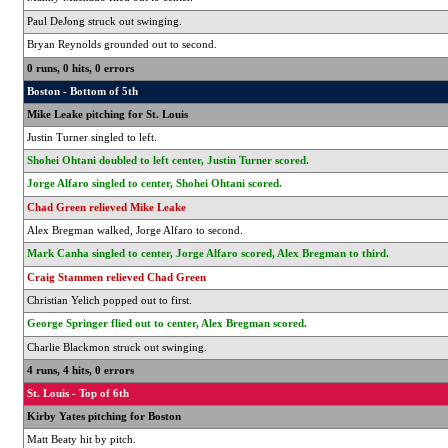
Paul DeJong struck out swinging.
Bryan Reynolds grounded out to second.
0 runs, 0 hits, 0 errors
Boston - Bottom of 5th
Mike Leake pitching for St. Louis
Justin Turner singled to left.
Shohei Ohtani doubled to left center, Justin Turner scored.
Jorge Alfaro singled to center, Shohei Ohtani scored.
Chad Green relieved Mike Leake
Alex Bregman walked, Jorge Alfaro to second.
Mark Canha singled to center, Jorge Alfaro scored, Alex Bregman to third.
Craig Stammen relieved Chad Green
Christian Yelich popped out to first.
George Springer flied out to center, Alex Bregman scored.
Charlie Blackmon struck out swinging.
4 runs, 4 hits, 0 errors
St. Louis - Top of 6th
Kirby Yates pitching for Boston
Matt Beaty hit by pitch.