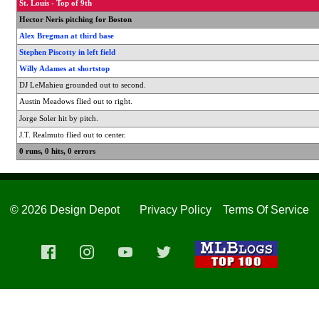
St. Louis - Top of 9th
Hector Neris pitching for Boston
Alex Bregman at third base
Stephen Piscotty in left field
Willy Adames at shortstop
DJ LeMahieu grounded out to second.
Austin Meadows flied out to right.
Jorge Soler hit by pitch.
J.T. Realmuto flied out to center.
0 runs, 0 hits, 0 errors
© 2026 Design Depot
Privacy Policy
Terms Of Service