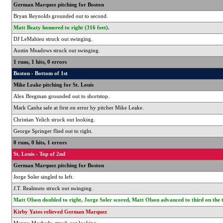
German Marquez pitching for Boston
Bryan Reynolds grounded out to second.
Matt Beaty homered to right (316 feet).
DJ LeMahieu struck out swinging.
Austin Meadows struck out swinging.
1 runs, 1 hits, 0 errors
Boston - Bottom of 1st
Mike Leake pitching for St. Louis
Alex Bregman grounded out to shortstop.
Mark Canha safe at first on error by pitcher Mike Leake.
Christian Yelich struck out looking.
George Springer flied out to right.
0 runs, 0 hits, 1 errors
St. Louis - Top of 2nd
German Marquez pitching for Boston
Jorge Soler singled to left.
J.T. Realmuto struck out swinging.
Matt Olson doubled to right, Jorge Soler scored, Matt Olson advanced to third on the 
Kirby Yates relieved German Marquez