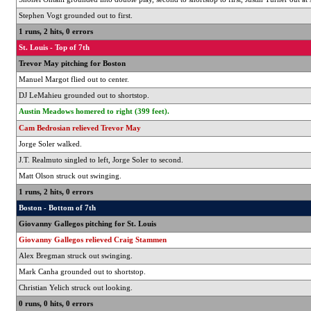
Stephen Vogt grounded out to first.
1 runs, 2 hits, 0 errors
St. Louis - Top of 7th
Trevor May pitching for Boston
Manuel Margot flied out to center.
DJ LeMahieu grounded out to shortstop.
Austin Meadows homered to right (399 feet).
Cam Bedrosian relieved Trevor May
Jorge Soler walked.
J.T. Realmuto singled to left, Jorge Soler to second.
Matt Olson struck out swinging.
1 runs, 2 hits, 0 errors
Boston - Bottom of 7th
Giovanny Gallegos pitching for St. Louis
Giovanny Gallegos relieved Craig Stammen
Alex Bregman struck out swinging.
Mark Canha grounded out to shortstop.
Christian Yelich struck out looking.
0 runs, 0 hits, 0 errors