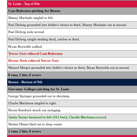
St. Louis - Top of 8th
Cam Bedrosian pitching for Boston
Manny Machado singled to left.
Paul DeJong grounded into fielder's choice to third, Manny Machado out at second.
Paul DeJong stole second.
Paul DeJong caught stealing third, catcher to third.
Bryan Reynolds walked.
Trevor Gott relieved Cam Bedrosian
Hector Neris relieved Trevor Gott
Manuel Margot grounded into fielder's choice to third, Bryan Reynolds out at second.
0 runs, 1 hits, 0 errors
Boston - Bottom of 8th
Giovanny Gallegos pitching for St. Louis
George Springer grounded out to shortstop.
Charlie Blackmon singled to right.
Howie Kendrick struck out swinging.
Justin Turner homered to left (412 feet), Charlie Blackmon scored.
Shohei Ohtani flied out to deep center.
2 runs, 2 hits, 0 errors