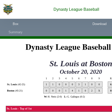
Dynasty League Baseball
Box
Download
Summary
Dynasty League Baseball
St. Louis
at
Bosto
October 20, 2020
1
2
3
4
5
6
7
8
9
R
St. Louis
(42-25)
1
1
0
0
0
3
1
0
0
6
Boston
(45-21)
0
0
0
1
4
1
0
2
X
8
W:
H. Neris (2-0)
L:
G. Gallegos (0-2)
St. Louis - Top of 1st