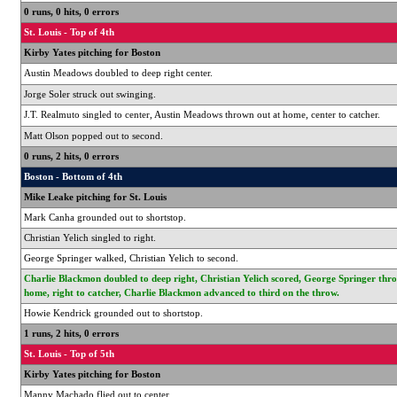
0 runs, 0 hits, 0 errors
St. Louis - Top of 4th
Kirby Yates pitching for Boston
Austin Meadows doubled to deep right center.
Jorge Soler struck out swinging.
J.T. Realmuto singled to center, Austin Meadows thrown out at home, center to catcher.
Matt Olson popped out to second.
0 runs, 2 hits, 0 errors
Boston - Bottom of 4th
Mike Leake pitching for St. Louis
Mark Canha grounded out to shortstop.
Christian Yelich singled to right.
George Springer walked, Christian Yelich to second.
Charlie Blackmon doubled to deep right, Christian Yelich scored, George Springer thr
home, right to catcher, Charlie Blackmon advanced to third on the throw.
Howie Kendrick grounded out to shortstop.
1 runs, 2 hits, 0 errors
St. Louis - Top of 5th
Kirby Yates pitching for Boston
Manny Machado flied out to center.