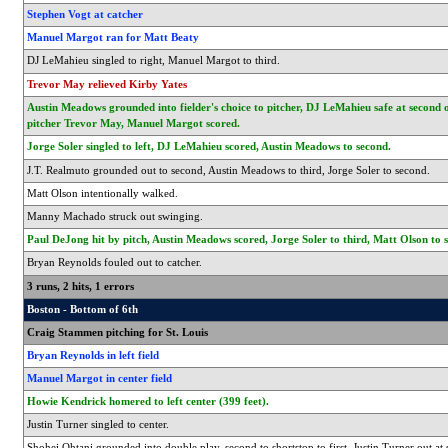
Stephen Vogt at catcher
Manuel Margot ran for Matt Beaty
DJ LeMahieu singled to right, Manuel Margot to third.
Trevor May relieved Kirby Yates
Austin Meadows grounded into fielder's choice to pitcher, DJ LeMahieu safe at second 
pitcher Trevor May, Manuel Margot scored.
Jorge Soler singled to left, DJ LeMahieu scored, Austin Meadows to second.
J.T. Realmuto grounded out to second, Austin Meadows to third, Jorge Soler to second.
Matt Olson intentionally walked.
Manny Machado struck out swinging.
Paul DeJong hit by pitch, Austin Meadows scored, Jorge Soler to third, Matt Olson to 
Bryan Reynolds fouled out to catcher.
3 runs, 2 hits, 1 errors
Boston - Bottom of 6th
Craig Stammen pitching for St. Louis
Bryan Reynolds in left field
Manuel Margot in center field
Howie Kendrick homered to left center (399 feet).
Justin Turner singled to center.
Shohei Ohtani grounded into double play, second to shortstop to first, Justin Turner out at