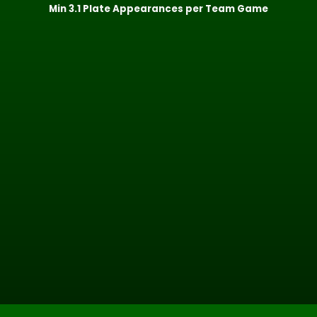
Min 3.1 Plate Appearances per Team Game