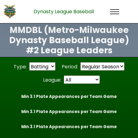
Dynasty League Baseball
MMDBL (Metro-Milwaukee
Dynasty Baseball League)
#2 League Leaders
Type:
Period:
League:
Min 3.1 Plate Appearances per Team Game
Min 3.1 Plate Appearances per Team Game
Min 3.1 Plate Appearances per Team Game