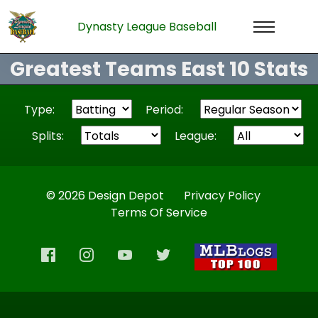
Dynasty League Baseball
Greatest Teams East 10 Stats
Type:
Period:
Splits:
League:
© 2026 Design Depot
Privacy Policy
Terms Of Service