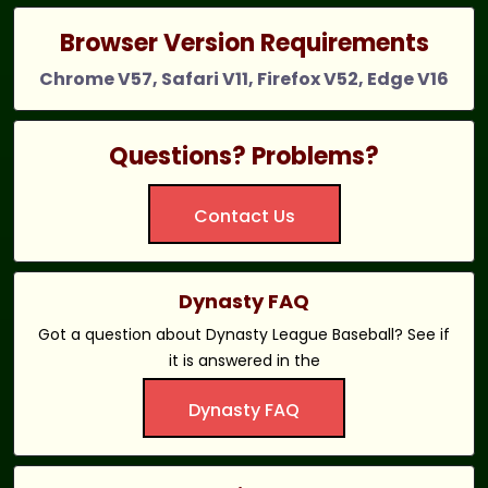
Browser Version Requirements
Chrome V57, Safari V11, Firefox V52, Edge V16
Questions? Problems?
Contact Us
Dynasty FAQ
Got a question about Dynasty League Baseball? See if
it is answered in the
Dynasty FAQ