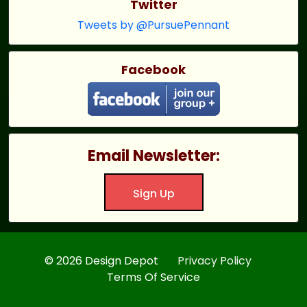
Twitter
Tweets by @PursuePennant
Facebook
Email Newsletter:
Sign Up
© 2026 Design Depot
Privacy Policy
Terms Of Service