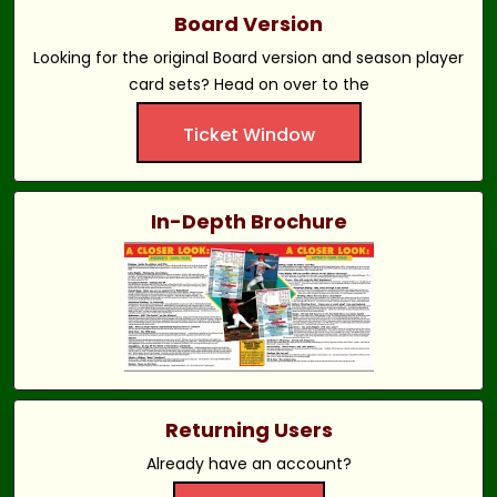
Board Version
Looking for the original Board version and season player
card sets? Head on over to the
Ticket Window
In-Depth Brochure
Returning Users
Already have an account?