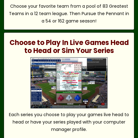
Choose your favorite team from a pool of 83 Greatest
Teams in a 12 team league. Then Pursue the Pennant in
a 54 or 162 game season!
Choose to Play In Live Games Head
to Head or Sim Your Series
Each series you choose to play your games live head to
head or have your series played with your computer
manager profile.