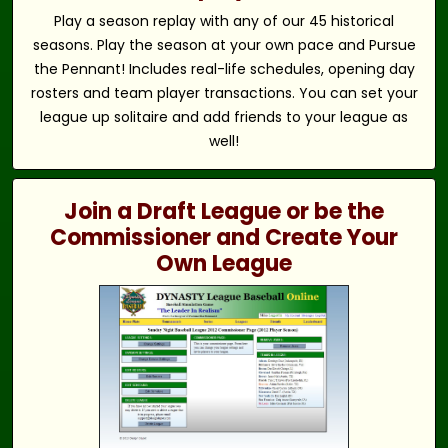
Play a season replay with any of our 45 historical
seasons. Play the season at your own pace and Pursue
the Pennant! Includes real-life schedules, opening day
rosters and team player transactions. You can set your
league up solitaire and add friends to your league as
well!
Join a Draft League or be the
Commissioner and Create Your
Own League