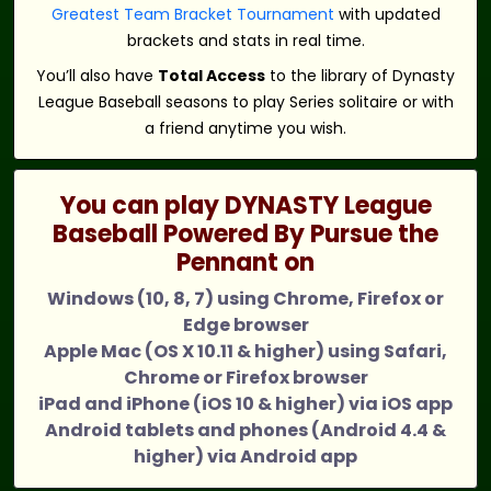
Greatest Team Bracket Tournament
with updated
brackets and stats in real time.
You’ll also have
Total Access
to the library of Dynasty
League Baseball seasons to play Series solitaire or with
a friend anytime you wish.
You can play DYNASTY League
Baseball Powered By Pursue the
Pennant on
Windows (10, 8, 7) using Chrome, Firefox or
Edge browser
Apple Mac (OS X 10.11 & higher) using Safari,
Chrome or Firefox browser
iPad and iPhone (iOS 10 & higher) via iOS app
Android tablets and phones (Android 4.4 &
higher) via Android app