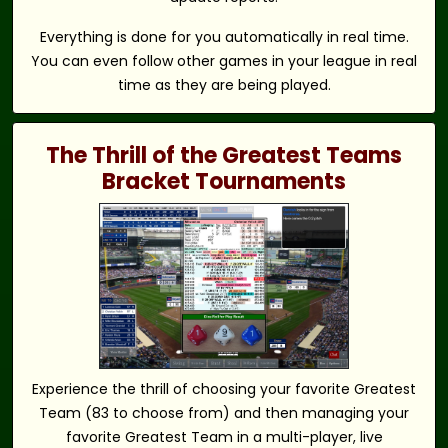
Everything is done for you automatically in real time.
You can even follow other games in your league in real
time as they are being played.
The Thrill of the Greatest Teams
Bracket Tournaments
Experience the thrill of choosing your favorite Greatest
Team (83 to choose from) and then managing your
favorite Greatest Team in a multi-player, live