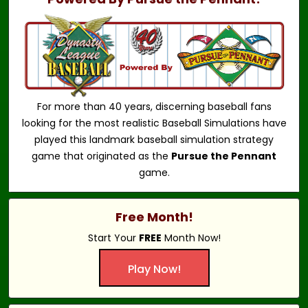
For more than 40 years, discerning baseball fans
looking for the most realistic Baseball Simulations have
played this landmark baseball simulation strategy
game that originated as the
Pursue the Pennant
game.
Free Month!
Start Your
FREE
Month Now!
Play Now!