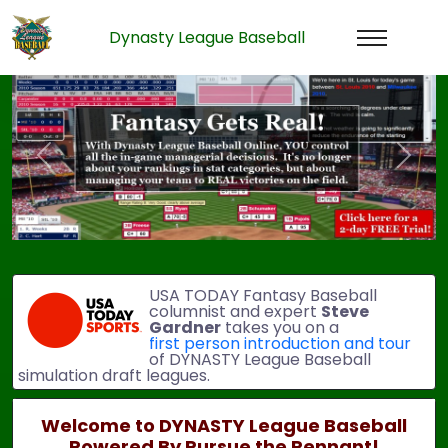
Dynasty League Baseball
Previous
Next
USA TODAY Fantasy Baseball
columnist and expert
Steve
Gardner
takes you on a
first person introduction and tour
of DYNASTY League Baseball
simulation draft leagues.
Welcome to DYNASTY League Baseball
Powered By Pursue the Pennant!