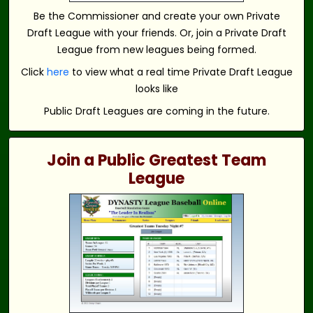
Be the Commissioner and create your own Private
Draft League with your friends. Or, join a Private Draft
League from new leagues being formed.
Click
here
to view what a real time Private Draft League
looks like
Public Draft Leagues are coming in the future.
Join a Public Greatest Team
League