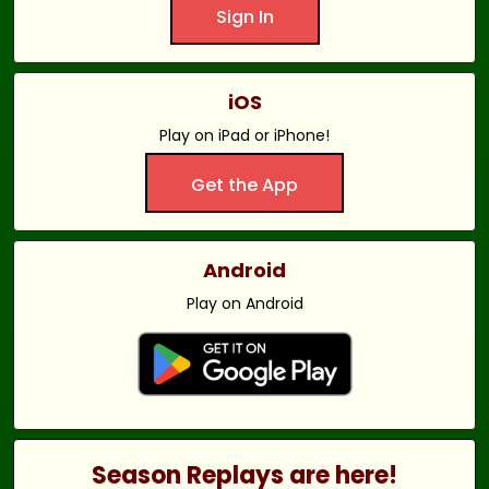
Sign In
iOS
Play on iPad or iPhone!
Get the App
Android
Play on Android
Season Replays are here!