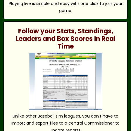
Playing live is simple and easy with one click to join your
game.
Follow your Stats, Standings,
Leaders and Box Scores in Real
Time
Unlike other Baseball sim leagues, you don’t have to
import and export files to a central Commissioner to
update reports.