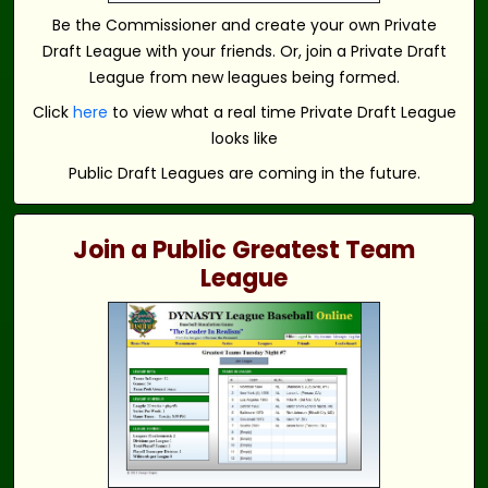
Be the Commissioner and create your own Private
Draft League with your friends. Or, join a Private Draft
League from new leagues being formed.
Click
here
to view what a real time Private Draft League
looks like
Public Draft Leagues are coming in the future.
Join a Public Greatest Team
League