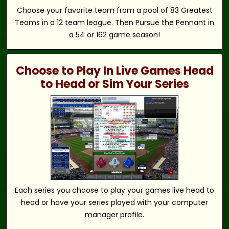
Choose your favorite team from a pool of 83 Greatest
Teams in a 12 team league. Then Pursue the Pennant in
a 54 or 162 game season!
Choose to Play In Live Games Head
to Head or Sim Your Series
Each series you choose to play your games live head to
head or have your series played with your computer
manager profile.