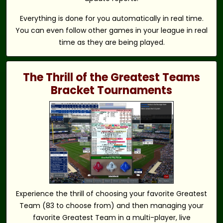
Everything is done for you automatically in real time.
You can even follow other games in your league in real
time as they are being played.
The Thrill of the Greatest Teams
Bracket Tournaments
Experience the thrill of choosing your favorite Greatest
Team (83 to choose from) and then managing your
favorite Greatest Team in a multi-player, live