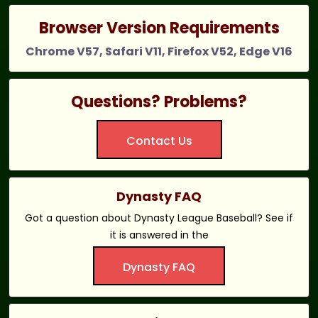
Browser Version Requirements
Chrome V57, Safari V11, Firefox V52, Edge V16
Questions? Problems?
Contact Us
Dynasty FAQ
Got a question about Dynasty League Baseball? See if
it is answered in the
Dynasty FAQ