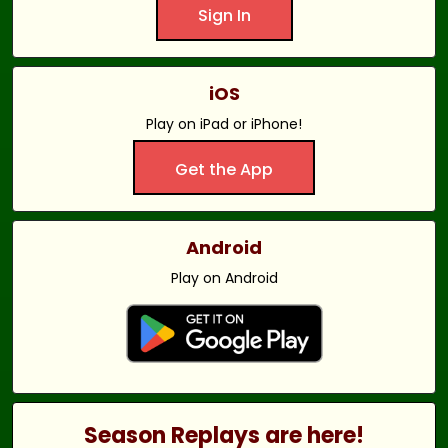
Sign In
iOS
Play on iPad or iPhone!
Get the App
Android
Play on Android
Season Replays are here!