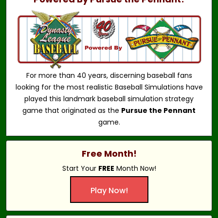
For more than 40 years, discerning baseball fans
looking for the most realistic Baseball Simulations have
played this landmark baseball simulation strategy
game that originated as the
Pursue the Pennant
game.
Free Month!
Start Your
FREE
Month Now!
Play Now!