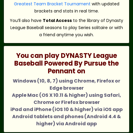
Greatest Team Bracket Tournament
with updated
brackets and stats in real time.
You’ll also have
Total Access
to the library of Dynasty
League Baseball seasons to play Series solitaire or with
a friend anytime you wish.
You can play DYNASTY League
Baseball Powered By Pursue the
Pennant on
Windows (10, 8, 7) using Chrome, Firefox or
Edge browser
Apple Mac (OS X 10.11 & higher) using Safari,
Chrome or Firefox browser
iPad and iPhone (iOS 10 & higher) via iOS app
Android tablets and phones (Android 4.4 &
higher) via Android app