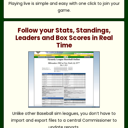
Playing live is simple and easy with one click to join your
game.
Follow your Stats, Standings,
Leaders and Box Scores in Real
Time
Unlike other Baseball sim leagues, you don’t have to
import and export files to a central Commissioner to
update reports.