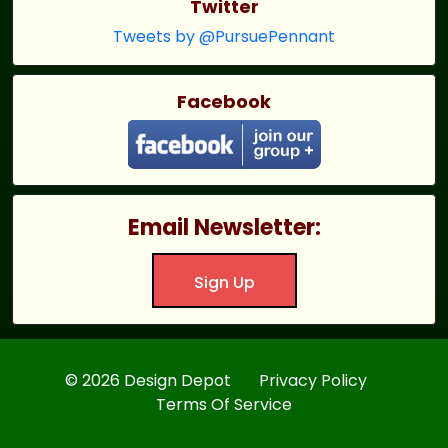
Twitter
Tweets by @PursuePennant
Facebook
Email Newsletter:
Sign Up
© 2026 Design Depot
Privacy Policy
Terms Of Service