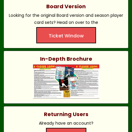
Board Version
Looking for the original Board version and season player
card sets? Head on over to the
Ticket Window
In-Depth Brochure
Returning Users
Already have an account?