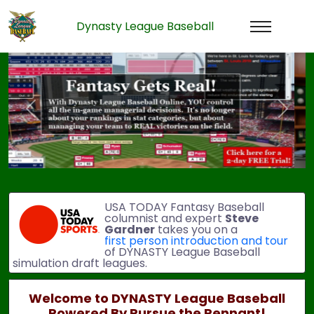
Dynasty League Baseball
Previous
Next
USA TODAY Fantasy Baseball
columnist and expert
Steve
Gardner
takes you on a
first person introduction and tour
of DYNASTY League Baseball
simulation draft leagues.
Welcome to DYNASTY League Baseball
Powered By Pursue the Pennant!