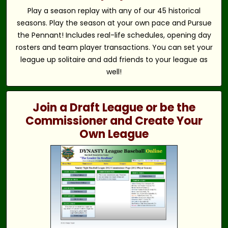
Play a season replay with any of our 45 historical
seasons. Play the season at your own pace and Pursue
the Pennant! Includes real-life schedules, opening day
rosters and team player transactions. You can set your
league up solitaire and add friends to your league as
well!
Join a Draft League or be the
Commissioner and Create Your
Own League