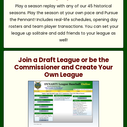
Play a season replay with any of our 45 historical
seasons. Play the season at your own pace and Pursue
the Pennant! Includes real-life schedules, opening day
rosters and team player transactions. You can set your
league up solitaire and add friends to your league as
well!
Join a Draft League or be the
Commissioner and Create Your
Own League