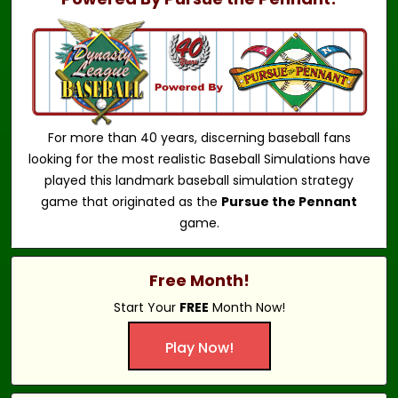
For more than 40 years, discerning baseball fans
looking for the most realistic Baseball Simulations have
played this landmark baseball simulation strategy
game that originated as the
Pursue the Pennant
game.
Free Month!
Start Your
FREE
Month Now!
Play Now!