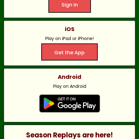
Sign In
iOS
Play on iPad or iPhone!
Get the App
Android
Play on Android
Season Replays are here!