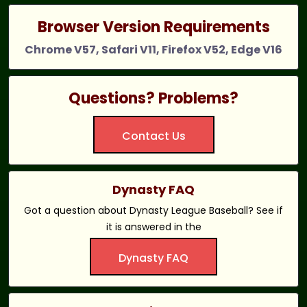
Browser Version Requirements
Chrome V57, Safari V11, Firefox V52, Edge V16
Questions? Problems?
Contact Us
Dynasty FAQ
Got a question about Dynasty League Baseball? See if
it is answered in the
Dynasty FAQ