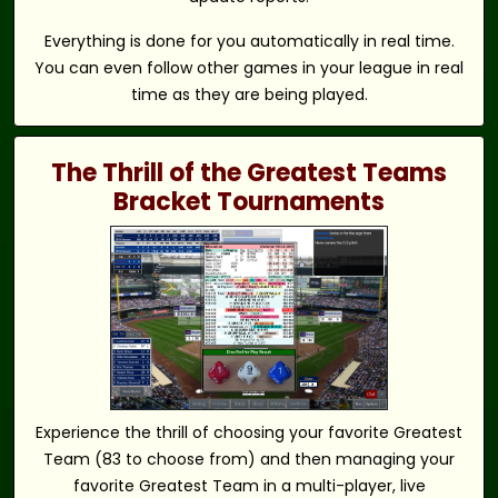
Everything is done for you automatically in real time.
You can even follow other games in your league in real
time as they are being played.
The Thrill of the Greatest Teams
Bracket Tournaments
Experience the thrill of choosing your favorite Greatest
Team (83 to choose from) and then managing your
favorite Greatest Team in a multi-player, live