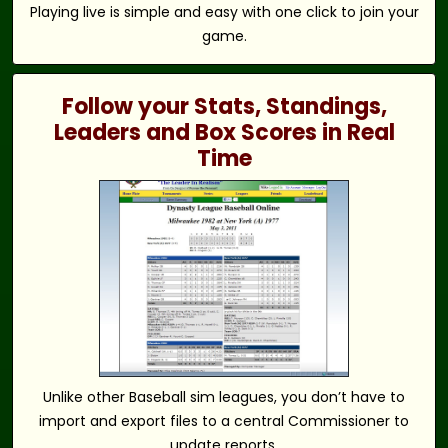
Playing live is simple and easy with one click to join your
game.
Follow your Stats, Standings,
Leaders and Box Scores in Real
Time
Unlike other Baseball sim leagues, you don’t have to
import and export files to a central Commissioner to
update reports.