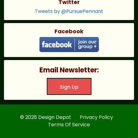
Twitter
Tweets by @PursuePennant
Facebook
Email Newsletter:
Sign Up
© 2026 Design Depot
Privacy Policy
Terms Of Service