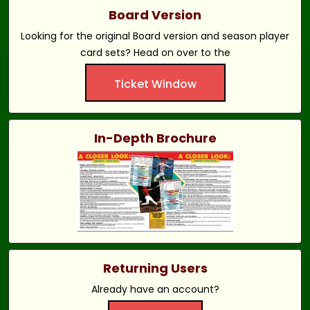
Board Version
Looking for the original Board version and season player
card sets? Head on over to the
Ticket Window
In-Depth Brochure
Returning Users
Already have an account?