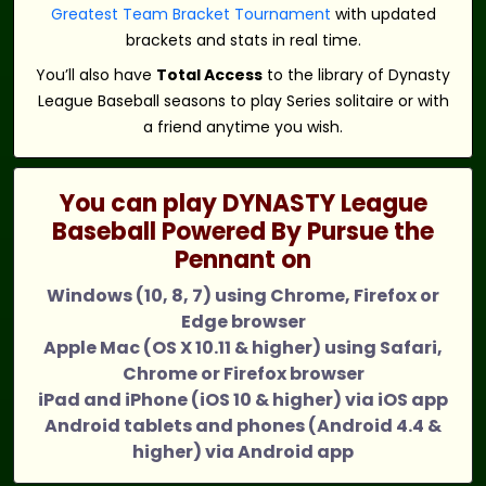
Greatest Team Bracket Tournament
with updated
brackets and stats in real time.
You’ll also have
Total Access
to the library of Dynasty
League Baseball seasons to play Series solitaire or with
a friend anytime you wish.
You can play DYNASTY League
Baseball Powered By Pursue the
Pennant on
Windows (10, 8, 7) using Chrome, Firefox or
Edge browser
Apple Mac (OS X 10.11 & higher) using Safari,
Chrome or Firefox browser
iPad and iPhone (iOS 10 & higher) via iOS app
Android tablets and phones (Android 4.4 &
higher) via Android app