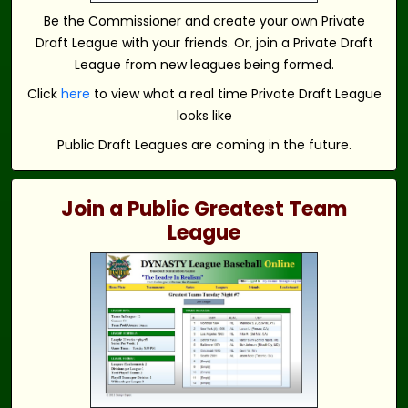
Be the Commissioner and create your own Private
Draft League with your friends. Or, join a Private Draft
League from new leagues being formed.
Click
here
to view what a real time Private Draft League
looks like
Public Draft Leagues are coming in the future.
Join a Public Greatest Team
League