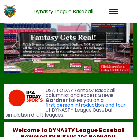
Dynasty League Baseball
Previous
Next
USA TODAY Fantasy Baseball
columnist and expert
Steve
Gardner
takes you on a
first person introduction and tour
of DYNASTY League Baseball
simulation draft leagues.
Welcome to DYNASTY League Baseball
Powered By Pursue the Pennant!