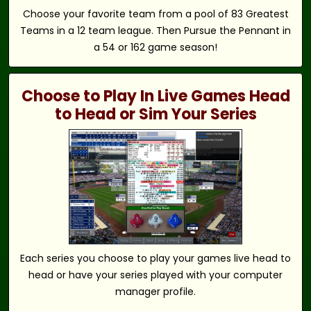
Choose your favorite team from a pool of 83 Greatest
Teams in a 12 team league. Then Pursue the Pennant in
a 54 or 162 game season!
Choose to Play In Live Games Head
to Head or Sim Your Series
Each series you choose to play your games live head to
head or have your series played with your computer
manager profile.