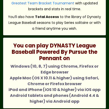
Greatest Team Bracket Tournament
with updated
brackets and stats in real time.
You’ll also have
Total Access
to the library of Dynasty
League Baseball seasons to play Series solitaire or with
a friend anytime you wish.
You can play DYNASTY League
Baseball Powered By Pursue the
Pennant on
Windows (10, 8, 7) using Chrome, Firefox or
Edge browser
Apple Mac (OS X 10.11 & higher) using Safari,
Chrome or Firefox browser
iPad and iPhone (iOS 10 & higher) via iOS app
Android tablets and phones (Android 4.4 &
higher) via Android app