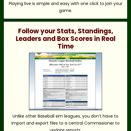
Playing live is simple and easy with one click to join your
game.
Follow your Stats, Standings,
Leaders and Box Scores in Real
Time
Unlike other Baseball sim leagues, you don’t have to
import and export files to a central Commissioner to
update reports.