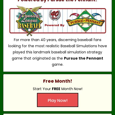
For more than 40 years, discerning baseball fans
looking for the most realistic Baseball Simulations have
played this landmark baseball simulation strategy
game that originated as the
Pursue the Pennant
game.
Free Month!
Start Your
FREE
Month Now!
Play Now!