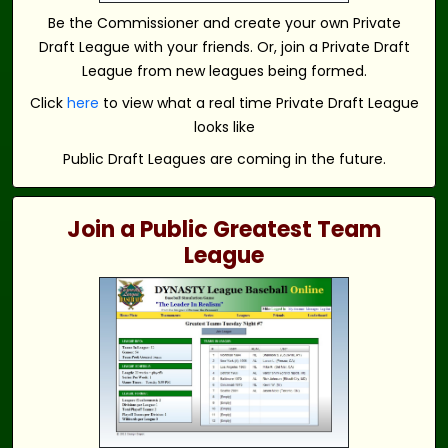
Be the Commissioner and create your own Private
Draft League with your friends. Or, join a Private Draft
League from new leagues being formed.
Click
here
to view what a real time Private Draft League
looks like
Public Draft Leagues are coming in the future.
Join a Public Greatest Team
League