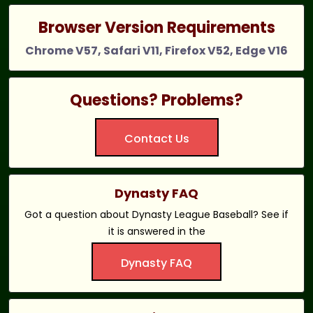
Browser Version Requirements
Chrome V57, Safari V11, Firefox V52, Edge V16
Questions? Problems?
Contact Us
Dynasty FAQ
Got a question about Dynasty League Baseball? See if
it is answered in the
Dynasty FAQ