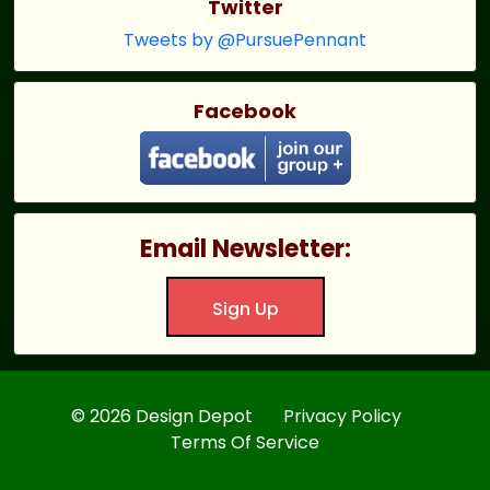
Twitter
Tweets by @PursuePennant
Facebook
Email Newsletter:
Sign Up
© 2026 Design Depot
Privacy Policy
Terms Of Service