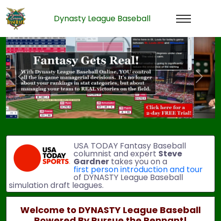
Dynasty League Baseball
Previous
Next
USA TODAY Fantasy Baseball
columnist and expert
Steve
Gardner
takes you on a
first person introduction and tour
of DYNASTY League Baseball
simulation draft leagues.
Welcome to DYNASTY League Baseball
Powered By Pursue the Pennant!