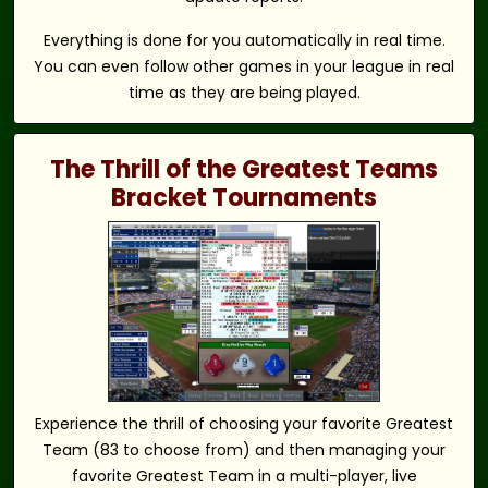
Everything is done for you automatically in real time.
You can even follow other games in your league in real
time as they are being played.
The Thrill of the Greatest Teams
Bracket Tournaments
Experience the thrill of choosing your favorite Greatest
Team (83 to choose from) and then managing your
favorite Greatest Team in a multi-player, live