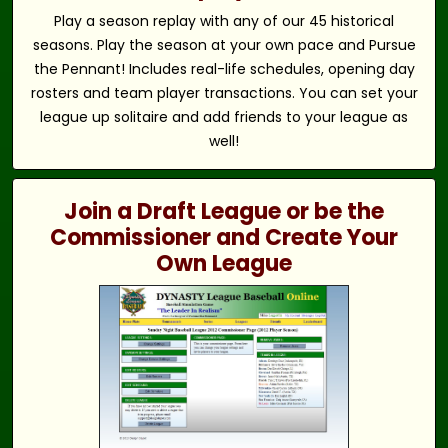
Play a season replay with any of our 45 historical
seasons. Play the season at your own pace and Pursue
the Pennant! Includes real-life schedules, opening day
rosters and team player transactions. You can set your
league up solitaire and add friends to your league as
well!
Join a Draft League or be the
Commissioner and Create Your
Own League