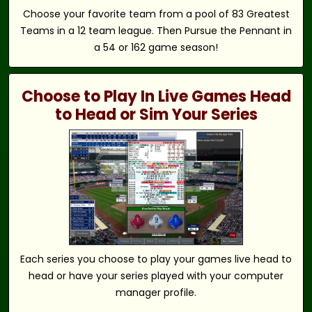
Choose your favorite team from a pool of 83 Greatest
Teams in a 12 team league. Then Pursue the Pennant in
a 54 or 162 game season!
Choose to Play In Live Games Head
to Head or Sim Your Series
Each series you choose to play your games live head to
head or have your series played with your computer
manager profile.