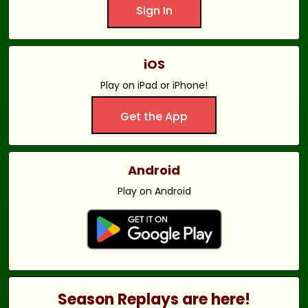
Sign In
iOS
Play on iPad or iPhone!
Get the App
Android
Play on Android
Season Replays are here!