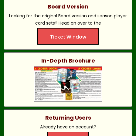
Board Version
Looking for the original Board version and season player
card sets? Head on over to the
Ticket Window
In-Depth Brochure
Returning Users
Already have an account?