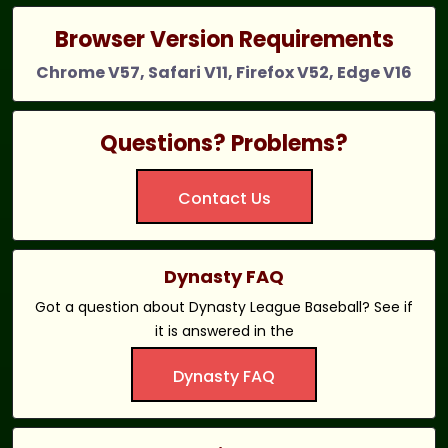
Browser Version Requirements
Chrome V57, Safari V11, Firefox V52, Edge V16
Questions? Problems?
Contact Us
Dynasty FAQ
Got a question about Dynasty League Baseball? See if
it is answered in the
Dynasty FAQ