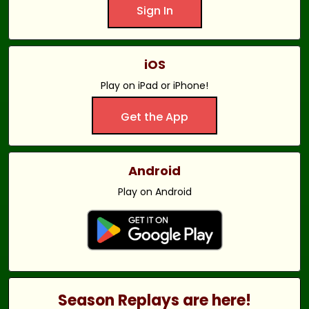
Sign In
iOS
Play on iPad or iPhone!
Get the App
Android
Play on Android
Season Replays are here!