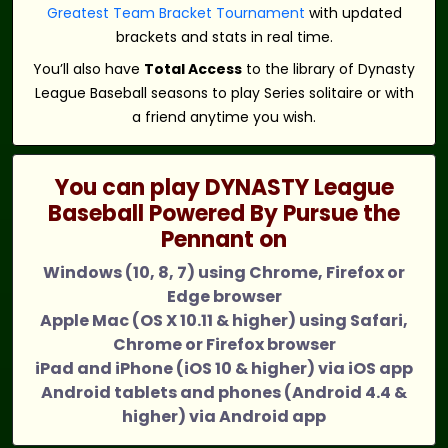
Greatest Team Bracket Tournament
with updated
brackets and stats in real time.
You’ll also have
Total Access
to the library of Dynasty
League Baseball seasons to play Series solitaire or with
a friend anytime you wish.
You can play DYNASTY League
Baseball Powered By Pursue the
Pennant on
Windows (10, 8, 7) using Chrome, Firefox or
Edge browser
Apple Mac (OS X 10.11 & higher) using Safari,
Chrome or Firefox browser
iPad and iPhone (iOS 10 & higher) via iOS app
Android tablets and phones (Android 4.4 &
higher) via Android app