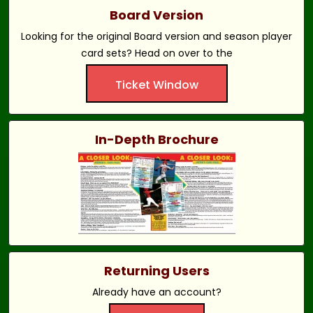
Board Version
Looking for the original Board version and season player
card sets? Head on over to the
Ticket Window
In-Depth Brochure
Returning Users
Already have an account?