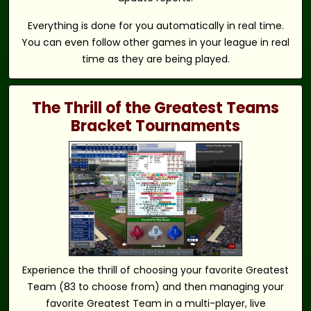
Everything is done for you automatically in real time.
You can even follow other games in your league in real
time as they are being played.
The Thrill of the Greatest Teams
Bracket Tournaments
Experience the thrill of choosing your favorite Greatest
Team (83 to choose from) and then managing your
favorite Greatest Team in a multi-player, live