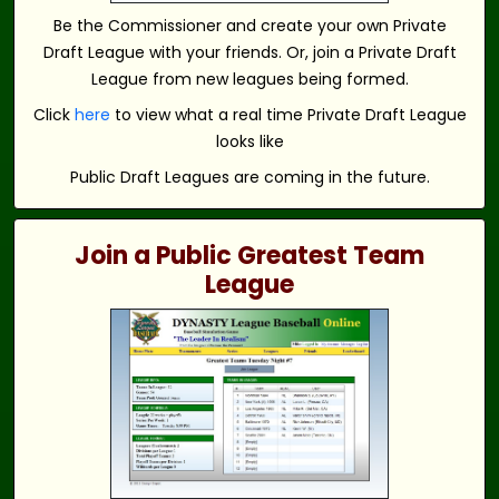
Be the Commissioner and create your own Private
Draft League with your friends. Or, join a Private Draft
League from new leagues being formed.
Click
here
to view what a real time Private Draft League
looks like
Public Draft Leagues are coming in the future.
Join a Public Greatest Team
League