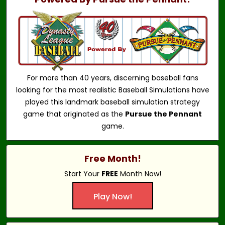
For more than 40 years, discerning baseball fans
looking for the most realistic Baseball Simulations have
played this landmark baseball simulation strategy
game that originated as the
Pursue the Pennant
game.
Free Month!
Start Your
FREE
Month Now!
Play Now!