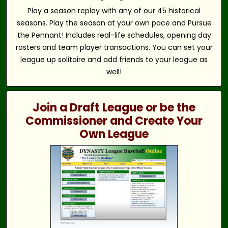
Play a season replay with any of our 45 historical
seasons. Play the season at your own pace and Pursue
the Pennant! Includes real-life schedules, opening day
rosters and team player transactions. You can set your
league up solitaire and add friends to your league as
well!
Join a Draft League or be the
Commissioner and Create Your
Own League