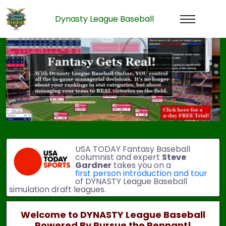
Dynasty League Baseball
Previous
Next
USA TODAY Fantasy Baseball
columnist and expert
Steve
Gardner
takes you on a
first person introduction and tour
of DYNASTY League Baseball
simulation draft leagues.
Welcome to DYNASTY League Baseball
Powered By Pursue the Pennant!