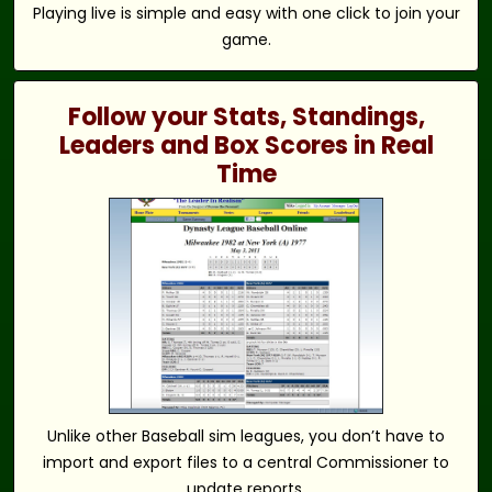
Playing live is simple and easy with one click to join your
game.
Follow your Stats, Standings,
Leaders and Box Scores in Real
Time
Unlike other Baseball sim leagues, you don’t have to
import and export files to a central Commissioner to
update reports.