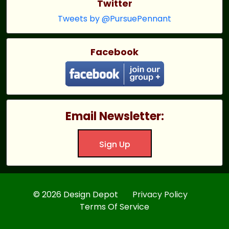
Twitter
Tweets by @PursuePennant
Facebook
Email Newsletter:
Sign Up
© 2026 Design Depot
Privacy Policy
Terms Of Service