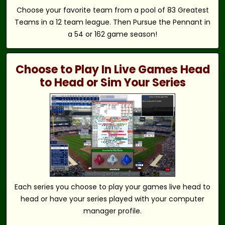
Choose your favorite team from a pool of 83 Greatest
Teams in a 12 team league. Then Pursue the Pennant in
a 54 or 162 game season!
Choose to Play In Live Games Head
to Head or Sim Your Series
Each series you choose to play your games live head to
head or have your series played with your computer
manager profile.