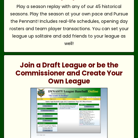
Play a season replay with any of our 45 historical
seasons. Play the season at your own pace and Pursue
the Pennant! Includes real-life schedules, opening day
rosters and team player transactions. You can set your
league up solitaire and add friends to your league as
well!
Join a Draft League or be the
Commissioner and Create Your
Own League