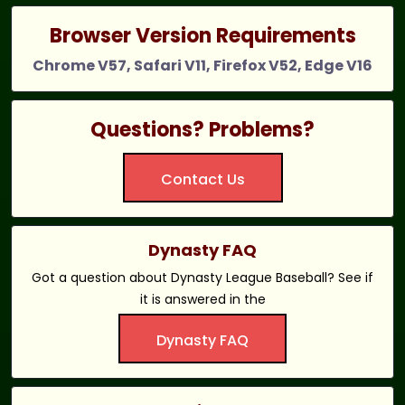
Browser Version Requirements
Chrome V57, Safari V11, Firefox V52, Edge V16
Questions? Problems?
Contact Us
Dynasty FAQ
Got a question about Dynasty League Baseball? See if
it is answered in the
Dynasty FAQ