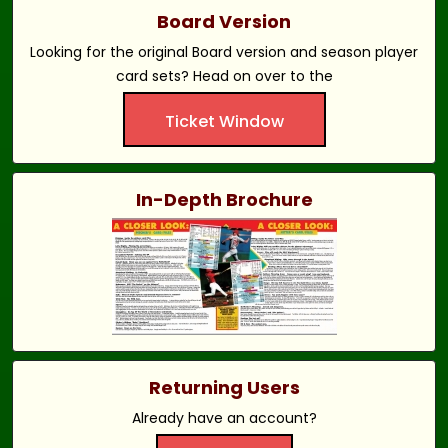
Board Version
Looking for the original Board version and season player
card sets? Head on over to the
Ticket Window
In-Depth Brochure
Returning Users
Already have an account?