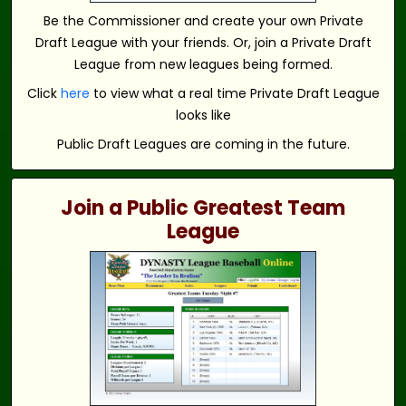
Be the Commissioner and create your own Private
Draft League with your friends. Or, join a Private Draft
League from new leagues being formed.
Click
here
to view what a real time Private Draft League
looks like
Public Draft Leagues are coming in the future.
Join a Public Greatest Team
League