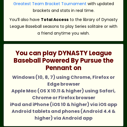
Greatest Team Bracket Tournament
with updated
brackets and stats in real time.
You’ll also have
Total Access
to the library of Dynasty
League Baseball seasons to play Series solitaire or with
a friend anytime you wish.
You can play DYNASTY League
Baseball Powered By Pursue the
Pennant on
Windows (10, 8, 7) using Chrome, Firefox or
Edge browser
Apple Mac (OS X 10.11 & higher) using Safari,
Chrome or Firefox browser
iPad and iPhone (iOS 10 & higher) via iOS app
Android tablets and phones (Android 4.4 &
higher) via Android app