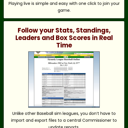
Playing live is simple and easy with one click to join your
game.
Follow your Stats, Standings,
Leaders and Box Scores in Real
Time
Unlike other Baseball sim leagues, you don’t have to
import and export files to a central Commissioner to
update reports.