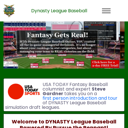
Dynasty League Baseball
Previous
Next
USA TODAY Fantasy Baseball
columnist and expert
Steve
Gardner
takes you on a
first person introduction and tour
of DYNASTY League Baseball
simulation draft leagues.
Welcome to DYNASTY League Baseball
Powered By Pursue the Pennant!