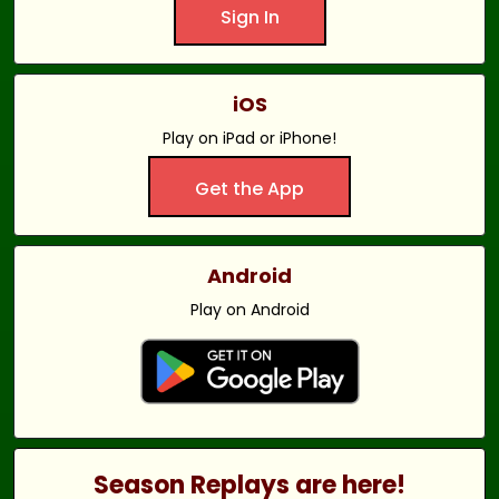
Sign In
iOS
Play on iPad or iPhone!
Get the App
Android
Play on Android
Season Replays are here!