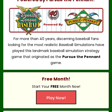
For more than 40 years, discerning baseball fans
looking for the most realistic Baseball Simulations have
played this landmark baseball simulation strategy
game that originated as the
Pursue the Pennant
game.
Free Month!
Start Your
FREE
Month Now!
Play Now!