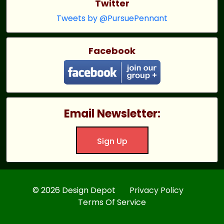
Twitter
Tweets by @PursuePennant
Facebook
Email Newsletter:
Sign Up
© 2026 Design Depot
Privacy Policy
Terms Of Service