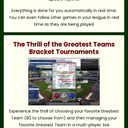
Everything is done for you automatically in real time.
You can even follow other games in your league in real
time as they are being played.
The Thrill of the Greatest Teams
Bracket Tournaments
Experience the thrill of choosing your favorite Greatest
Team (83 to choose from) and then managing your
favorite Greatest Team in a multi-player, live