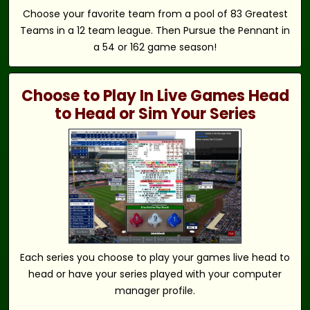
Choose your favorite team from a pool of 83 Greatest
Teams in a 12 team league. Then Pursue the Pennant in
a 54 or 162 game season!
Choose to Play In Live Games Head
to Head or Sim Your Series
Each series you choose to play your games live head to
head or have your series played with your computer
manager profile.