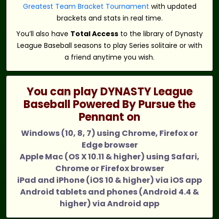
Greatest Team Bracket Tournament
with updated
brackets and stats in real time.
You’ll also have
Total Access
to the library of Dynasty
League Baseball seasons to play Series solitaire or with
a friend anytime you wish.
You can play DYNASTY League
Baseball Powered By Pursue the
Pennant on
Windows (10, 8, 7) using Chrome, Firefox or
Edge browser
Apple Mac (OS X 10.11 & higher) using Safari,
Chrome or Firefox browser
iPad and iPhone (iOS 10 & higher) via iOS app
Android tablets and phones (Android 4.4 &
higher) via Android app