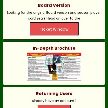
Board Version
Looking for the original Board version and season player
card sets? Head on over to the
Ticket Window
In-Depth Brochure
Returning Users
Already have an account?