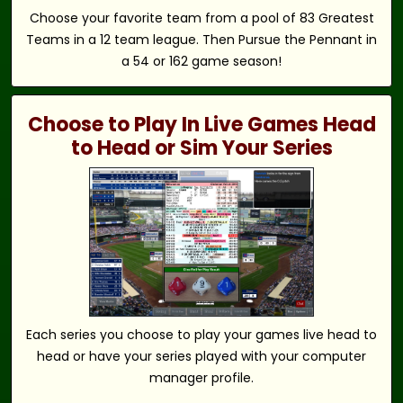
Choose your favorite team from a pool of 83 Greatest
Teams in a 12 team league. Then Pursue the Pennant in
a 54 or 162 game season!
Choose to Play In Live Games Head
to Head or Sim Your Series
Each series you choose to play your games live head to
head or have your series played with your computer
manager profile.