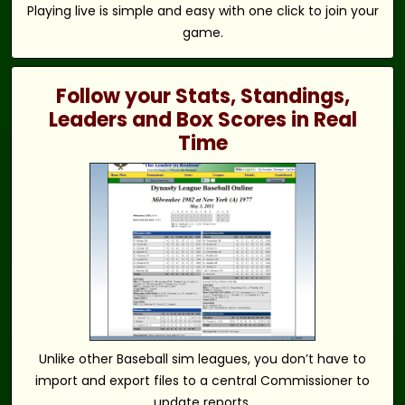
Playing live is simple and easy with one click to join your
game.
Follow your Stats, Standings,
Leaders and Box Scores in Real
Time
Unlike other Baseball sim leagues, you don’t have to
import and export files to a central Commissioner to
update reports.