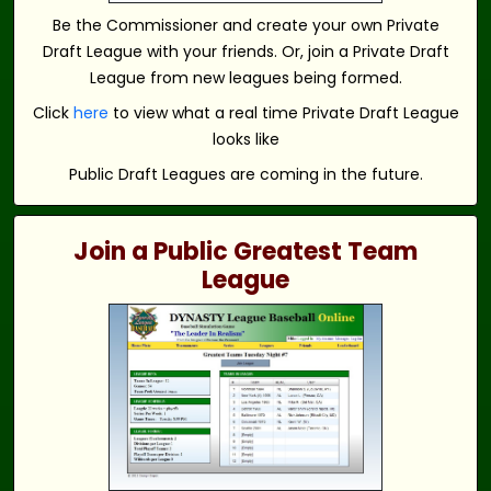
Be the Commissioner and create your own Private
Draft League with your friends. Or, join a Private Draft
League from new leagues being formed.
Click
here
to view what a real time Private Draft League
looks like
Public Draft Leagues are coming in the future.
Join a Public Greatest Team
League