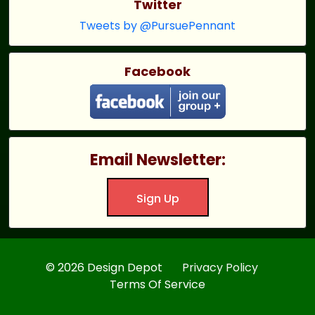
Twitter
Tweets by @PursuePennant
Facebook
Email Newsletter:
Sign Up
© 2026 Design Depot
Privacy Policy
Terms Of Service