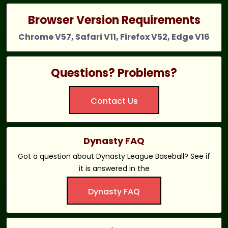
Browser Version Requirements
Chrome V57, Safari V11, Firefox V52, Edge V16
Questions? Problems?
Contact Us
Dynasty FAQ
Got a question about Dynasty League Baseball? See if
it is answered in the
Dynasty FAQ