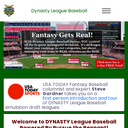
Dynasty League Baseball
Previous
Next
USA TODAY Fantasy Baseball
columnist and expert
Steve
Gardner
takes you on a
first person introduction and tour
of DYNASTY League Baseball
simulation draft leagues.
Welcome to DYNASTY League Baseball
Powered By Pursue the Pennant!