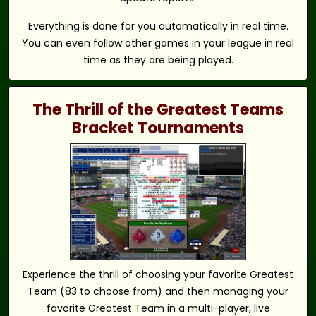
Everything is done for you automatically in real time.
You can even follow other games in your league in real
time as they are being played.
The Thrill of the Greatest Teams
Bracket Tournaments
Experience the thrill of choosing your favorite Greatest
Team (83 to choose from) and then managing your
favorite Greatest Team in a multi-player, live