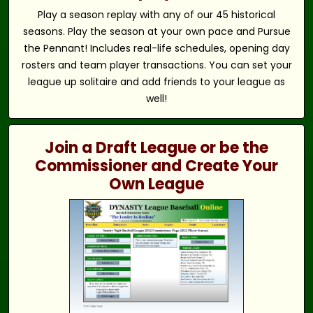
Play a season replay with any of our 45 historical
seasons. Play the season at your own pace and Pursue
the Pennant! Includes real-life schedules, opening day
rosters and team player transactions. You can set your
league up solitaire and add friends to your league as
well!
Join a Draft League or be the
Commissioner and Create Your
Own League