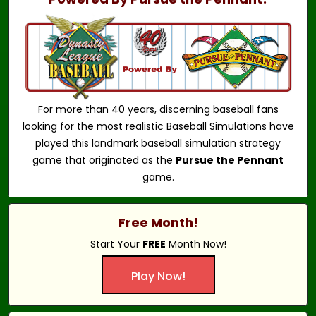
For more than 40 years, discerning baseball fans
looking for the most realistic Baseball Simulations have
played this landmark baseball simulation strategy
game that originated as the
Pursue the Pennant
game.
Free Month!
Start Your
FREE
Month Now!
Play Now!