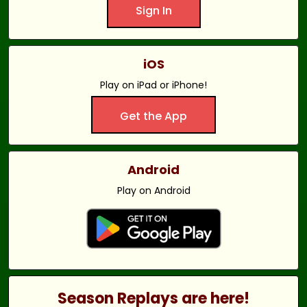
Sign In
iOS
Play on iPad or iPhone!
Get the App
Android
Play on Android
Season Replays are here!