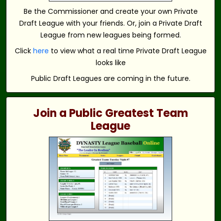
Be the Commissioner and create your own Private
Draft League with your friends. Or, join a Private Draft
League from new leagues being formed.
Click
here
to view what a real time Private Draft League
looks like
Public Draft Leagues are coming in the future.
Join a Public Greatest Team
League