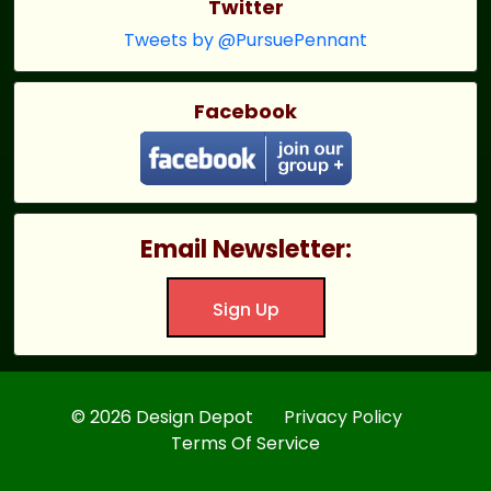
Twitter
Tweets by @PursuePennant
Facebook
Email Newsletter:
Sign Up
© 2026 Design Depot
Privacy Policy
Terms Of Service