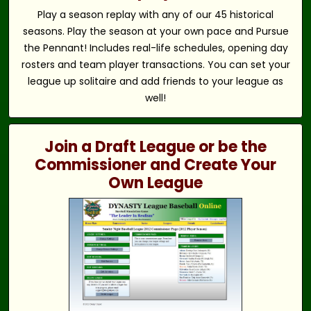
Play a season replay with any of our 45 historical
seasons. Play the season at your own pace and Pursue
the Pennant! Includes real-life schedules, opening day
rosters and team player transactions. You can set your
league up solitaire and add friends to your league as
well!
Join a Draft League or be the
Commissioner and Create Your
Own League