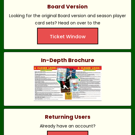
Board Version
Looking for the original Board version and season player
card sets? Head on over to the
Ticket Window
In-Depth Brochure
Returning Users
Already have an account?