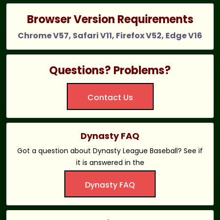
Browser Version Requirements
Chrome V57, Safari V11, Firefox V52, Edge V16
Questions? Problems?
Contact Us
Dynasty FAQ
Got a question about Dynasty League Baseball? See if
it is answered in the
Dynasty FAQ