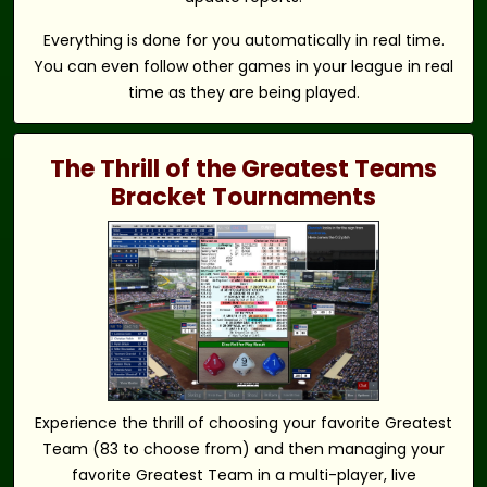
Everything is done for you automatically in real time.
You can even follow other games in your league in real
time as they are being played.
The Thrill of the Greatest Teams
Bracket Tournaments
Experience the thrill of choosing your favorite Greatest
Team (83 to choose from) and then managing your
favorite Greatest Team in a multi-player, live