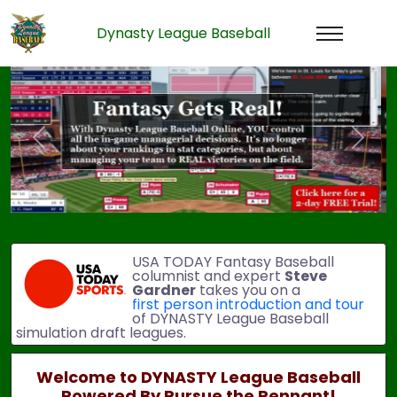
Dynasty League Baseball
Previous
Next
USA TODAY Fantasy Baseball
columnist and expert
Steve
Gardner
takes you on a
first person introduction and tour
of DYNASTY League Baseball
simulation draft leagues.
Welcome to DYNASTY League Baseball
Powered By Pursue the Pennant!