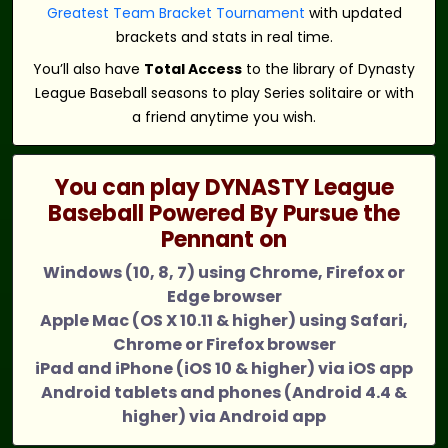
Greatest Team Bracket Tournament
with updated
brackets and stats in real time.
You’ll also have
Total Access
to the library of Dynasty
League Baseball seasons to play Series solitaire or with
a friend anytime you wish.
You can play DYNASTY League
Baseball Powered By Pursue the
Pennant on
Windows (10, 8, 7) using Chrome, Firefox or
Edge browser
Apple Mac (OS X 10.11 & higher) using Safari,
Chrome or Firefox browser
iPad and iPhone (iOS 10 & higher) via iOS app
Android tablets and phones (Android 4.4 &
higher) via Android app