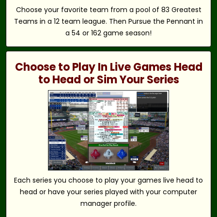
Choose your favorite team from a pool of 83 Greatest
Teams in a 12 team league. Then Pursue the Pennant in
a 54 or 162 game season!
Choose to Play In Live Games Head
to Head or Sim Your Series
Each series you choose to play your games live head to
head or have your series played with your computer
manager profile.