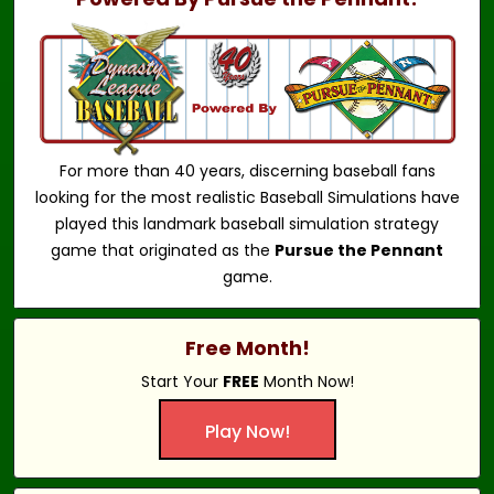
For more than 40 years, discerning baseball fans
looking for the most realistic Baseball Simulations have
played this landmark baseball simulation strategy
game that originated as the
Pursue the Pennant
game.
Free Month!
Start Your
FREE
Month Now!
Play Now!