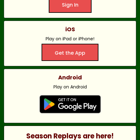
Sign In
iOS
Play on iPad or iPhone!
Get the App
Android
Play on Android
Season Replays are here!