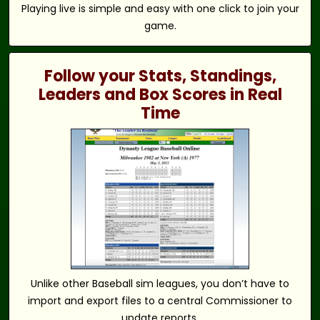
Playing live is simple and easy with one click to join your
game.
Follow your Stats, Standings,
Leaders and Box Scores in Real
Time
Unlike other Baseball sim leagues, you don’t have to
import and export files to a central Commissioner to
update reports.