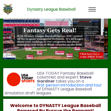
Dynasty League Baseball
Previous
Next
USA TODAY Fantasy Baseball
columnist and expert
Steve
Gardner
takes you on a
first person introduction and tour
of DYNASTY League Baseball
simulation draft leagues.
Welcome to DYNASTY League Baseball
Powered By Pursue the Pennant!