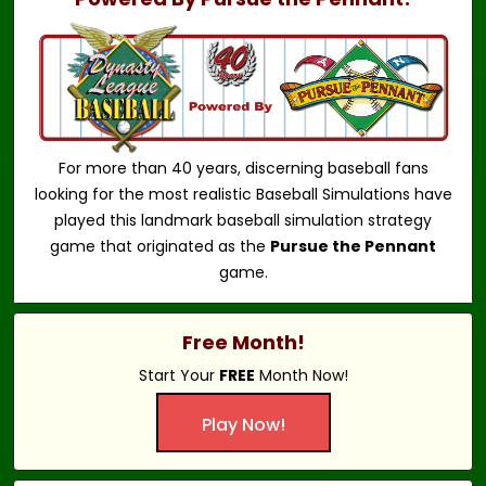
For more than 40 years, discerning baseball fans
looking for the most realistic Baseball Simulations have
played this landmark baseball simulation strategy
game that originated as the
Pursue the Pennant
game.
Free Month!
Start Your
FREE
Month Now!
Play Now!