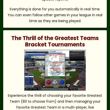
Everything is done for you automatically in real time.
You can even follow other games in your league in real
time as they are being played.
The Thrill of the Greatest Teams
Bracket Tournaments
Experience the thrill of choosing your favorite Greatest
Team (83 to choose from) and then managing your
favorite Greatest Team in a multi-player, live