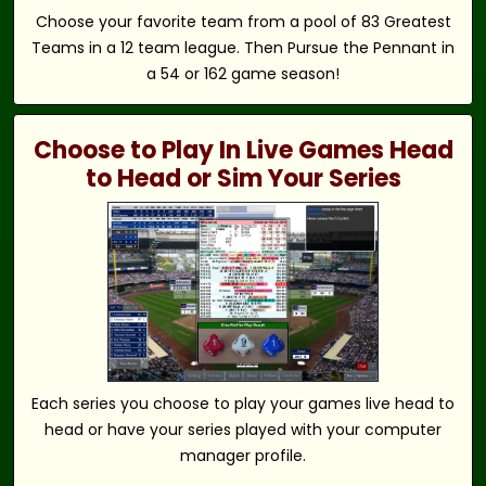
Choose your favorite team from a pool of 83 Greatest
Teams in a 12 team league. Then Pursue the Pennant in
a 54 or 162 game season!
Choose to Play In Live Games Head
to Head or Sim Your Series
Each series you choose to play your games live head to
head or have your series played with your computer
manager profile.