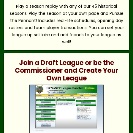
Play a season replay with any of our 45 historical
seasons. Play the season at your own pace and Pursue
the Pennant! Includes real-life schedules, opening day
rosters and team player transactions. You can set your
league up solitaire and add friends to your league as
well!
Join a Draft League or be the
Commissioner and Create Your
Own League