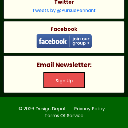
Twitter
Tweets by @PursuePennant
Facebook
Email Newsletter:
Sign Up
© 2026 Design Depot
Privacy Policy
Terms Of Service