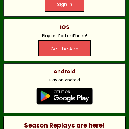
Sign In
iOS
Play on iPad or iPhone!
Get the App
Android
Play on Android
Season Replays are here!