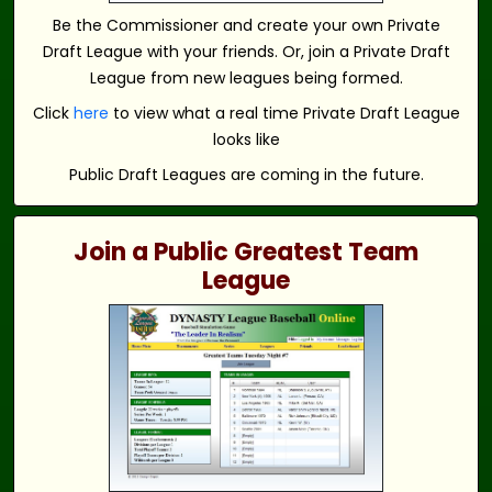
Be the Commissioner and create your own Private
Draft League with your friends. Or, join a Private Draft
League from new leagues being formed.
Click
here
to view what a real time Private Draft League
looks like
Public Draft Leagues are coming in the future.
Join a Public Greatest Team
League