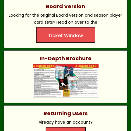
Board Version
Looking for the original Board version and season player
card sets? Head on over to the
Ticket Window
In-Depth Brochure
Returning Users
Already have an account?