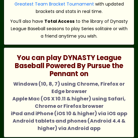
Greatest Team Bracket Tournament
with updated
brackets and stats in real time.
You’ll also have
Total Access
to the library of Dynasty
League Baseball seasons to play Series solitaire or with
a friend anytime you wish.
You can play DYNASTY League
Baseball Powered By Pursue the
Pennant on
Windows (10, 8, 7) using Chrome, Firefox or
Edge browser
Apple Mac (OS X 10.11 & higher) using Safari,
Chrome or Firefox browser
iPad and iPhone (iOS 10 & higher) via iOS app
Android tablets and phones (Android 4.4 &
higher) via Android app