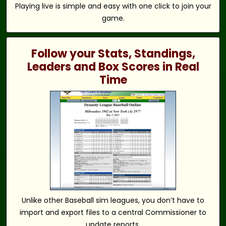
Playing live is simple and easy with one click to join your
game.
Follow your Stats, Standings,
Leaders and Box Scores in Real
Time
Unlike other Baseball sim leagues, you don’t have to
import and export files to a central Commissioner to
update reports.