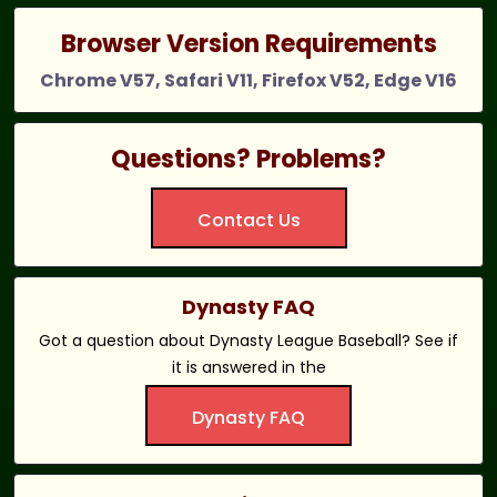
Browser Version Requirements
Chrome V57, Safari V11, Firefox V52, Edge V16
Questions? Problems?
Contact Us
Dynasty FAQ
Got a question about Dynasty League Baseball? See if
it is answered in the
Dynasty FAQ