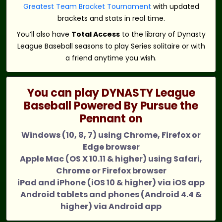
Greatest Team Bracket Tournament
with updated
brackets and stats in real time.
You’ll also have
Total Access
to the library of Dynasty
League Baseball seasons to play Series solitaire or with
a friend anytime you wish.
You can play DYNASTY League
Baseball Powered By Pursue the
Pennant on
Windows (10, 8, 7) using Chrome, Firefox or
Edge browser
Apple Mac (OS X 10.11 & higher) using Safari,
Chrome or Firefox browser
iPad and iPhone (iOS 10 & higher) via iOS app
Android tablets and phones (Android 4.4 &
higher) via Android app