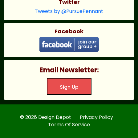
Twitter
Tweets by @PursuePennant
Facebook
Email Newsletter:
Sign Up
© 2026 Design Depot
Privacy Policy
Terms Of Service