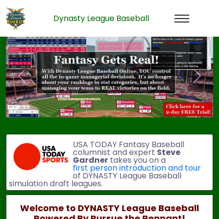
Dynasty League Baseball
Previous
Next
USA TODAY Fantasy Baseball
columnist and expert
Steve
Gardner
takes you on a
first person introduction and tour
of DYNASTY League Baseball
simulation draft leagues.
Welcome to DYNASTY League Baseball
Powered By Pursue the Pennant!