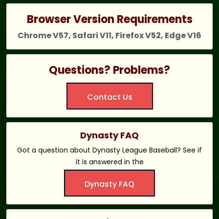
Browser Version Requirements
Chrome V57, Safari V11, Firefox V52, Edge V16
Questions? Problems?
Contact Us
Dynasty FAQ
Got a question about Dynasty League Baseball? See if
it is answered in the
Dynasty FAQ