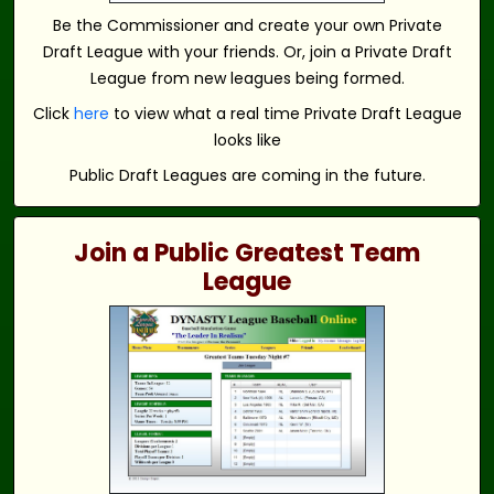
Be the Commissioner and create your own Private
Draft League with your friends. Or, join a Private Draft
League from new leagues being formed.
Click
here
to view what a real time Private Draft League
looks like
Public Draft Leagues are coming in the future.
Join a Public Greatest Team
League