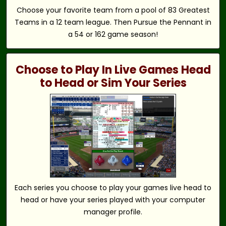
Choose your favorite team from a pool of 83 Greatest
Teams in a 12 team league. Then Pursue the Pennant in
a 54 or 162 game season!
Choose to Play In Live Games Head
to Head or Sim Your Series
Each series you choose to play your games live head to
head or have your series played with your computer
manager profile.