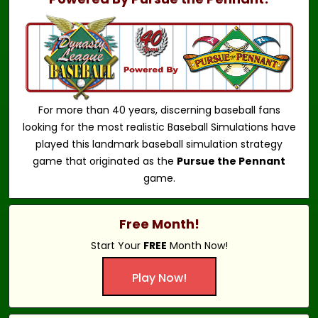
For more than 40 years, discerning baseball fans
looking for the most realistic Baseball Simulations have
played this landmark baseball simulation strategy
game that originated as the
Pursue the Pennant
game.
Free Month!
Start Your
FREE
Month Now!
Play Now!