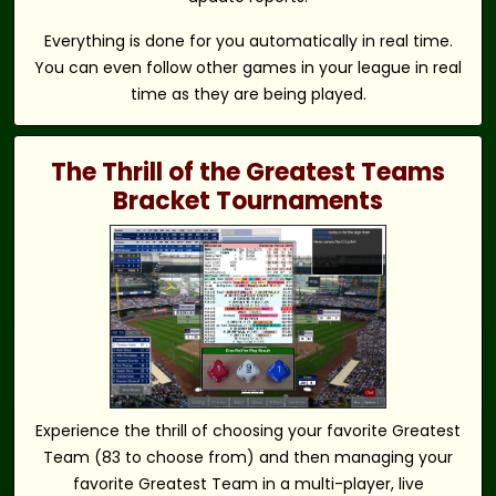
Everything is done for you automatically in real time.
You can even follow other games in your league in real
time as they are being played.
The Thrill of the Greatest Teams
Bracket Tournaments
Experience the thrill of choosing your favorite Greatest
Team (83 to choose from) and then managing your
favorite Greatest Team in a multi-player, live