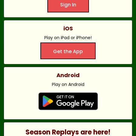
Sign In
iOS
Play on iPad or iPhone!
Get the App
Android
Play on Android
Season Replays are here!