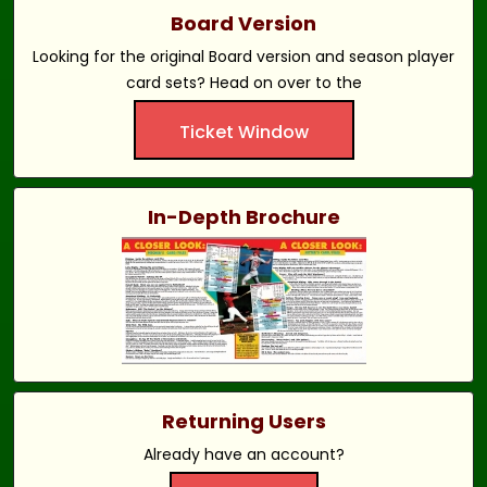
Board Version
Looking for the original Board version and season player
card sets? Head on over to the
Ticket Window
In-Depth Brochure
Returning Users
Already have an account?