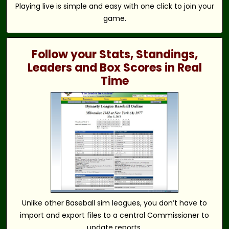
Playing live is simple and easy with one click to join your
game.
Follow your Stats, Standings,
Leaders and Box Scores in Real
Time
Unlike other Baseball sim leagues, you don’t have to
import and export files to a central Commissioner to
update reports.