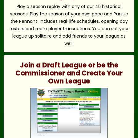
Play a season replay with any of our 45 historical
seasons. Play the season at your own pace and Pursue
the Pennant! Includes real-life schedules, opening day
rosters and team player transactions. You can set your
league up solitaire and add friends to your league as
well!
Join a Draft League or be the
Commissioner and Create Your
Own League