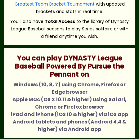
Greatest Team Bracket Tournament
with updated
brackets and stats in real time.
You’ll also have
Total Access
to the library of Dynasty
League Baseball seasons to play Series solitaire or with
a friend anytime you wish.
You can play DYNASTY League
Baseball Powered By Pursue the
Pennant on
Windows (10, 8, 7) using Chrome, Firefox or
Edge browser
Apple Mac (OS X 10.11 & higher) using Safari,
Chrome or Firefox browser
iPad and iPhone (iOS 10 & higher) via iOS app
Android tablets and phones (Android 4.4 &
higher) via Android app