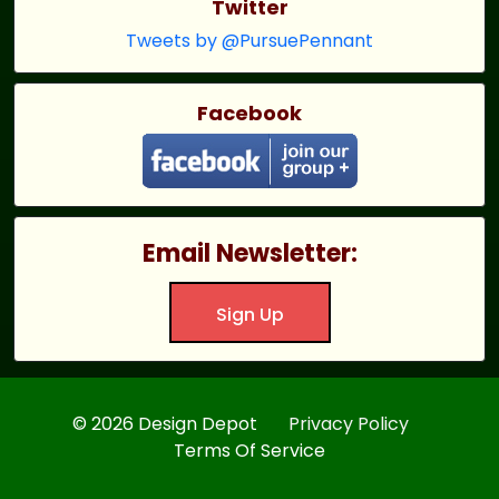
Twitter
Tweets by @PursuePennant
Facebook
Email Newsletter:
Sign Up
© 2026 Design Depot
Privacy Policy
Terms Of Service