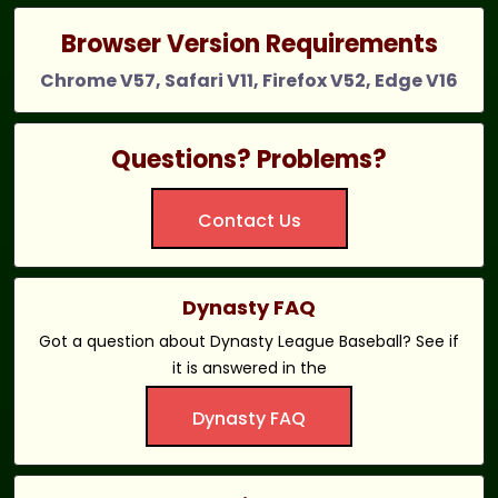
Browser Version Requirements
Chrome V57, Safari V11, Firefox V52, Edge V16
Questions? Problems?
Contact Us
Dynasty FAQ
Got a question about Dynasty League Baseball? See if
it is answered in the
Dynasty FAQ