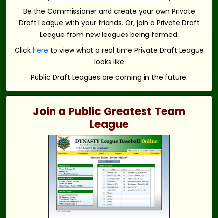
Be the Commissioner and create your own Private
Draft League with your friends. Or, join a Private Draft
League from new leagues being formed.
Click
here
to view what a real time Private Draft League
looks like
Public Draft Leagues are coming in the future.
Join a Public Greatest Team
League