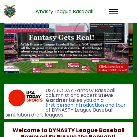
Dynasty League Baseball
Previous
Next
USA TODAY Fantasy Baseball
columnist and expert
Steve
Gardner
takes you on a
first person introduction and tour
of DYNASTY League Baseball
simulation draft leagues.
Welcome to DYNASTY League Baseball
Powered By Pursue the Pennant!