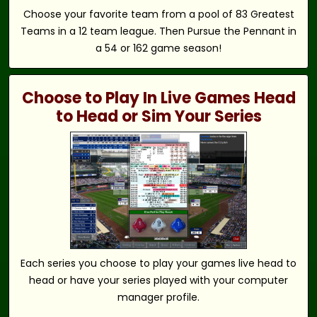
Choose your favorite team from a pool of 83 Greatest
Teams in a 12 team league. Then Pursue the Pennant in
a 54 or 162 game season!
Choose to Play In Live Games Head
to Head or Sim Your Series
Each series you choose to play your games live head to
head or have your series played with your computer
manager profile.