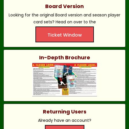
Board Version
Looking for the original Board version and season player
card sets? Head on over to the
Ticket Window
In-Depth Brochure
Returning Users
Already have an account?