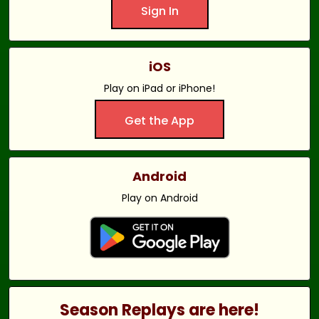
Sign In
iOS
Play on iPad or iPhone!
Get the App
Android
Play on Android
Season Replays are here!