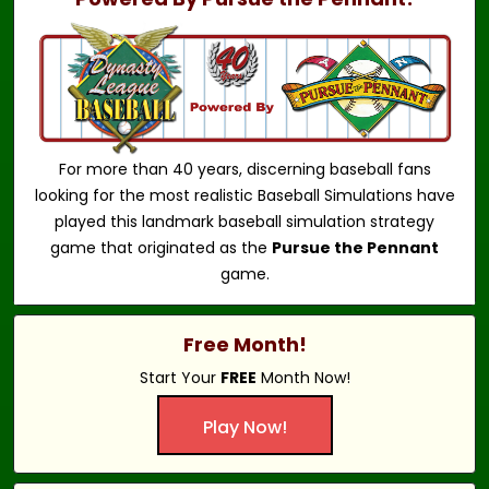
For more than 40 years, discerning baseball fans
looking for the most realistic Baseball Simulations have
played this landmark baseball simulation strategy
game that originated as the
Pursue the Pennant
game.
Free Month!
Start Your
FREE
Month Now!
Play Now!