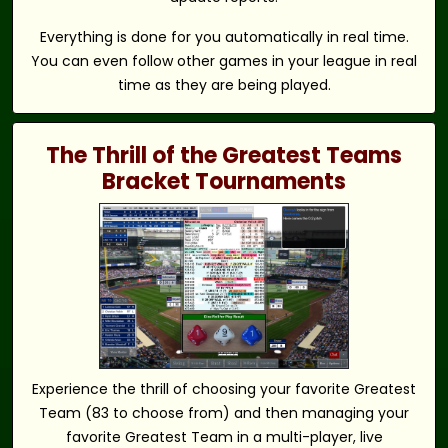
Everything is done for you automatically in real time.
You can even follow other games in your league in real
time as they are being played.
The Thrill of the Greatest Teams
Bracket Tournaments
Experience the thrill of choosing your favorite Greatest
Team (83 to choose from) and then managing your
favorite Greatest Team in a multi-player, live