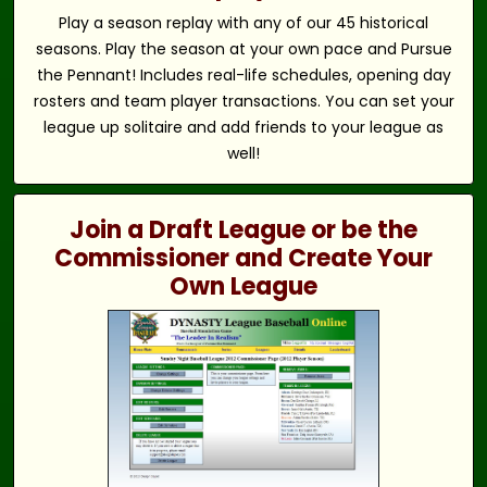
Play a season replay with any of our 45 historical
seasons. Play the season at your own pace and Pursue
the Pennant! Includes real-life schedules, opening day
rosters and team player transactions. You can set your
league up solitaire and add friends to your league as
well!
Join a Draft League or be the
Commissioner and Create Your
Own League