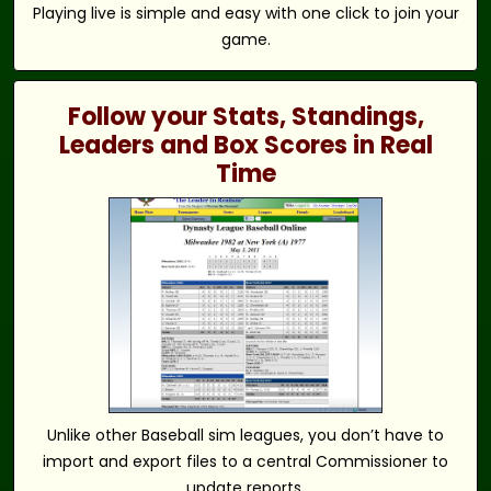
Playing live is simple and easy with one click to join your
game.
Follow your Stats, Standings,
Leaders and Box Scores in Real
Time
Unlike other Baseball sim leagues, you don’t have to
import and export files to a central Commissioner to
update reports.