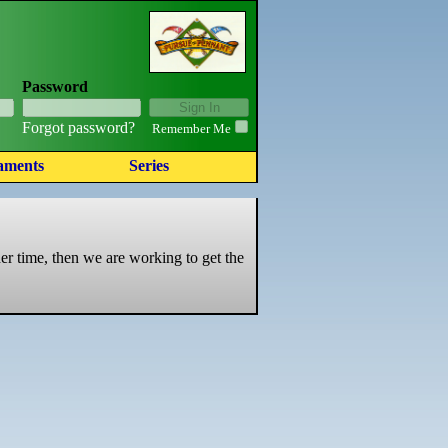
Password
Forgot password?
Remember Me
aments
Series
er time, then we are working to get the