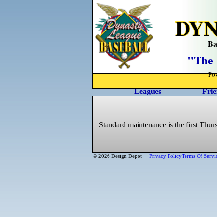
DYN
Ba
"The 
Po
Leagues
Frie
Standard maintenance is the first Thur
© 2026 Design Depot
Privacy Policy
Terms Of Servi