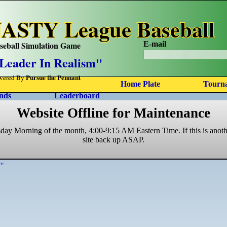
ASTY League Baseball
seball Simulation Game
E-mail
Leader In Realism"
Pursue the Pennant
wered By
Home Plate
Tourn
nds
Leaderboard
Website Offline for Maintenance
sday Morning of the month, 4:00-9:15 AM Eastern Time. If this is anoth
site back up ASAP.
ce