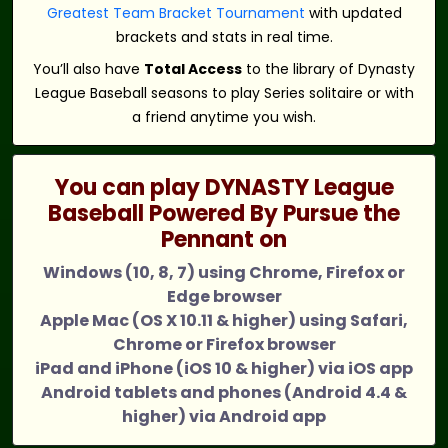
Greatest Team Bracket Tournament
with updated
brackets and stats in real time.
You’ll also have
Total Access
to the library of Dynasty
League Baseball seasons to play Series solitaire or with
a friend anytime you wish.
You can play DYNASTY League
Baseball Powered By Pursue the
Pennant on
Windows (10, 8, 7) using Chrome, Firefox or
Edge browser
Apple Mac (OS X 10.11 & higher) using Safari,
Chrome or Firefox browser
iPad and iPhone (iOS 10 & higher) via iOS app
Android tablets and phones (Android 4.4 &
higher) via Android app