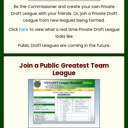
Be the Commissioner and create your own Private
Draft League with your friends. Or, join a Private Draft
League from new leagues being formed.
Click
here
to view what a real time Private Draft League
looks like
Public Draft Leagues are coming in the future.
Join a Public Greatest Team
League