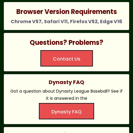
Browser Version Requirements
Chrome V57, Safari V11, Firefox V52, Edge V16
Questions? Problems?
Contact Us
Dynasty FAQ
Got a question about Dynasty League Baseball? See if
it is answered in the
Dynasty FAQ