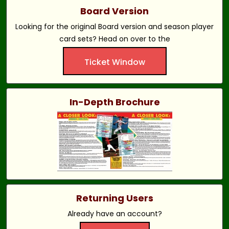
Board Version
Looking for the original Board version and season player
card sets? Head on over to the
Ticket Window
In-Depth Brochure
Returning Users
Already have an account?