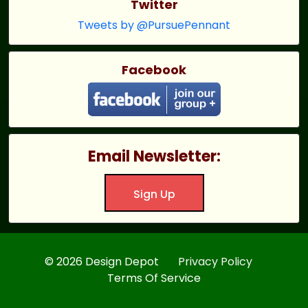
Twitter
Tweets by @PursuePennant
Facebook
Email Newsletter:
Sign Up
© 2026 Design Depot
Privacy Policy
Terms Of Service