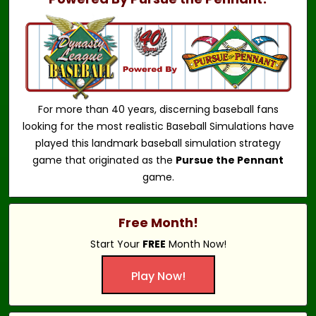
For more than 40 years, discerning baseball fans
looking for the most realistic Baseball Simulations have
played this landmark baseball simulation strategy
game that originated as the
Pursue the Pennant
game.
Free Month!
Start Your
FREE
Month Now!
Play Now!