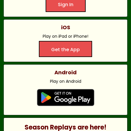
Sign In
iOS
Play on iPad or iPhone!
Get the App
Android
Play on Android
Season Replays are here!