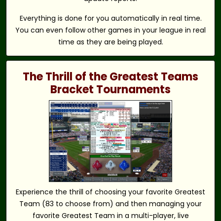
Everything is done for you automatically in real time.
You can even follow other games in your league in real
time as they are being played.
The Thrill of the Greatest Teams
Bracket Tournaments
Experience the thrill of choosing your favorite Greatest
Team (83 to choose from) and then managing your
favorite Greatest Team in a multi-player, live