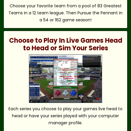
Choose your favorite team from a pool of 83 Greatest
Teams in a 12 team league. Then Pursue the Pennant in
a 54 or 162 game season!
Choose to Play In Live Games Head
to Head or Sim Your Series
Each series you choose to play your games live head to
head or have your series played with your computer
manager profile.