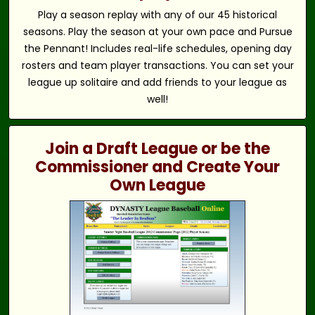
Play a season replay with any of our 45 historical
seasons. Play the season at your own pace and Pursue
the Pennant! Includes real-life schedules, opening day
rosters and team player transactions. You can set your
league up solitaire and add friends to your league as
well!
Join a Draft League or be the
Commissioner and Create Your
Own League