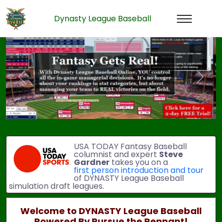
Dynasty League Baseball
Previous
Next
USA TODAY Fantasy Baseball
columnist and expert
Steve
Gardner
takes you on a
first person introduction and tour
of DYNASTY League Baseball
simulation draft leagues.
Welcome to DYNASTY League Baseball
Powered By Pursue the Pennant!