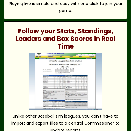
Playing live is simple and easy with one click to join your
game.
Follow your Stats, Standings,
Leaders and Box Scores in Real
Time
Unlike other Baseball sim leagues, you don’t have to
import and export files to a central Commissioner to
update reports.