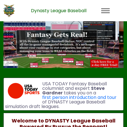
Dynasty League Baseball
Previous
Next
USA TODAY Fantasy Baseball
columnist and expert
Steve
Gardner
takes you on a
first person introduction and tour
of DYNASTY League Baseball
simulation draft leagues.
Welcome to DYNASTY League Baseball
Powered By Pursue the Pennant!