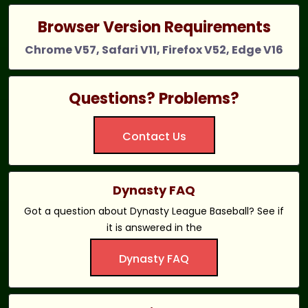
Browser Version Requirements
Chrome V57, Safari V11, Firefox V52, Edge V16
Questions? Problems?
Contact Us
Dynasty FAQ
Got a question about Dynasty League Baseball? See if
it is answered in the
Dynasty FAQ