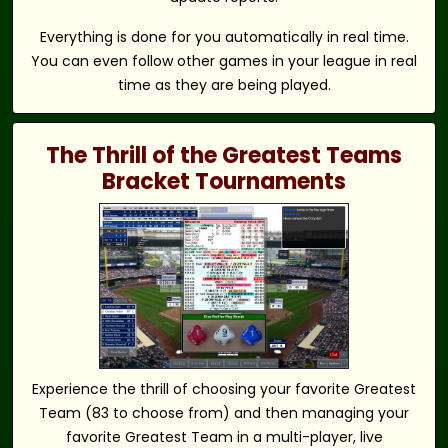
Everything is done for you automatically in real time.
You can even follow other games in your league in real
time as they are being played.
The Thrill of the Greatest Teams
Bracket Tournaments
Experience the thrill of choosing your favorite Greatest
Team (83 to choose from) and then managing your
favorite Greatest Team in a multi-player, live