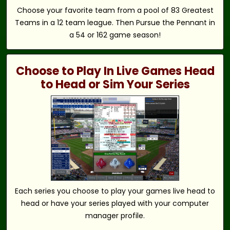
Choose your favorite team from a pool of 83 Greatest
Teams in a 12 team league. Then Pursue the Pennant in
a 54 or 162 game season!
Choose to Play In Live Games Head
to Head or Sim Your Series
Each series you choose to play your games live head to
head or have your series played with your computer
manager profile.