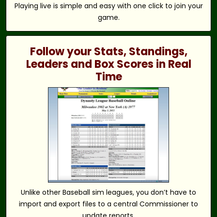
Playing live is simple and easy with one click to join your
game.
Follow your Stats, Standings,
Leaders and Box Scores in Real
Time
Unlike other Baseball sim leagues, you don’t have to
import and export files to a central Commissioner to
update reports.