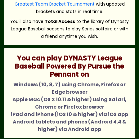
Greatest Team Bracket Tournament
with updated
brackets and stats in real time.
You’ll also have
Total Access
to the library of Dynasty
League Baseball seasons to play Series solitaire or with
a friend anytime you wish.
You can play DYNASTY League
Baseball Powered By Pursue the
Pennant on
Windows (10, 8, 7) using Chrome, Firefox or
Edge browser
Apple Mac (OS X 10.11 & higher) using Safari,
Chrome or Firefox browser
iPad and iPhone (iOS 10 & higher) via iOS app
Android tablets and phones (Android 4.4 &
higher) via Android app