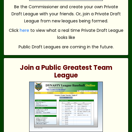
Be the Commissioner and create your own Private
Draft League with your friends. Or, join a Private Draft
League from new leagues being formed.
Click
here
to view what a real time Private Draft League
looks like
Public Draft Leagues are coming in the future.
Join a Public Greatest Team
League