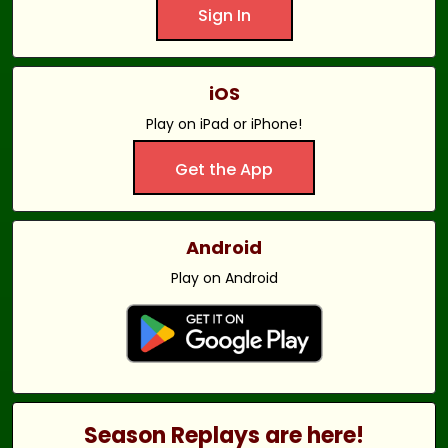
Sign In
iOS
Play on iPad or iPhone!
Get the App
Android
Play on Android
Season Replays are here!