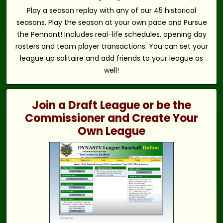
Play a season replay with any of our 45 historical
seasons. Play the season at your own pace and Pursue
the Pennant! Includes real-life schedules, opening day
rosters and team player transactions. You can set your
league up solitaire and add friends to your league as
well!
Join a Draft League or be the
Commissioner and Create Your
Own League