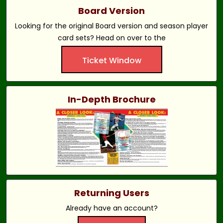
Board Version
Looking for the original Board version and season player
card sets? Head on over to the
Ticket Window
In-Depth Brochure
Returning Users
Already have an account?