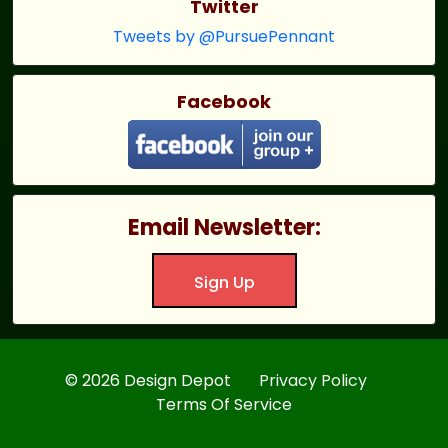
Twitter
Tweets by @PursuePennant
Facebook
Email Newsletter:
Sign Up
© 2026 Design Depot
Privacy Policy
Terms Of Service