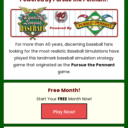
For more than 40 years, discerning baseball fans
looking for the most realistic Baseball Simulations have
played this landmark baseball simulation strategy
game that originated as the
Pursue the Pennant
game.
Free Month!
Start Your
FREE
Month Now!
Play Now!