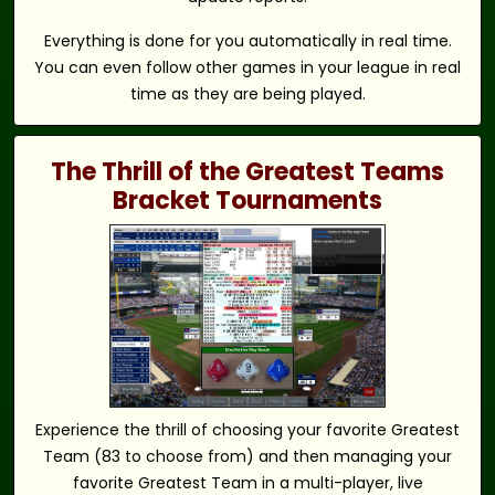
Everything is done for you automatically in real time.
You can even follow other games in your league in real
time as they are being played.
The Thrill of the Greatest Teams
Bracket Tournaments
Experience the thrill of choosing your favorite Greatest
Team (83 to choose from) and then managing your
favorite Greatest Team in a multi-player, live