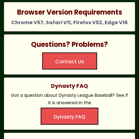
Browser Version Requirements
Chrome V57, Safari V11, Firefox V52, Edge V16
Questions? Problems?
Contact Us
Dynasty FAQ
Got a question about Dynasty League Baseball? See if
it is answered in the
Dynasty FAQ