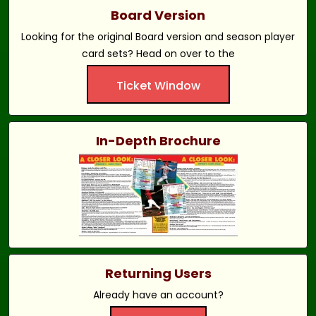
Board Version
Looking for the original Board version and season player
card sets? Head on over to the
Ticket Window
In-Depth Brochure
Returning Users
Already have an account?