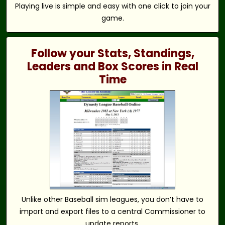
Playing live is simple and easy with one click to join your
game.
Follow your Stats, Standings,
Leaders and Box Scores in Real
Time
Unlike other Baseball sim leagues, you don’t have to
import and export files to a central Commissioner to
update reports.