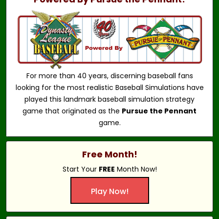
For more than 40 years, discerning baseball fans
looking for the most realistic Baseball Simulations have
played this landmark baseball simulation strategy
game that originated as the
Pursue the Pennant
game.
Free Month!
Start Your
FREE
Month Now!
Play Now!