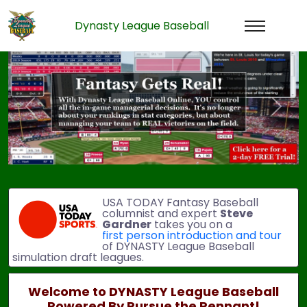
Dynasty League Baseball
Previous
Next
USA TODAY Fantasy Baseball
columnist and expert
Steve
Gardner
takes you on a
first person introduction and tour
of DYNASTY League Baseball
simulation draft leagues.
Welcome to DYNASTY League Baseball
Powered By Pursue the Pennant!