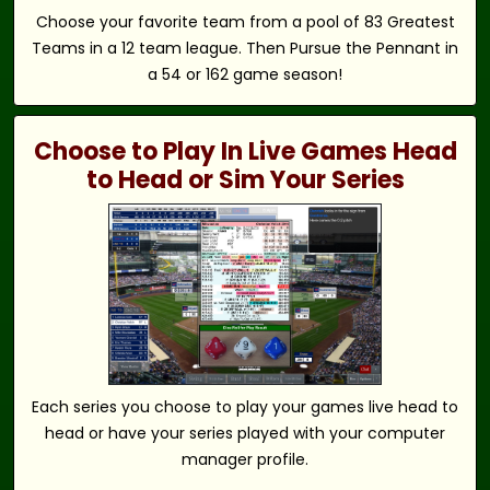
Choose your favorite team from a pool of 83 Greatest
Teams in a 12 team league. Then Pursue the Pennant in
a 54 or 162 game season!
Choose to Play In Live Games Head
to Head or Sim Your Series
Each series you choose to play your games live head to
head or have your series played with your computer
manager profile.