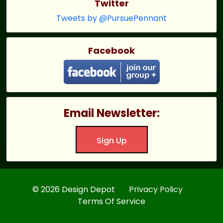
Twitter
Tweets by @PursuePennant
Facebook
Email Newsletter:
Sign Up
© 2026 Design Depot
Privacy Policy
Terms Of Service