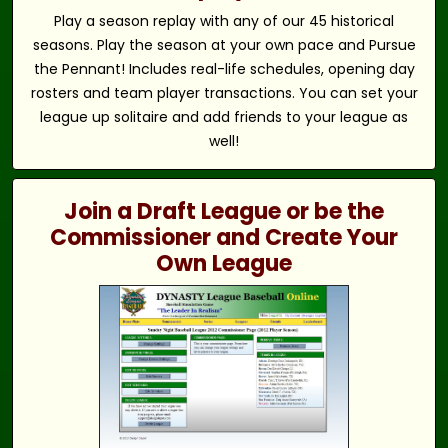
Play a season replay with any of our 45 historical
seasons. Play the season at your own pace and Pursue
the Pennant! Includes real-life schedules, opening day
rosters and team player transactions. You can set your
league up solitaire and add friends to your league as
well!
Join a Draft League or be the
Commissioner and Create Your
Own League