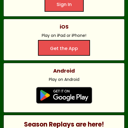
Sign In
iOS
Play on iPad or iPhone!
Get the App
Android
Play on Android
Season Replays are here!