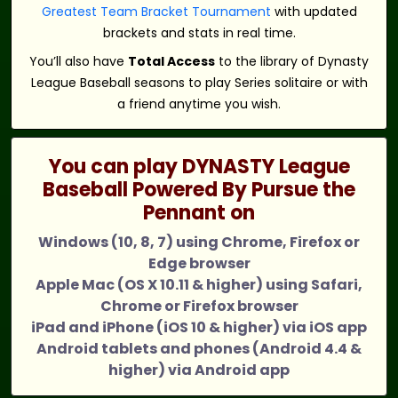
Greatest Team Bracket Tournament
with updated
brackets and stats in real time.
You’ll also have
Total Access
to the library of Dynasty
League Baseball seasons to play Series solitaire or with
a friend anytime you wish.
You can play DYNASTY League
Baseball Powered By Pursue the
Pennant on
Windows (10, 8, 7) using Chrome, Firefox or
Edge browser
Apple Mac (OS X 10.11 & higher) using Safari,
Chrome or Firefox browser
iPad and iPhone (iOS 10 & higher) via iOS app
Android tablets and phones (Android 4.4 &
higher) via Android app