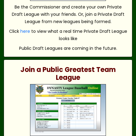
Be the Commissioner and create your own Private
Draft League with your friends. Or, join a Private Draft
League from new leagues being formed.
Click
here
to view what a real time Private Draft League
looks like
Public Draft Leagues are coming in the future.
Join a Public Greatest Team
League