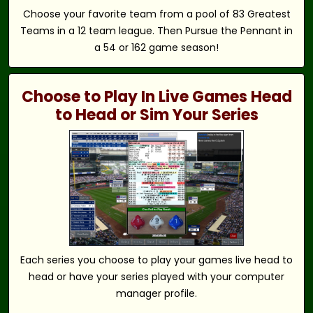
Choose your favorite team from a pool of 83 Greatest
Teams in a 12 team league. Then Pursue the Pennant in
a 54 or 162 game season!
Choose to Play In Live Games Head
to Head or Sim Your Series
Each series you choose to play your games live head to
head or have your series played with your computer
manager profile.