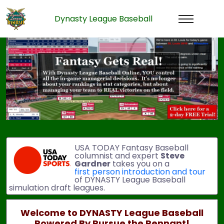
Dynasty League Baseball
Previous
Next
USA TODAY Fantasy Baseball
columnist and expert
Steve
Gardner
takes you on a
first person introduction and tour
of DYNASTY League Baseball
simulation draft leagues.
Welcome to DYNASTY League Baseball
Powered By Pursue the Pennant!