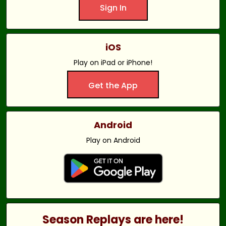
Sign In
iOS
Play on iPad or iPhone!
Get the App
Android
Play on Android
Season Replays are here!