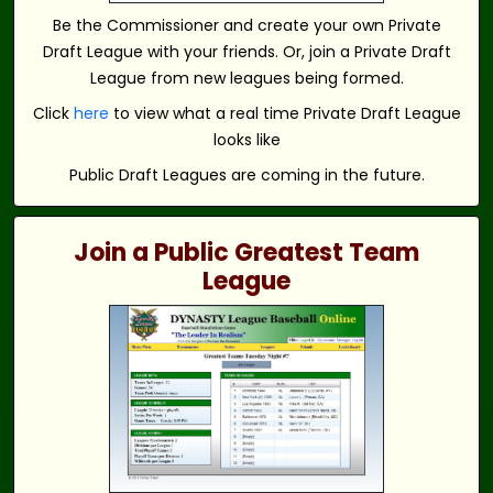
Be the Commissioner and create your own Private
Draft League with your friends. Or, join a Private Draft
League from new leagues being formed.
Click
here
to view what a real time Private Draft League
looks like
Public Draft Leagues are coming in the future.
Join a Public Greatest Team
League