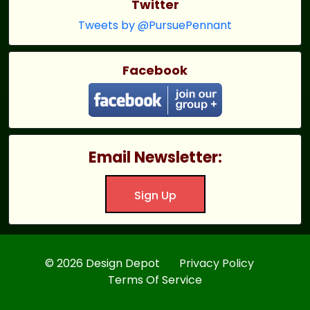
Twitter
Tweets by @PursuePennant
Facebook
Email Newsletter:
Sign Up
© 2026 Design Depot
Privacy Policy
Terms Of Service