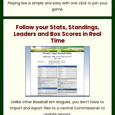
Playing live is simple and easy with one click to join your
game.
Follow your Stats, Standings,
Leaders and Box Scores in Real
Time
Unlike other Baseball sim leagues, you don’t have to
import and export files to a central Commissioner to
update reports.