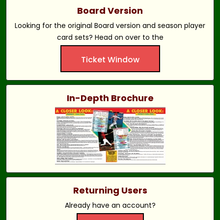
Board Version
Looking for the original Board version and season player
card sets? Head on over to the
Ticket Window
In-Depth Brochure
Returning Users
Already have an account?