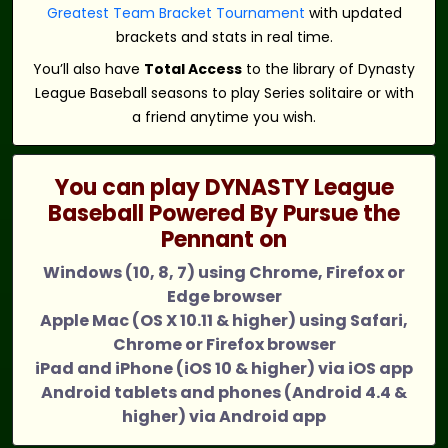
Greatest Team Bracket Tournament
with updated
brackets and stats in real time.
You’ll also have
Total Access
to the library of Dynasty
League Baseball seasons to play Series solitaire or with
a friend anytime you wish.
You can play DYNASTY League
Baseball Powered By Pursue the
Pennant on
Windows (10, 8, 7) using Chrome, Firefox or
Edge browser
Apple Mac (OS X 10.11 & higher) using Safari,
Chrome or Firefox browser
iPad and iPhone (iOS 10 & higher) via iOS app
Android tablets and phones (Android 4.4 &
higher) via Android app