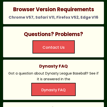
Browser Version Requirements
Chrome V57, Safari V11, Firefox V52, Edge V16
Questions? Problems?
Contact Us
Dynasty FAQ
Got a question about Dynasty League Baseball? See if
it is answered in the
Dynasty FAQ