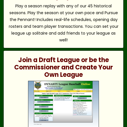
Play a season replay with any of our 45 historical
seasons. Play the season at your own pace and Pursue
the Pennant! Includes real-life schedules, opening day
rosters and team player transactions. You can set your
league up solitaire and add friends to your league as
well!
Join a Draft League or be the
Commissioner and Create Your
Own League