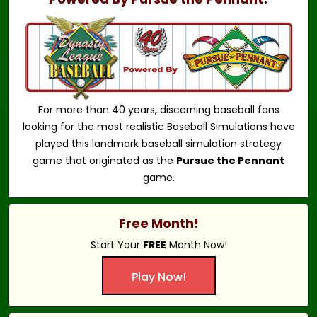
For more than 40 years, discerning baseball fans
looking for the most realistic Baseball Simulations have
played this landmark baseball simulation strategy
game that originated as the
Pursue the Pennant
game.
Free Month!
Start Your
FREE
Month Now!
Play Now!