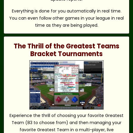
Everything is done for you automatically in real time.
You can even follow other games in your league in real
time as they are being played.
The Thrill of the Greatest Teams
Bracket Tournaments
Experience the thrill of choosing your favorite Greatest
Team (83 to choose from) and then managing your
favorite Greatest Team in a multi-player, live