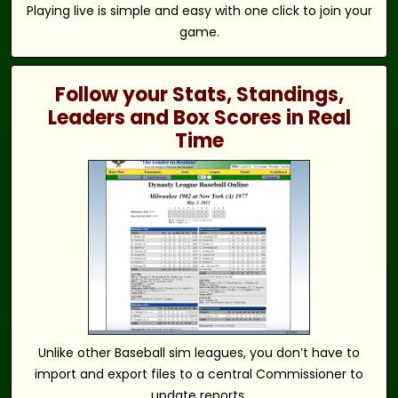
Playing live is simple and easy with one click to join your
game.
Follow your Stats, Standings,
Leaders and Box Scores in Real
Time
Unlike other Baseball sim leagues, you don’t have to
import and export files to a central Commissioner to
update reports.