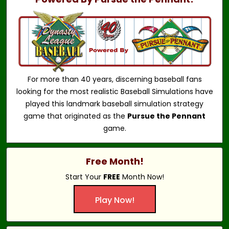
For more than 40 years, discerning baseball fans
looking for the most realistic Baseball Simulations have
played this landmark baseball simulation strategy
game that originated as the
Pursue the Pennant
game.
Free Month!
Start Your
FREE
Month Now!
Play Now!