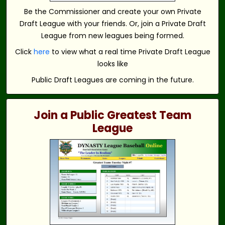
Be the Commissioner and create your own Private
Draft League with your friends. Or, join a Private Draft
League from new leagues being formed.
Click
here
to view what a real time Private Draft League
looks like
Public Draft Leagues are coming in the future.
Join a Public Greatest Team
League