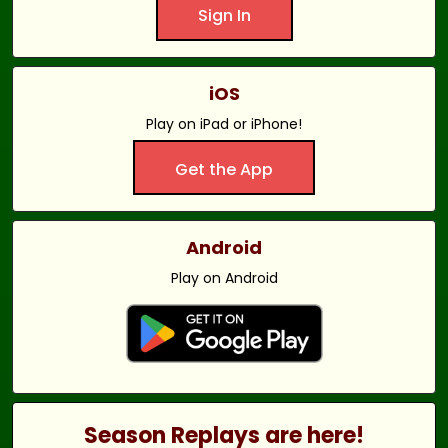
Sign In
iOS
Play on iPad or iPhone!
Get the App
Android
Play on Android
Season Replays are here!