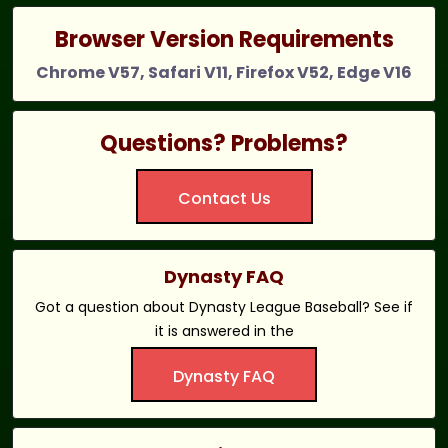
Browser Version Requirements
Chrome V57, Safari V11, Firefox V52, Edge V16
Questions? Problems?
Contact Us
Dynasty FAQ
Got a question about Dynasty League Baseball? See if
it is answered in the
Dynasty FAQ