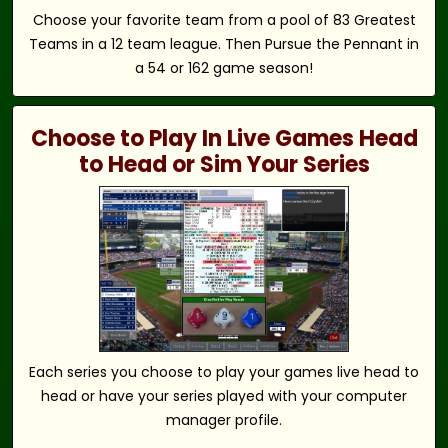
Choose your favorite team from a pool of 83 Greatest
Teams in a 12 team league. Then Pursue the Pennant in
a 54 or 162 game season!
Choose to Play In Live Games Head
to Head or Sim Your Series
Each series you choose to play your games live head to
head or have your series played with your computer
manager profile.