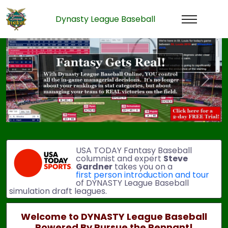
Dynasty League Baseball
Previous
Next
USA TODAY Fantasy Baseball
columnist and expert
Steve
Gardner
takes you on a
first person introduction and tour
of DYNASTY League Baseball
simulation draft leagues.
Welcome to DYNASTY League Baseball
Powered By Pursue the Pennant!