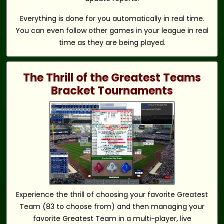
Everything is done for you automatically in real time.
You can even follow other games in your league in real
time as they are being played.
The Thrill of the Greatest Teams
Bracket Tournaments
Experience the thrill of choosing your favorite Greatest
Team (83 to choose from) and then managing your
favorite Greatest Team in a multi-player, live