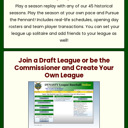
Play a season replay with any of our 45 historical
seasons. Play the season at your own pace and Pursue
the Pennant! Includes real-life schedules, opening day
rosters and team player transactions. You can set your
league up solitaire and add friends to your league as
well!
Join a Draft League or be the
Commissioner and Create Your
Own League