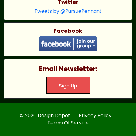
Twitter
Tweets by @PursuePennant
Facebook
Email Newsletter:
Sign Up
© 2026 Design Depot
Privacy Policy
Terms Of Service