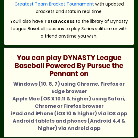
Greatest Team Bracket Tournament
with updated
brackets and stats in real time.
You’ll also have
Total Access
to the library of Dynasty
League Baseball seasons to play Series solitaire or with
a friend anytime you wish.
You can play DYNASTY League
Baseball Powered By Pursue the
Pennant on
Windows (10, 8, 7) using Chrome, Firefox or
Edge browser
Apple Mac (OS X 10.11 & higher) using Safari,
Chrome or Firefox browser
iPad and iPhone (iOS 10 & higher) via iOS app
Android tablets and phones (Android 4.4 &
higher) via Android app