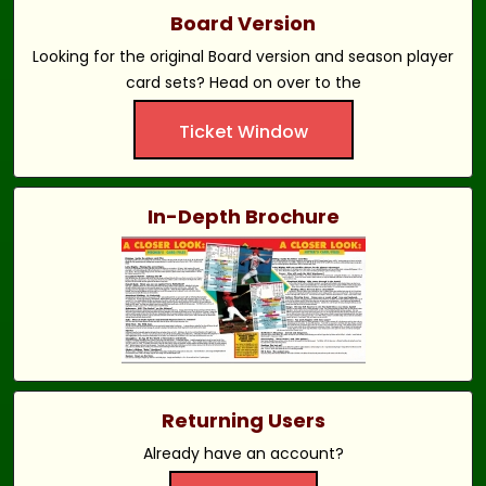
Board Version
Looking for the original Board version and season player
card sets? Head on over to the
Ticket Window
In-Depth Brochure
Returning Users
Already have an account?