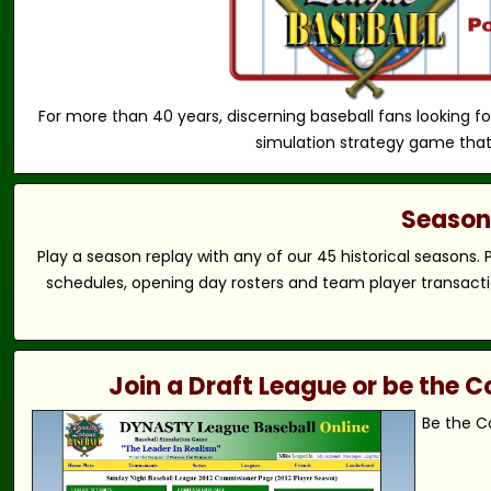
For more than 40 years, discerning baseball fans looking fo
simulation strategy game that
Season 
Play a season replay with any of our 45 historical seasons.
schedules, opening day rosters and team player transactio
Join a Draft League or be the
Be the C