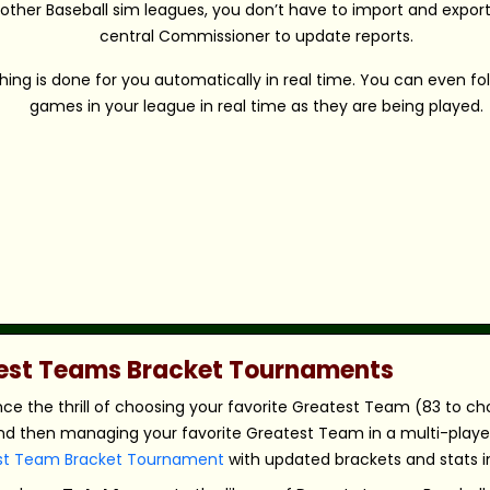
 other Baseball sim leagues, you don’t have to import and export 
central Commissioner to update reports.
hing is done for you automatically in real time. You can even fo
games in your league in real time as they are being played.
atest Teams Bracket Tournaments
nce the thrill of choosing your favorite Greatest Team (83 to c
nd then managing your favorite Greatest Team in a multi-player,
st Team Bracket Tournament
with updated brackets and stats in