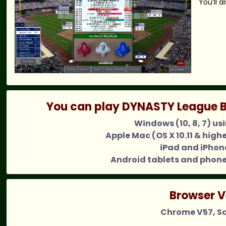
You’ll 
You can play DYNASTY League B
Windows (10, 8, 7) us
Apple Mac (OS X 10.11 & high
iPad and iPhone
Android tablets and phone
Browser V
Chrome V57, Saf