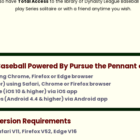
also have
Total Access
to the library of Dynasty League Baseball
play Series solitaire or with a friend anytime you wish.
aseball Powered By Pursue the Pennant 
ing Chrome, Firefox or Edge browser
er) using Safari, Chrome or Firefox browser
 (iOS 10 & higher) via iOS app
s (Android 4.4 & higher) via Android app
ersion Requirements
ari V11, Firefox V52, Edge V16