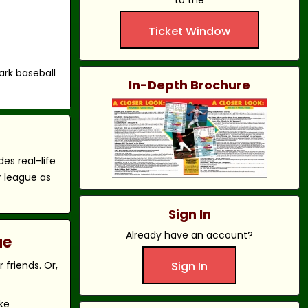
to the
Ticket Window
ark baseball
In-Depth Brochure
es real-life
r league as
Sign In
Already have an account?
ue
friends. Or,
Sign In
ke