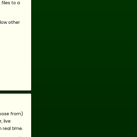
files to a
llow other
hoose from)
 live
 real time.