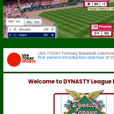
USA TODAY Fantasy Baseball columni
first person introduction and tour
of D
Welcome to DYNASTY League B