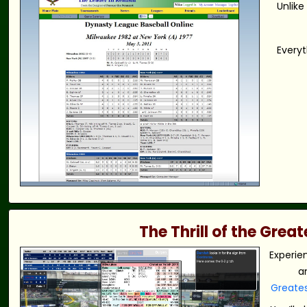
Unlike
Everyt
The Thrill of the Gre
Experie
a
Greate