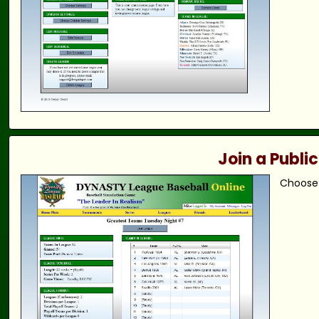
Join a Publi
Choose 