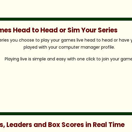
ames Head to Head or Sim Your Series
eries you choose to play your games live head to head or have y
played with your computer manager profile.
Playing live is simple and easy with one click to join your game
s, Leaders and Box Scores in Real Time