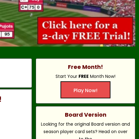
Free Month!
Start Your
FREE
Month Now!
Play Now!
!
Board Version
Looking for the original Board version and
season player card sets? Head on over