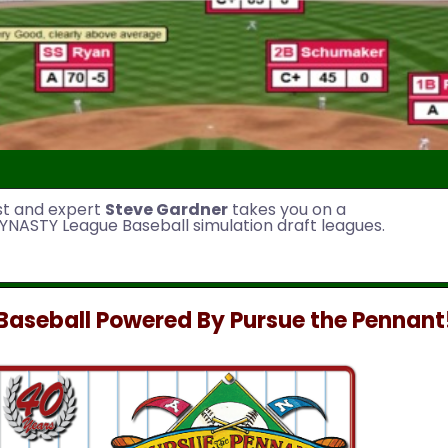
st and expert
Steve Gardner
takes you on a
YNASTY League Baseball simulation draft leagues.
aseball Powered By Pursue the Pennant