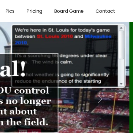
Pics
Pricing
Board Game
Contact
Next