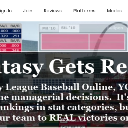
ign In
Join
Reviews
Platforms
Modes