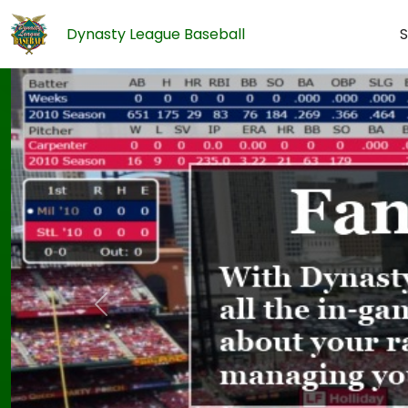
Dynasty League Baseball
S
Previous