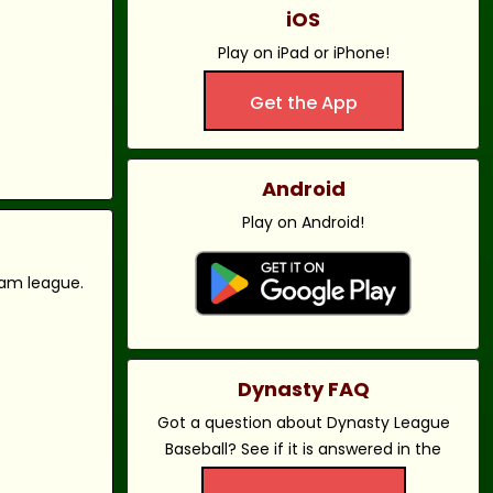
iOS
Play on iPad or iPhone!
Get the App
Android
Play on Android!
eam league.
Dynasty FAQ
Got a question about Dynasty League
Baseball? See if it is answered in the