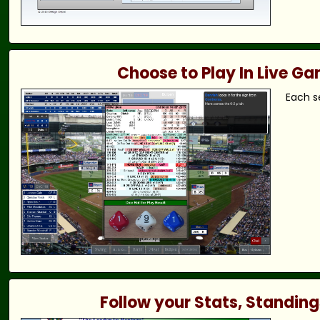
Choose to Play In Live G
Each s
Follow your Stats, Standing