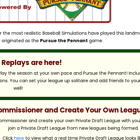
r the most realistic Baseball Simulations have played this landm
 originated as the
Pursue the Pennant
game.
Replays are here!
 Play the season at your own pace and Pursue the Pennant! Includ
ns. You can set your league up solitaire and add friends to you
well!
 Commissioner and Create Your Own Leag
ommissioner and create your own Private Draft League with your 
join a Private Draft League from new leagues being formed.
Click
here
to view what a real time Private Draft League looks li