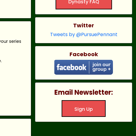
Dynasty FAQ
Twitter
Tweets by @PursuePennant
our series
Facebook
.
Email Newsletter:
Sign Up