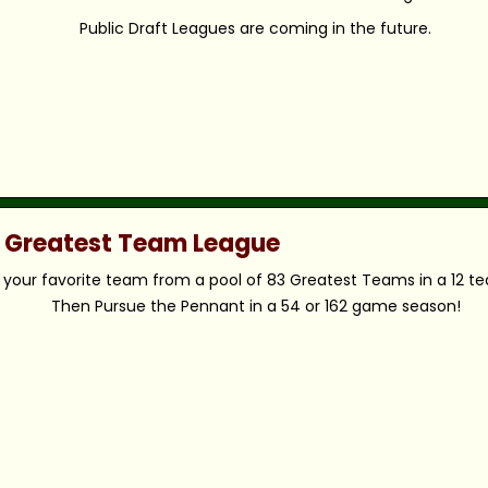
Public Draft Leagues are coming in the future.
c Greatest Team League
your favorite team from a pool of 83 Greatest Teams in a 12 t
Then Pursue the Pennant in a 54 or 162 game season!