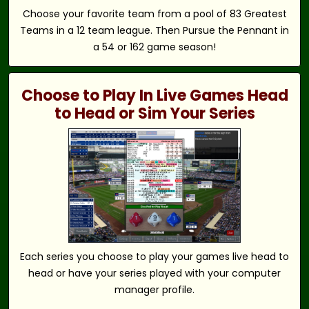
Choose your favorite team from a pool of 83 Greatest
Teams in a 12 team league. Then Pursue the Pennant in
a 54 or 162 game season!
Choose to Play In Live Games Head
to Head or Sim Your Series
Each series you choose to play your games live head to
head or have your series played with your computer
manager profile.