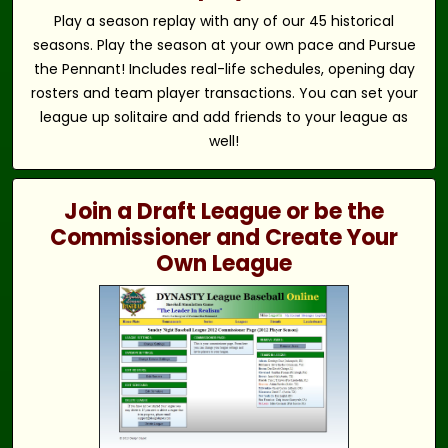
Play a season replay with any of our 45 historical
seasons. Play the season at your own pace and Pursue
the Pennant! Includes real-life schedules, opening day
rosters and team player transactions. You can set your
league up solitaire and add friends to your league as
well!
Join a Draft League or be the
Commissioner and Create Your
Own League