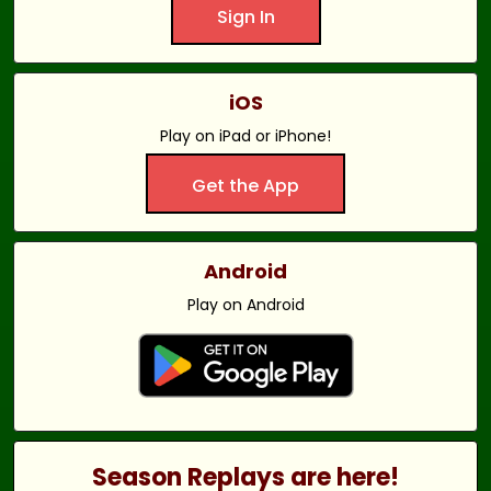
Sign In
iOS
Play on iPad or iPhone!
Get the App
Android
Play on Android
Season Replays are here!