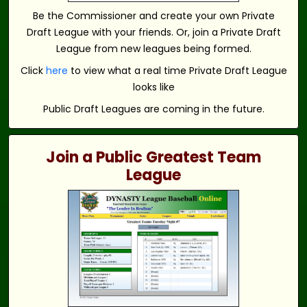
Be the Commissioner and create your own Private
Draft League with your friends. Or, join a Private Draft
League from new leagues being formed.
Click
here
to view what a real time Private Draft League
looks like
Public Draft Leagues are coming in the future.
Join a Public Greatest Team
League