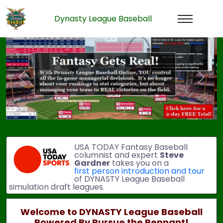
Dynasty League Baseball
Previous
Next
USA TODAY Fantasy Baseball
columnist and expert
Steve
Gardner
takes you on a
first person introduction and tour
of DYNASTY League Baseball
simulation draft leagues.
Welcome to DYNASTY League Baseball
Powered By Pursue the Pennant!