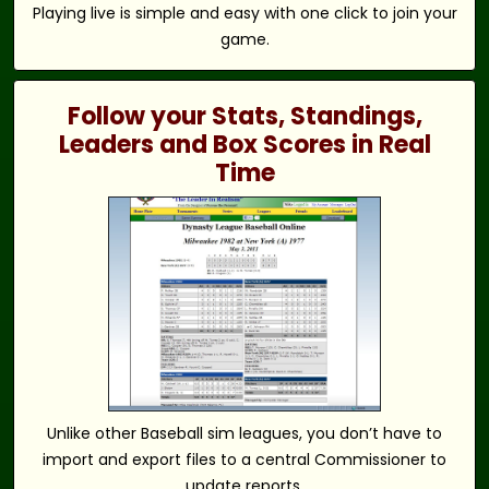
Playing live is simple and easy with one click to join your
game.
Follow your Stats, Standings,
Leaders and Box Scores in Real
Time
Unlike other Baseball sim leagues, you don’t have to
import and export files to a central Commissioner to
update reports.