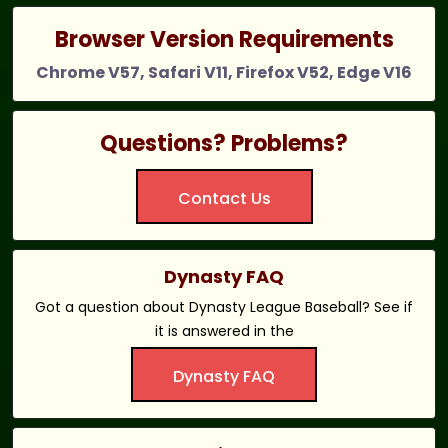
Browser Version Requirements
Chrome V57, Safari V11, Firefox V52, Edge V16
Questions? Problems?
Contact Us
Dynasty FAQ
Got a question about Dynasty League Baseball? See if
it is answered in the
Dynasty FAQ