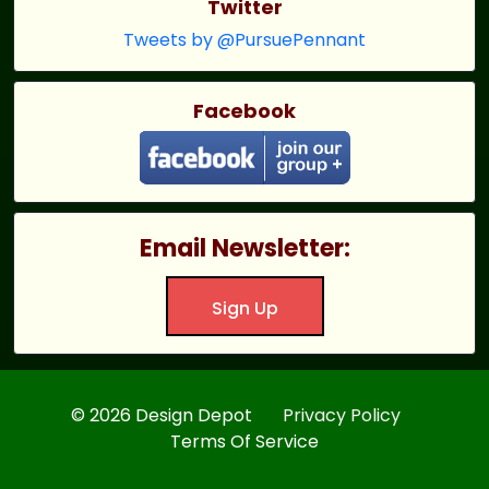
Twitter
Tweets by @PursuePennant
Facebook
Email Newsletter:
Sign Up
© 2026 Design Depot
Privacy Policy
Terms Of Service