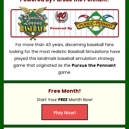
For more than 40 years, discerning baseball fans
looking for the most realistic Baseball Simulations have
played this landmark baseball simulation strategy
game that originated as the
Pursue the Pennant
game.
Free Month!
Start Your
FREE
Month Now!
Play Now!