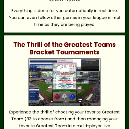
Everything is done for you automatically in real time.
You can even follow other games in your league in real
time as they are being played.
The Thrill of the Greatest Teams
Bracket Tournaments
Experience the thrill of choosing your favorite Greatest
Team (83 to choose from) and then managing your
favorite Greatest Team in a multi-player, live