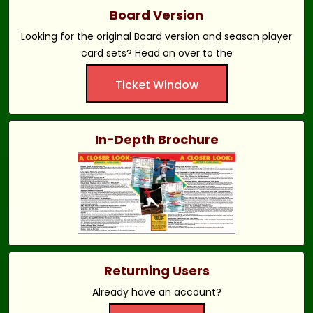
Board Version
Looking for the original Board version and season player
card sets? Head on over to the
Ticket Window
In-Depth Brochure
Returning Users
Already have an account?