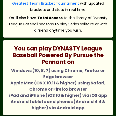
Greatest Team Bracket Tournament
with updated
brackets and stats in real time.
You’ll also have
Total Access
to the library of Dynasty
League Baseball seasons to play Series solitaire or with
a friend anytime you wish.
You can play DYNASTY League
Baseball Powered By Pursue the
Pennant on
Windows (10, 8, 7) using Chrome, Firefox or
Edge browser
Apple Mac (OS X 10.11 & higher) using Safari,
Chrome or Firefox browser
iPad and iPhone (iOS 10 & higher) via iOS app
Android tablets and phones (Android 4.4 &
higher) via Android app