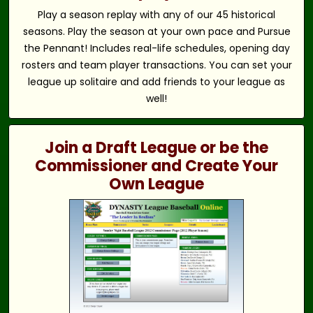
Play a season replay with any of our 45 historical
seasons. Play the season at your own pace and Pursue
the Pennant! Includes real-life schedules, opening day
rosters and team player transactions. You can set your
league up solitaire and add friends to your league as
well!
Join a Draft League or be the
Commissioner and Create Your
Own League