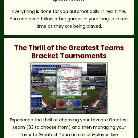
Everything is done for you automatically in real time.
You can even follow other games in your league in real
time as they are being played.
The Thrill of the Greatest Teams
Bracket Tournaments
Experience the thrill of choosing your favorite Greatest
Team (83 to choose from) and then managing your
favorite Greatest Team in a multi-player, live