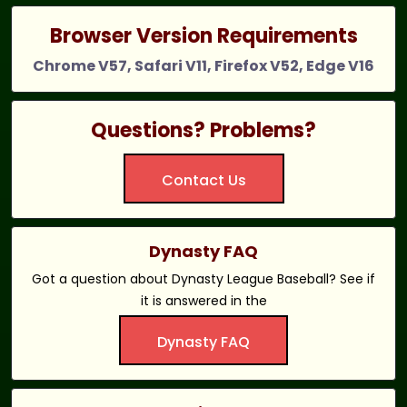
Browser Version Requirements
Chrome V57, Safari V11, Firefox V52, Edge V16
Questions? Problems?
Contact Us
Dynasty FAQ
Got a question about Dynasty League Baseball? See if
it is answered in the
Dynasty FAQ