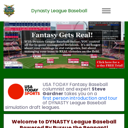
Dynasty League Baseball
Previous
Next
USA TODAY Fantasy Baseball
columnist and expert
Steve
Gardner
takes you on a
first person introduction and tour
of DYNASTY League Baseball
simulation draft leagues.
Welcome to DYNASTY League Baseball
Powered By Pursue the Pennant!