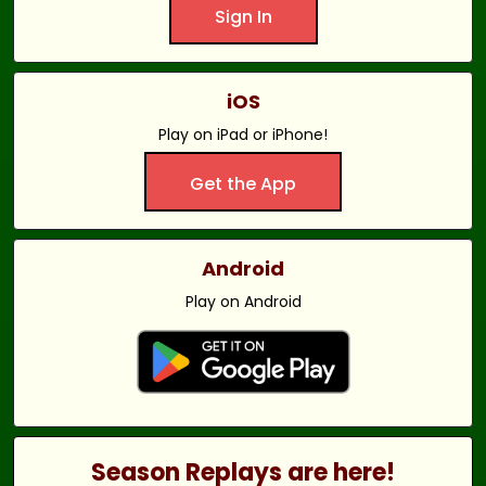
Sign In
iOS
Play on iPad or iPhone!
Get the App
Android
Play on Android
Season Replays are here!