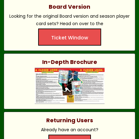
Board Version
Looking for the original Board version and season player
card sets? Head on over to the
Ticket Window
In-Depth Brochure
Returning Users
Already have an account?