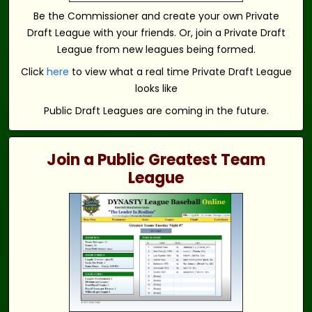
Be the Commissioner and create your own Private
Draft League with your friends. Or, join a Private Draft
League from new leagues being formed.
Click
here
to view what a real time Private Draft League
looks like
Public Draft Leagues are coming in the future.
Join a Public Greatest Team
League