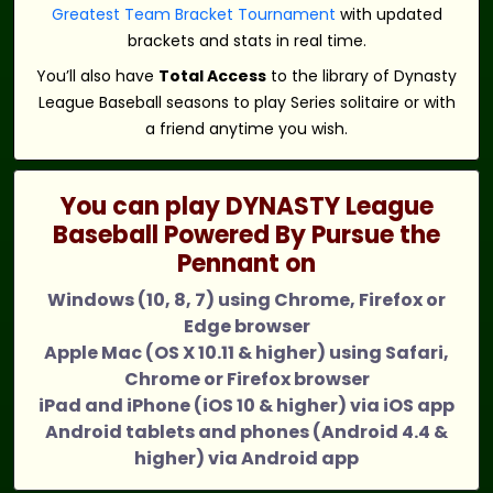
Greatest Team Bracket Tournament
with updated
brackets and stats in real time.
You’ll also have
Total Access
to the library of Dynasty
League Baseball seasons to play Series solitaire or with
a friend anytime you wish.
You can play DYNASTY League
Baseball Powered By Pursue the
Pennant on
Windows (10, 8, 7) using Chrome, Firefox or
Edge browser
Apple Mac (OS X 10.11 & higher) using Safari,
Chrome or Firefox browser
iPad and iPhone (iOS 10 & higher) via iOS app
Android tablets and phones (Android 4.4 &
higher) via Android app