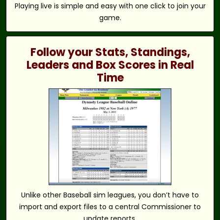
Playing live is simple and easy with one click to join your
game.
Follow your Stats, Standings,
Leaders and Box Scores in Real
Time
Unlike other Baseball sim leagues, you don’t have to
import and export files to a central Commissioner to
update reports.