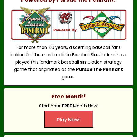
For more than 40 years, discerning baseball fans
looking for the most realistic Baseball Simulations have
played this landmark baseball simulation strategy
game that originated as the
Pursue the Pennant
game.
Free Month!
Start Your
FREE
Month Now!
Play Now!