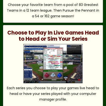
Choose your favorite team from a pool of 83 Greatest
Teams in a 12 team league. Then Pursue the Pennant in
a 54 or 162 game season!
Choose to Play In Live Games Head
to Head or Sim Your Series
Each series you choose to play your games live head to
head or have your series played with your computer
manager profile.