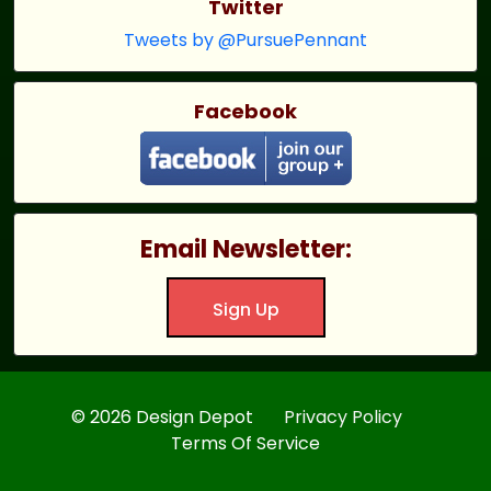
Twitter
Tweets by @PursuePennant
Facebook
Email Newsletter:
Sign Up
© 2026 Design Depot
Privacy Policy
Terms Of Service