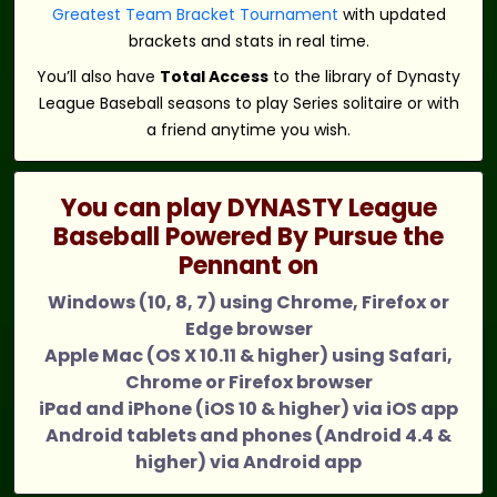
Greatest Team Bracket Tournament
with updated
brackets and stats in real time.
You’ll also have
Total Access
to the library of Dynasty
League Baseball seasons to play Series solitaire or with
a friend anytime you wish.
You can play DYNASTY League
Baseball Powered By Pursue the
Pennant on
Windows (10, 8, 7) using Chrome, Firefox or
Edge browser
Apple Mac (OS X 10.11 & higher) using Safari,
Chrome or Firefox browser
iPad and iPhone (iOS 10 & higher) via iOS app
Android tablets and phones (Android 4.4 &
higher) via Android app