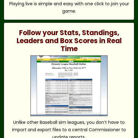
Playing live is simple and easy with one click to join your
game.
Follow your Stats, Standings,
Leaders and Box Scores in Real
Time
Unlike other Baseball sim leagues, you don’t have to
import and export files to a central Commissioner to
update reports.