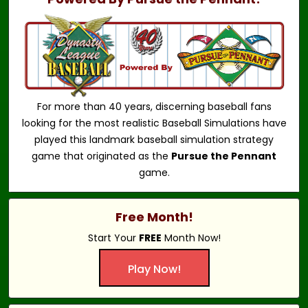
For more than 40 years, discerning baseball fans
looking for the most realistic Baseball Simulations have
played this landmark baseball simulation strategy
game that originated as the
Pursue the Pennant
game.
Free Month!
Start Your
FREE
Month Now!
Play Now!