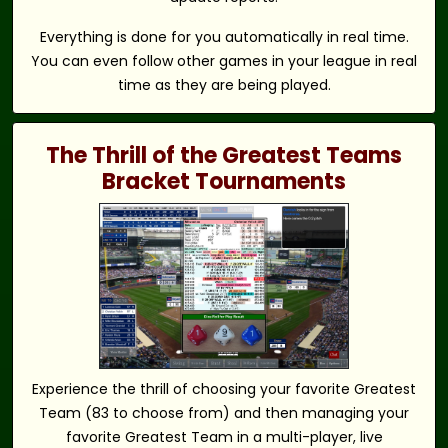
Everything is done for you automatically in real time.
You can even follow other games in your league in real
time as they are being played.
The Thrill of the Greatest Teams
Bracket Tournaments
Experience the thrill of choosing your favorite Greatest
Team (83 to choose from) and then managing your
favorite Greatest Team in a multi-player, live