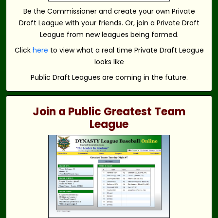
Be the Commissioner and create your own Private
Draft League with your friends. Or, join a Private Draft
League from new leagues being formed.
Click
here
to view what a real time Private Draft League
looks like
Public Draft Leagues are coming in the future.
Join a Public Greatest Team
League