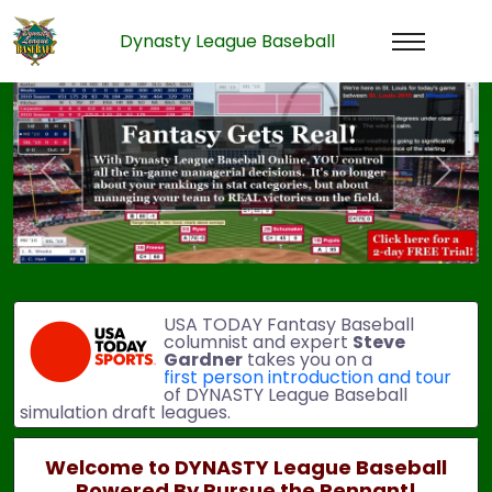
Dynasty League Baseball
Previous
Next
USA TODAY Fantasy Baseball
columnist and expert
Steve
Gardner
takes you on a
first person introduction and tour
of DYNASTY League Baseball
simulation draft leagues.
Welcome to DYNASTY League Baseball
Powered By Pursue the Pennant!