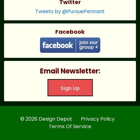
Twitter
Tweets by @PursuePennant
Facebook
Email Newsletter:
Sign Up
© 2026 Design Depot
Privacy Policy
Terms Of Service