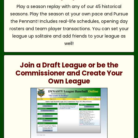
Play a season replay with any of our 45 historical
seasons. Play the season at your own pace and Pursue
the Pennant! Includes real-life schedules, opening day
rosters and team player transactions. You can set your
league up solitaire and add friends to your league as
well!
Join a Draft League or be the
Commissioner and Create Your
Own League