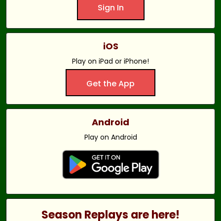
Sign In
iOS
Play on iPad or iPhone!
Get the App
Android
Play on Android
Season Replays are here!