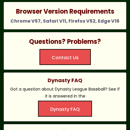
Browser Version Requirements
Chrome V57, Safari V11, Firefox V52, Edge V16
Questions? Problems?
Contact Us
Dynasty FAQ
Got a question about Dynasty League Baseball? See if
it is answered in the
Dynasty FAQ