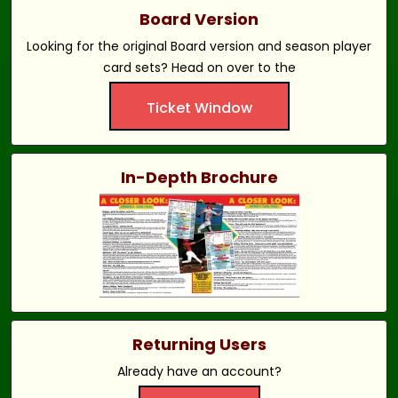
Board Version
Looking for the original Board version and season player
card sets? Head on over to the
Ticket Window
In-Depth Brochure
Returning Users
Already have an account?