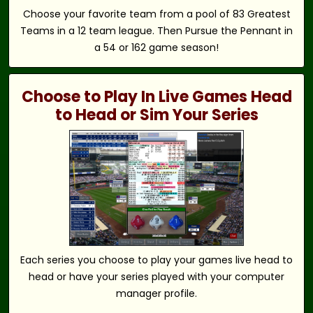
Choose your favorite team from a pool of 83 Greatest
Teams in a 12 team league. Then Pursue the Pennant in
a 54 or 162 game season!
Choose to Play In Live Games Head
to Head or Sim Your Series
Each series you choose to play your games live head to
head or have your series played with your computer
manager profile.