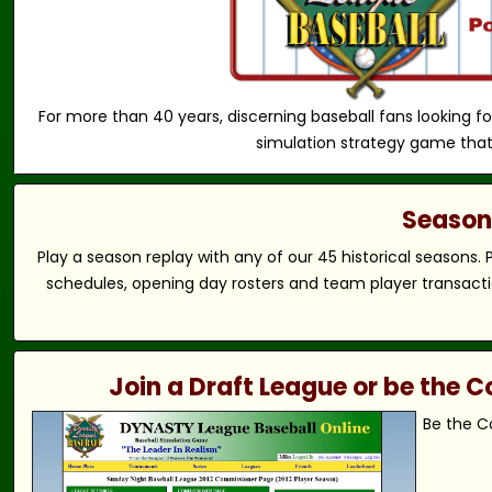
For more than 40 years, discerning baseball fans looking fo
simulation strategy game that
Season 
Play a season replay with any of our 45 historical seasons.
schedules, opening day rosters and team player transactio
Join a Draft League or be the
Be the C