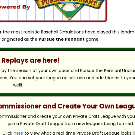
r the most realistic Baseball Simulations have played this landm
 originated as the
Pursue the Pennant
game.
Replays are here!
 Play the season at your own pace and Pursue the Pennant! Includ
ns. You can set your league up solitaire and add friends to you
well!
 Commissioner and Create Your Own Leag
ommissioner and create your own Private Draft League with your 
join a Private Draft League from new leagues being formed.
Click
here
to view what a real time Private Draft League looks li