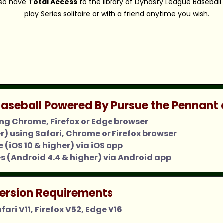
also have
Total Access
to the library of Dynasty League Baseball
play Series solitaire or with a friend anytime you wish.
aseball Powered By Pursue the Pennant 
ing Chrome, Firefox or Edge browser
er) using Safari, Chrome or Firefox browser
 (iOS 10 & higher) via iOS app
s (Android 4.4 & higher) via Android app
ersion Requirements
ari V11, Firefox V52, Edge V16