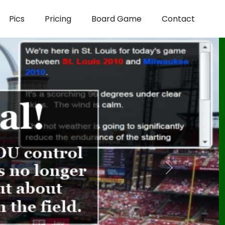
Pics
Pricing
Board Game
Contact
Next