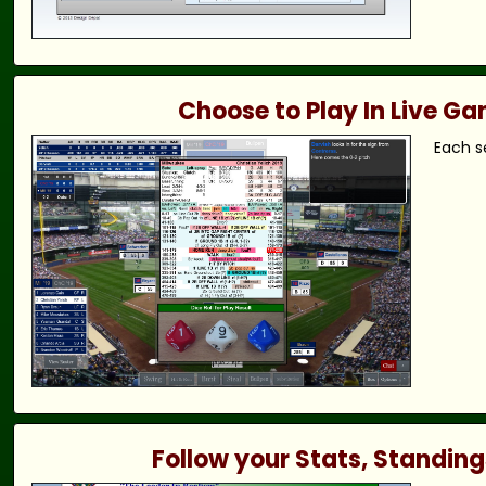
Choose to Play In Live G
Each s
Follow your Stats, Standing