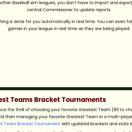
 other Baseball sim leagues, you don’t have to import and export 
central Commissioner to update reports.
hing is done for you automatically in real time. You can even fo
games in your league in real time as they are being played.
atest Teams Bracket Tournaments
nce the thrill of choosing your favorite Greatest Team (83 to c
nd then managing your favorite Greatest Team in a multi-player,
st Team Bracket Tournament
with updated brackets and stats in