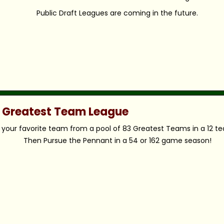
Public Draft Leagues are coming in the future.
c Greatest Team League
your favorite team from a pool of 83 Greatest Teams in a 12 t
Then Pursue the Pennant in a 54 or 162 game season!