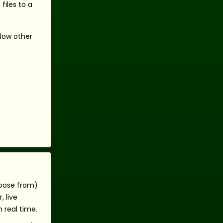
files to a
llow other
hoose from)
 live
 real time.