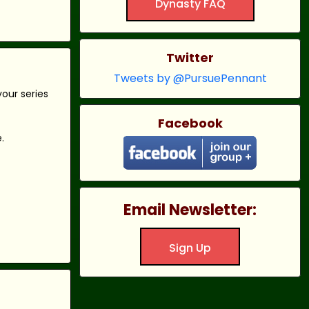
Dynasty FAQ
Twitter
Tweets by @PursuePennant
our series
Facebook
.
Email Newsletter:
Sign Up