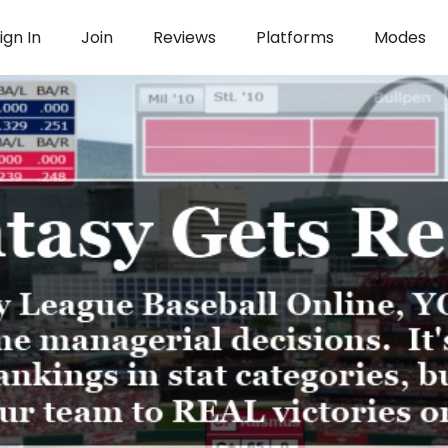
ign In
Join
Reviews
Platforms
Modes