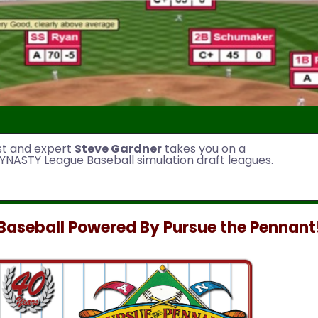
st and expert
Steve Gardner
takes you on a
YNASTY League Baseball simulation draft leagues.
aseball Powered By Pursue the Pennant