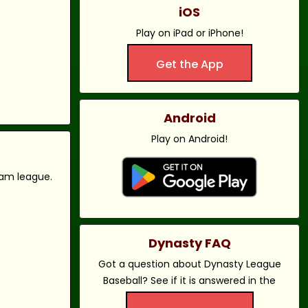
iOS
Play on iPad or iPhone!
Get the App
Android
Play on Android!
eam league.
Dynasty FAQ
Got a question about Dynasty League
Baseball? See if it is answered in the