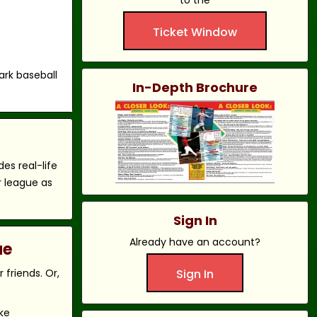
to the
Ticket Window
ark baseball
In-Depth Brochure
es real-life
r league as
Sign In
Already have an account?
ue
friends. Or,
Sign In
ke