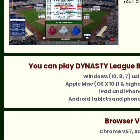
You’ll 
You can play DYNASTY League B
Windows (10, 8, 7) us
Apple Mac (OS X 10.11 & high
iPad and iPhone
Android tablets and phone
Browser V
Chrome V57, Saf