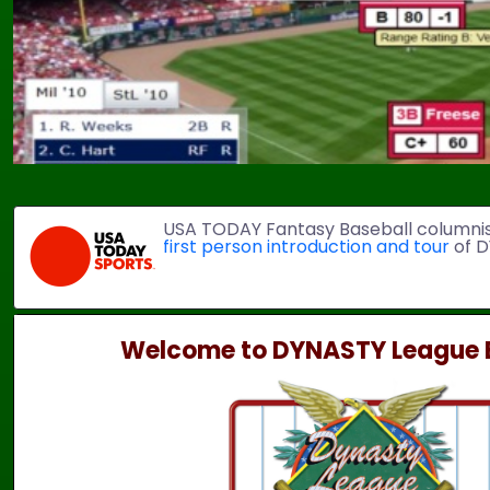
USA TODAY Fantasy Baseball columni
first person introduction and tour
of D
Welcome to DYNASTY League B