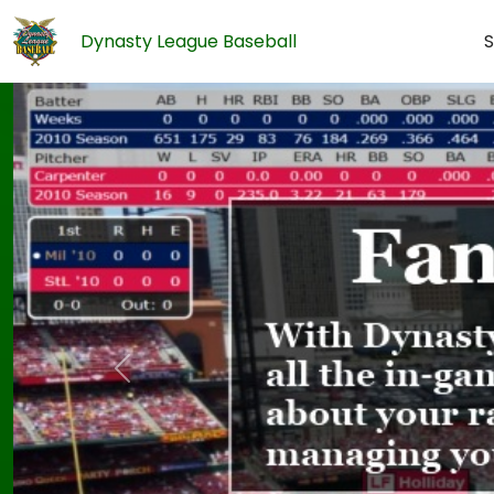
Dynasty League Baseball
S
Previous