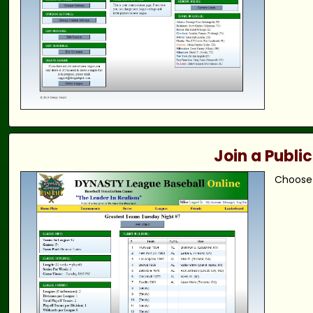
Join a Publi
Choose 