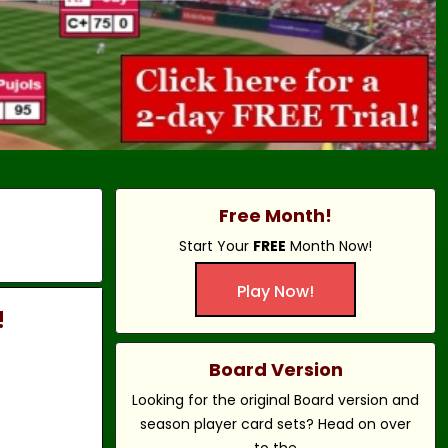
Free Month!
Start Your
FREE
Month Now!
Play Now!
!
Board Version
Looking for the original Board version and
season player card sets? Head on over