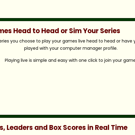
ames Head to Head or Sim Your Series
eries you choose to play your games live head to head or have y
played with your computer manager profile.
Playing live is simple and easy with one click to join your game
s, Leaders and Box Scores in Real Time