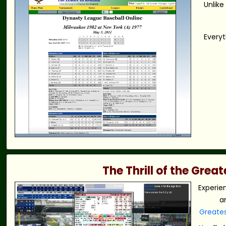
Unlike
Everyt
The Thrill of the Gre
Experie
a
Greate