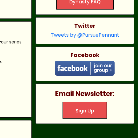
Dynasty FAQ
Twitter
Tweets by @PursuePennant
our series
Facebook
.
Email Newsletter:
Sign Up