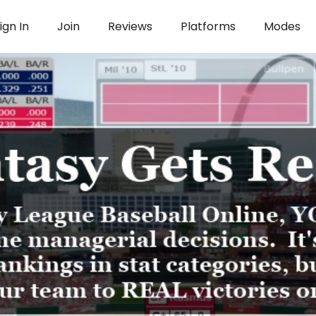
ign In
Join
Reviews
Platforms
Modes