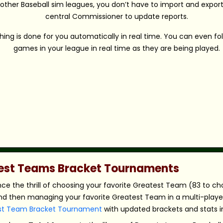
 other Baseball sim leagues, you don’t have to import and export 
central Commissioner to update reports.
hing is done for you automatically in real time. You can even fo
games in your league in real time as they are being played.
atest Teams Bracket Tournaments
nce the thrill of choosing your favorite Greatest Team (83 to c
nd then managing your favorite Greatest Team in a multi-player,
st Team Bracket Tournament
with updated brackets and stats in