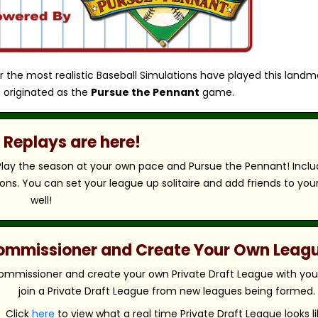
r the most realistic Baseball Simulations have played this landm
 originated as the
Pursue the Pennant
game.
Replays are here!
 Play the season at your own pace and Pursue the Pennant! Includ
ns. You can set your league up solitaire and add friends to you
well!
 Commissioner and Create Your Own Leag
ommissioner and create your own Private Draft League with your 
join a Private Draft League from new leagues being formed.
Click
here
to view what a real time Private Draft League looks li