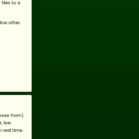
files to a
llow other
hoose from)
 live
 real time.