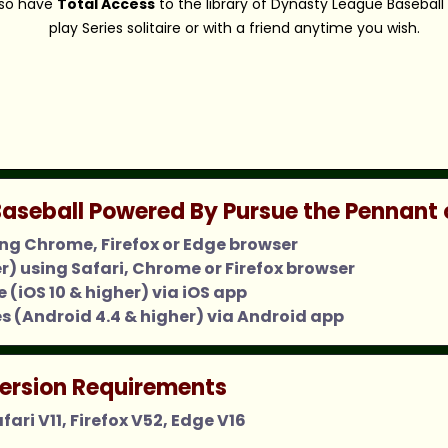
also have
Total Access
to the library of Dynasty League Baseball
play Series solitaire or with a friend anytime you wish.
aseball Powered By Pursue the Pennant 
ing Chrome, Firefox or Edge browser
er) using Safari, Chrome or Firefox browser
 (iOS 10 & higher) via iOS app
s (Android 4.4 & higher) via Android app
ersion Requirements
ari V11, Firefox V52, Edge V16