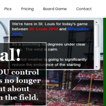
Pics
Pricing
Board Game
Contact
Next