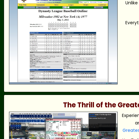
Unlike
Everyt
The Thrill of the Gre
Experie
a
Greate