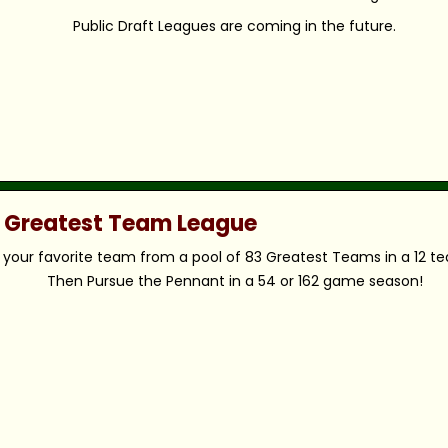
Public Draft Leagues are coming in the future.
c Greatest Team League
your favorite team from a pool of 83 Greatest Teams in a 12 t
Then Pursue the Pennant in a 54 or 162 game season!