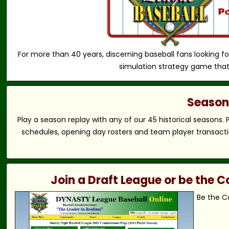
For more than 40 years, discerning baseball fans looking fo
simulation strategy game that
Season 
Play a season replay with any of our 45 historical seasons.
schedules, opening day rosters and team player transactio
Join a Draft League or be the
Be the C