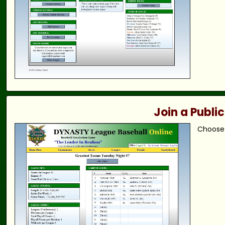
Join a Publi
Choose 