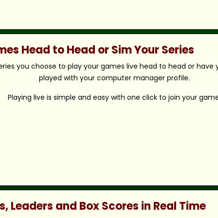
ames Head to Head or Sim Your Series
eries you choose to play your games live head to head or have y
played with your computer manager profile.
Playing live is simple and easy with one click to join your game
s, Leaders and Box Scores in Real Time