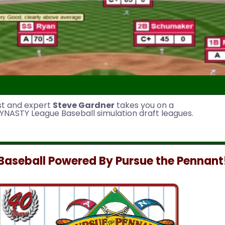
st and expert
Steve Gardner
takes you on a
YNASTY League Baseball simulation draft leagues.
aseball Powered By Pursue the Pennant