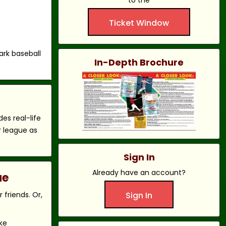
to the
Ticket Window
ark baseball
In-Depth Brochure
es real-life
r league as
Sign In
Already have an account?
ue
friends. Or,
Sign In
ke