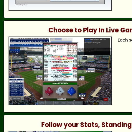
Choose to Play In Live G
Each s
Follow your Stats, Standing