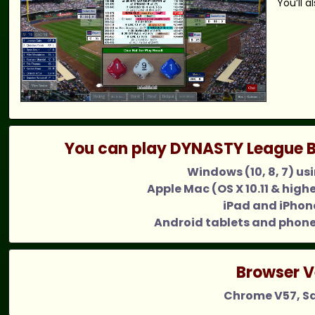
You’ll 
You can play DYNASTY League B
Windows (10, 8, 7) us
Apple Mac (OS X 10.11 & high
iPad and iPhone
Android tablets and phone
Browser V
Chrome V57, Saf