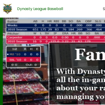
Dynasty League Baseball
S
Previous