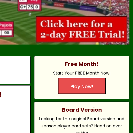
Free Month!
Start Your
FREE
Month Now!
Play Now!
!
Board Version
Looking for the original Board version and
season player card sets? Head on over