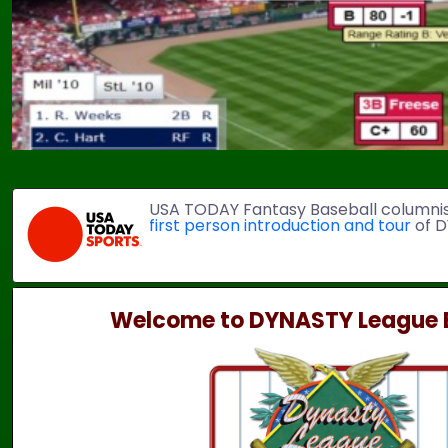
USA TODAY Fantasy Baseball columni
first person introduction and tour
of D
Welcome to DYNASTY League B