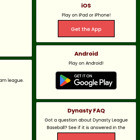
iOS
Play on iPad or iPhone!
Get the App
Android
Play on Android!
eam league.
Dynasty FAQ
Got a question about Dynasty League
Baseball? See if it is answered in the