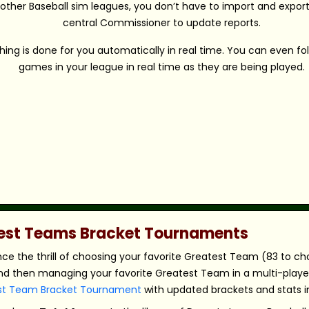
 other Baseball sim leagues, you don’t have to import and export 
central Commissioner to update reports.
hing is done for you automatically in real time. You can even fo
games in your league in real time as they are being played.
atest Teams Bracket Tournaments
nce the thrill of choosing your favorite Greatest Team (83 to c
nd then managing your favorite Greatest Team in a multi-player,
st Team Bracket Tournament
with updated brackets and stats in