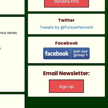
Dynasty FAQ
Twitter
Tweets by @PursuePennant
our series
Facebook
.
Email Newsletter:
Sign Up