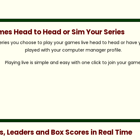
ames Head to Head or Sim Your Series
eries you choose to play your games live head to head or have y
played with your computer manager profile.
Playing live is simple and easy with one click to join your game
s, Leaders and Box Scores in Real Time