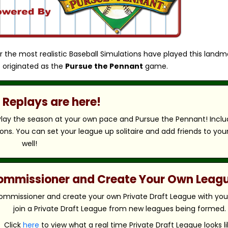
r the most realistic Baseball Simulations have played this landm
 originated as the
Pursue the Pennant
game.
Replays are here!
 Play the season at your own pace and Pursue the Pennant! Includ
ns. You can set your league up solitaire and add friends to you
well!
 Commissioner and Create Your Own Leag
ommissioner and create your own Private Draft League with your 
join a Private Draft League from new leagues being formed.
Click
here
to view what a real time Private Draft League looks li