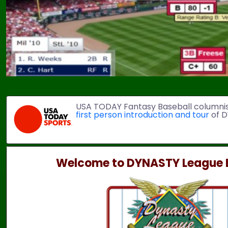
USA TODAY Fantasy Baseball columni
first person introduction and tour
of D
Welcome to DYNASTY League B