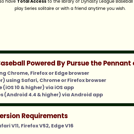
also have
Total Access
to the library of Dynasty League Baseball
play Series solitaire or with a friend anytime you wish.
aseball Powered By Pursue the Pennant 
ing Chrome, Firefox or Edge browser
er) using Safari, Chrome or Firefox browser
 (iOS 10 & higher) via iOS app
s (Android 4.4 & higher) via Android app
ersion Requirements
ari V11, Firefox V52, Edge V16