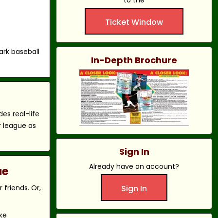
to the
Ticket Window
ark baseball
In-Depth Brochure
es real-life
r league as
Sign In
Already have an account?
ue
friends. Or,
Sign In
ke