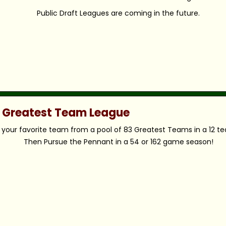
Public Draft Leagues are coming in the future.
c Greatest Team League
your favorite team from a pool of 83 Greatest Teams in a 12 t
Then Pursue the Pennant in a 54 or 162 game season!