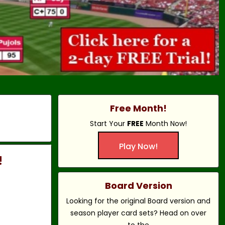
Free Month!
Start Your
FREE
Month Now!
Play Now!
!
Board Version
Looking for the original Board version and
season player card sets? Head on over