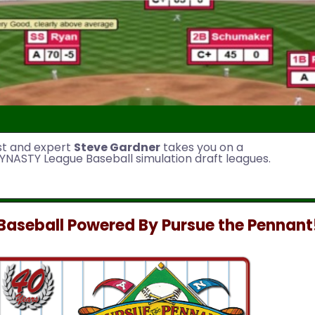
st and expert
Steve Gardner
takes you on a
YNASTY League Baseball simulation draft leagues.
aseball Powered By Pursue the Pennant