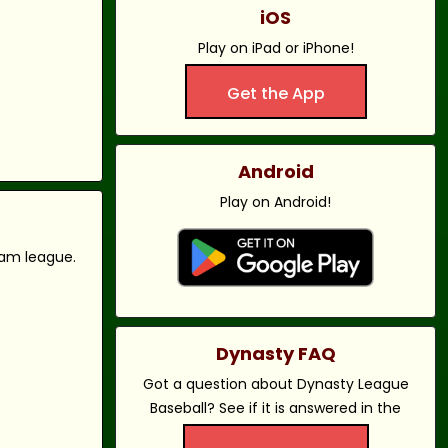
iOS
Play on iPad or iPhone!
Get the App
Android
Play on Android!
eam league.
Dynasty FAQ
Got a question about Dynasty League
Baseball? See if it is answered in the