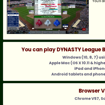
You’ll 
You can play DYNASTY League B
Windows (10, 8, 7) us
Apple Mac (OS X 10.11 & high
iPad and iPhone
Android tablets and phone
Browser V
Chrome V57, Saf