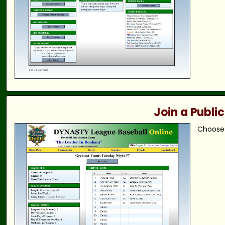
Join a Publi
Choose 