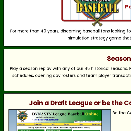
For more than 40 years, discerning baseball fans looking fo
simulation strategy game that
Season 
Play a season replay with any of our 45 historical seasons.
schedules, opening day rosters and team player transactio
Join a Draft League or be the
Be the C