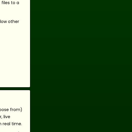
files to a
llow other
hoose from)
 live
 real time.