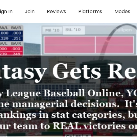
ign In
Join
Reviews
Platforms
Modes