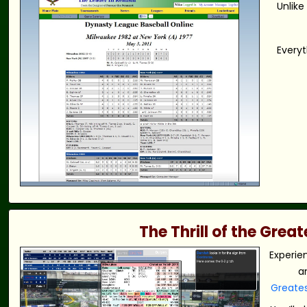
Unlike
Everyt
The Thrill of the Gre
Experie
a
Greate