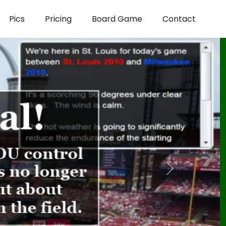
Pics
Pricing
Board Game
Contact
Next