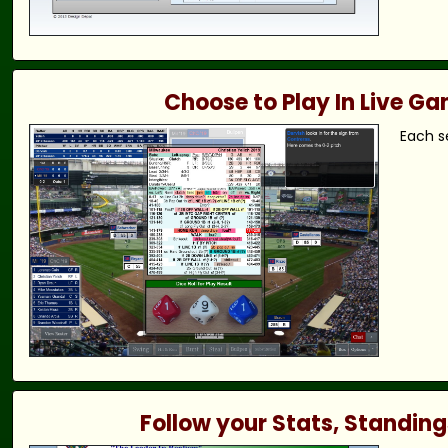
Choose to Play In Live G
Each s
Follow your Stats, Standing