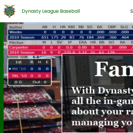
Dynasty League Baseball
S
Previous