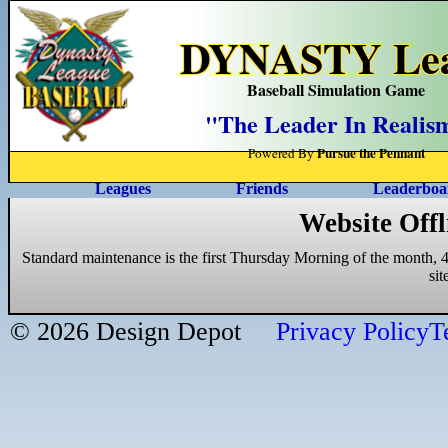
DYNASTY Leag
Baseball Simulation Game
"The Leader In Realis
Pursue the Pennant
Powered By
Leagues
Friends
Leaderboa
Website Offl
Standard maintenance is the first Thursday Morning of the month, 4
si
© 2026 Design Depot
Privacy Policy
T