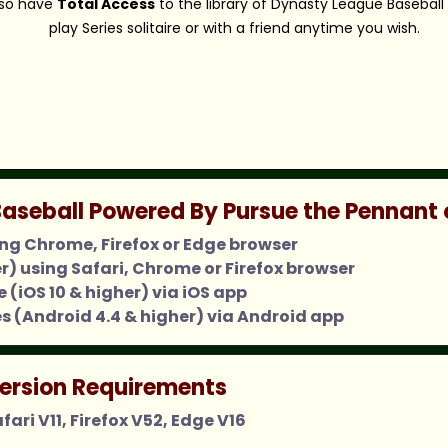
also have
Total Access
to the library of Dynasty League Baseball
play Series solitaire or with a friend anytime you wish.
aseball Powered By Pursue the Pennant 
ing Chrome, Firefox or Edge browser
er) using Safari, Chrome or Firefox browser
 (iOS 10 & higher) via iOS app
s (Android 4.4 & higher) via Android app
ersion Requirements
ari V11, Firefox V52, Edge V16