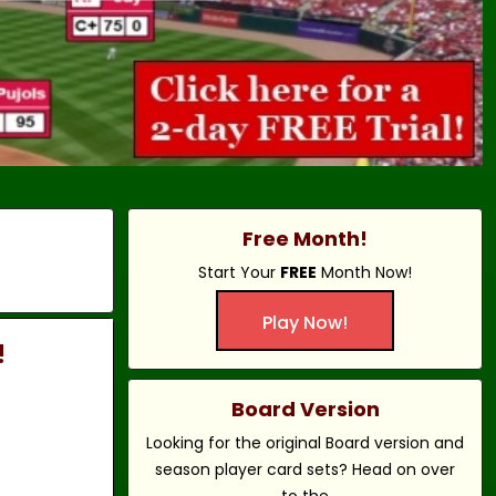
Free Month!
Start Your
FREE
Month Now!
Play Now!
!
Board Version
Looking for the original Board version and
season player card sets? Head on over