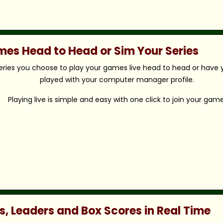
ames Head to Head or Sim Your Series
eries you choose to play your games live head to head or have y
played with your computer manager profile.
Playing live is simple and easy with one click to join your game
s, Leaders and Box Scores in Real Time