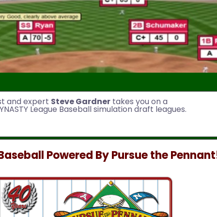
st and expert
Steve Gardner
takes you on a
YNASTY League Baseball simulation draft leagues.
aseball Powered By Pursue the Pennant