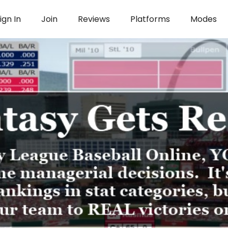
ign In
Join
Reviews
Platforms
Modes