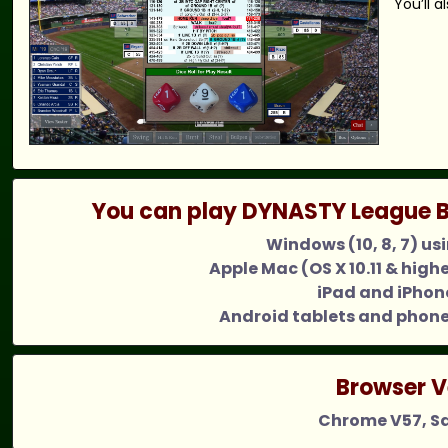
You’ll 
You can play DYNASTY League B
Windows (10, 8, 7) us
Apple Mac (OS X 10.11 & high
iPad and iPhone
Android tablets and phone
Browser V
Chrome V57, Saf