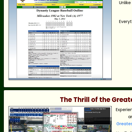
Unlike
Everyt
The Thrill of the Gre
Experie
a
Greate