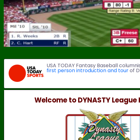
USA TODAY Fantasy Baseball columni
first person introduction and tour
of D
Welcome to DYNASTY League B