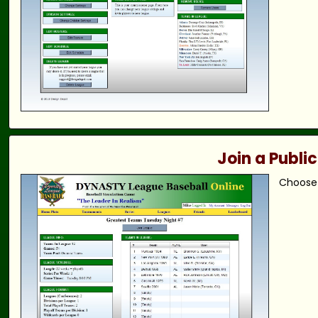
Join a Publi
Choose 