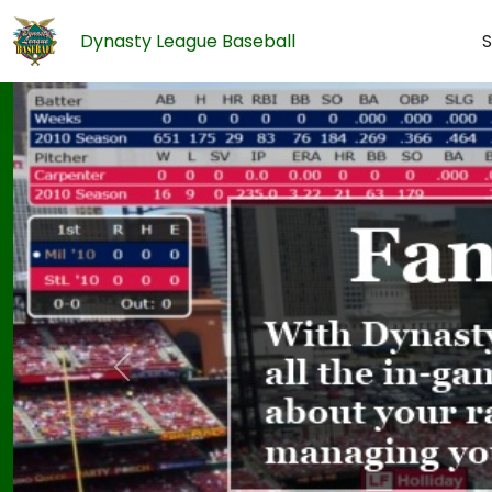
Dynasty League Baseball
S
Previous