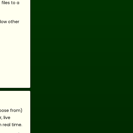
files to a
llow other
hoose from)
 live
 real time.