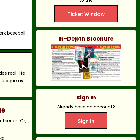
to the
Ticket Window
ark baseball
In-Depth Brochure
es real-life
r league as
Sign In
Already have an account?
ue
friends. Or,
Sign In
ke