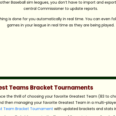
 other Baseball sim leagues, you don’t have to import and export 
central Commissioner to update reports.
hing is done for you automatically in real time. You can even fo
games in your league in real time as they are being played.
atest Teams Bracket Tournaments
nce the thrill of choosing your favorite Greatest Team (83 to c
nd then managing your favorite Greatest Team in a multi-player,
st Team Bracket Tournament
with updated brackets and stats in