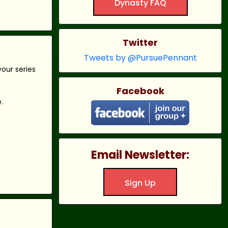
Dynasty FAQ
Twitter
Tweets by @PursuePennant
our series
Facebook
.
Email Newsletter:
Sign Up