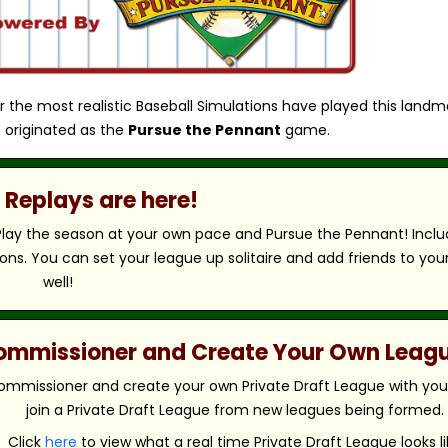
r the most realistic Baseball Simulations have played this landm
 originated as the
Pursue the Pennant
game.
Replays are here!
 Play the season at your own pace and Pursue the Pennant! Includ
ns. You can set your league up solitaire and add friends to you
well!
 Commissioner and Create Your Own Leag
ommissioner and create your own Private Draft League with your 
join a Private Draft League from new leagues being formed.
Click
here
to view what a real time Private Draft League looks li