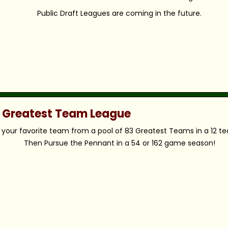
Public Draft Leagues are coming in the future.
c Greatest Team League
your favorite team from a pool of 83 Greatest Teams in a 12 t
Then Pursue the Pennant in a 54 or 162 game season!