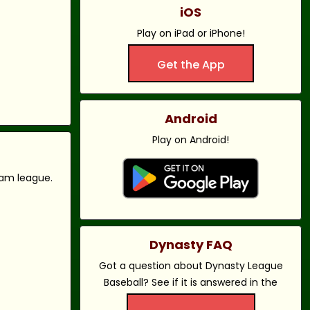
iOS
Play on iPad or iPhone!
Get the App
Android
Play on Android!
eam league.
Dynasty FAQ
Got a question about Dynasty League
Baseball? See if it is answered in the