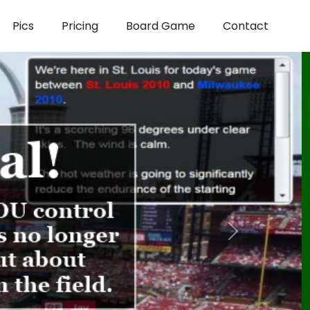
Pics
Pricing
Board Game
Contact
Next