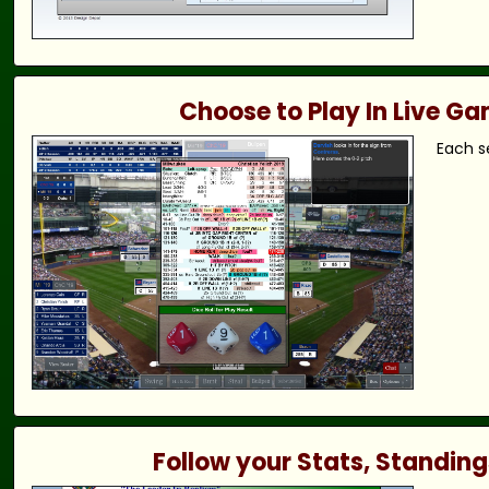
Choose to Play In Live G
Each s
Follow your Stats, Standing