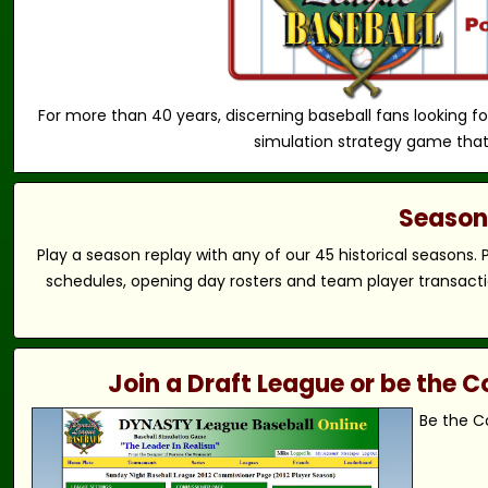
For more than 40 years, discerning baseball fans looking fo
simulation strategy game that
Season 
Play a season replay with any of our 45 historical seasons.
schedules, opening day rosters and team player transactio
Join a Draft League or be the
Be the C