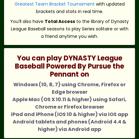
Greatest Team Bracket Tournament
with updated
brackets and stats in real time.
You’ll also have
Total Access
to the library of Dynasty
League Baseball seasons to play Series solitaire or with
a friend anytime you wish.
You can play DYNASTY League
Baseball Powered By Pursue the
Pennant on
Windows (10, 8, 7) using Chrome, Firefox or
Edge browser
Apple Mac (OS X 10.11 & higher) using Safari,
Chrome or Firefox browser
iPad and iPhone (iOS 10 & higher) via iOS app
Android tablets and phones (Android 4.4 &
higher) via Android app