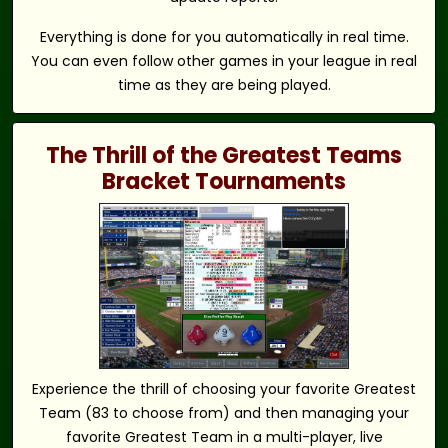
Everything is done for you automatically in real time.
You can even follow other games in your league in real
time as they are being played.
The Thrill of the Greatest Teams
Bracket Tournaments
Experience the thrill of choosing your favorite Greatest
Team (83 to choose from) and then managing your
favorite Greatest Team in a multi-player, live