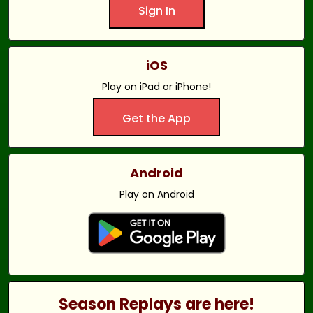
Sign In
iOS
Play on iPad or iPhone!
Get the App
Android
Play on Android
Season Replays are here!