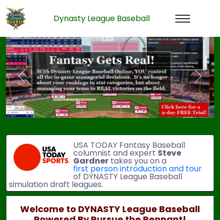
Dynasty League Baseball
Previous
Next
USA TODAY Fantasy Baseball
columnist and expert
Steve
Gardner
takes you on a
first person introduction and tour
of DYNASTY League Baseball
simulation draft leagues.
Welcome to DYNASTY League Baseball
Powered By Pursue the Pennant!