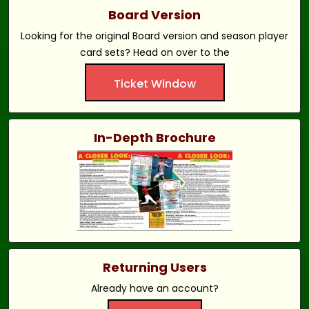
Board Version
Looking for the original Board version and season player
card sets? Head on over to the
Ticket Window
In-Depth Brochure
Returning Users
Already have an account?