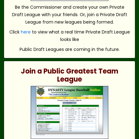
Be the Commissioner and create your own Private
Draft League with your friends. Or, join a Private Draft
League from new leagues being formed.
Click
here
to view what a real time Private Draft League
looks like
Public Draft Leagues are coming in the future.
Join a Public Greatest Team
League