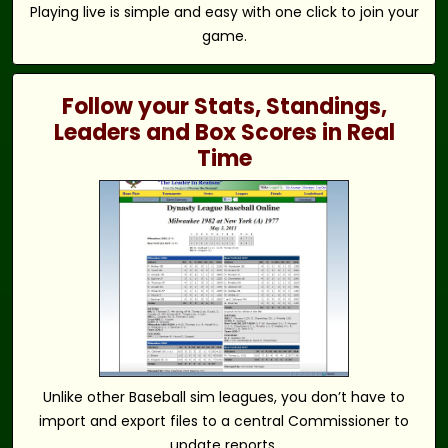
Playing live is simple and easy with one click to join your
game.
Follow your Stats, Standings,
Leaders and Box Scores in Real
Time
Unlike other Baseball sim leagues, you don’t have to
import and export files to a central Commissioner to
update reports.