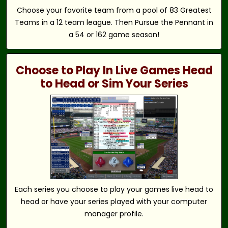
Choose your favorite team from a pool of 83 Greatest
Teams in a 12 team league. Then Pursue the Pennant in
a 54 or 162 game season!
Choose to Play In Live Games Head
to Head or Sim Your Series
Each series you choose to play your games live head to
head or have your series played with your computer
manager profile.