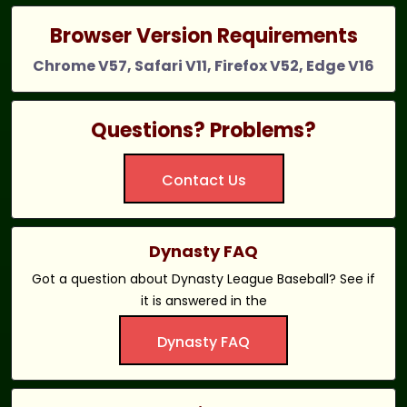
Browser Version Requirements
Chrome V57, Safari V11, Firefox V52, Edge V16
Questions? Problems?
Contact Us
Dynasty FAQ
Got a question about Dynasty League Baseball? See if
it is answered in the
Dynasty FAQ