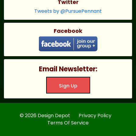
Twitter
Tweets by @PursuePennant
Facebook
Email Newsletter:
Sign Up
© 2026 Design Depot
Privacy Policy
Terms Of Service