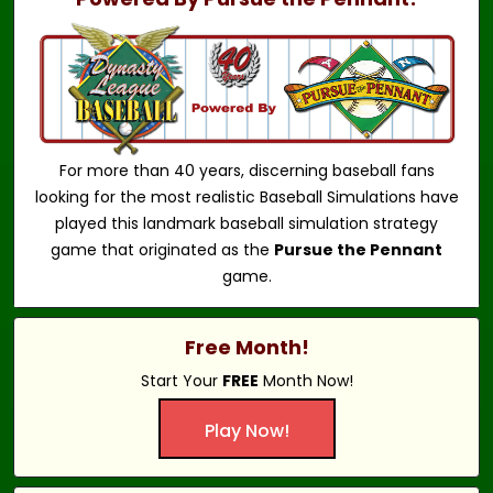
For more than 40 years, discerning baseball fans
looking for the most realistic Baseball Simulations have
played this landmark baseball simulation strategy
game that originated as the
Pursue the Pennant
game.
Free Month!
Start Your
FREE
Month Now!
Play Now!