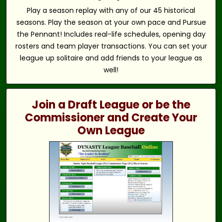
Play a season replay with any of our 45 historical
seasons. Play the season at your own pace and Pursue
the Pennant! Includes real-life schedules, opening day
rosters and team player transactions. You can set your
league up solitaire and add friends to your league as
well!
Join a Draft League or be the
Commissioner and Create Your
Own League