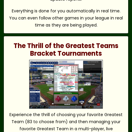
Everything is done for you automatically in real time.
You can even follow other games in your league in real
time as they are being played.
The Thrill of the Greatest Teams
Bracket Tournaments
Experience the thrill of choosing your favorite Greatest
Team (83 to choose from) and then managing your
favorite Greatest Team in a multi-player, live