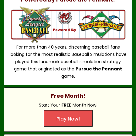
For more than 40 years, discerning baseball fans
looking for the most realistic Baseball Simulations have
played this landmark baseball simulation strategy
game that originated as the
Pursue the Pennant
game.
Free Month!
Start Your
FREE
Month Now!
Play Now!