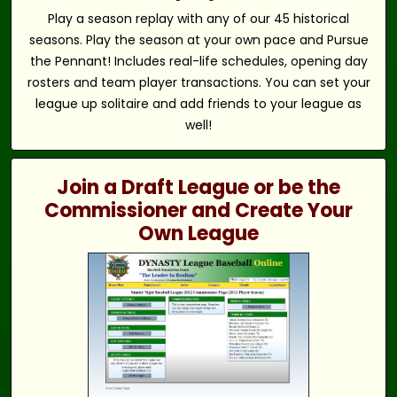
Play a season replay with any of our 45 historical
seasons. Play the season at your own pace and Pursue
the Pennant! Includes real-life schedules, opening day
rosters and team player transactions. You can set your
league up solitaire and add friends to your league as
well!
Join a Draft League or be the
Commissioner and Create Your
Own League