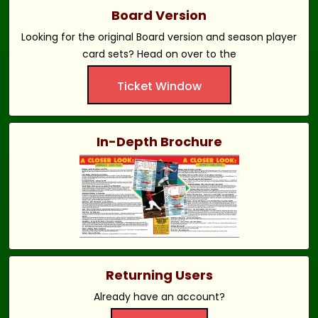
Board Version
Looking for the original Board version and season player
card sets? Head on over to the
Ticket Window
In-Depth Brochure
Returning Users
Already have an account?