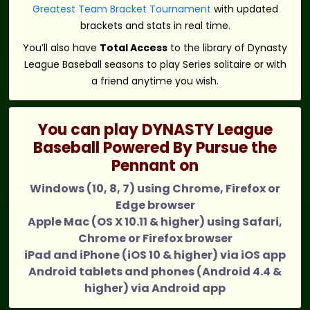
Greatest Team Bracket Tournament
with updated
brackets and stats in real time.
You’ll also have
Total Access
to the library of Dynasty
League Baseball seasons to play Series solitaire or with
a friend anytime you wish.
You can play DYNASTY League
Baseball Powered By Pursue the
Pennant on
Windows (10, 8, 7) using Chrome, Firefox or
Edge browser
Apple Mac (OS X 10.11 & higher) using Safari,
Chrome or Firefox browser
iPad and iPhone (iOS 10 & higher) via iOS app
Android tablets and phones (Android 4.4 &
higher) via Android app