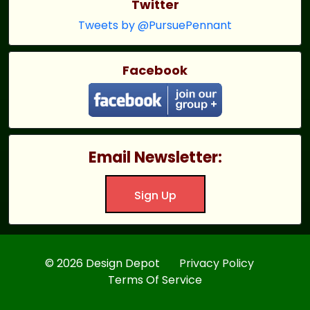
Twitter
Tweets by @PursuePennant
Facebook
Email Newsletter:
Sign Up
© 2026 Design Depot
Privacy Policy
Terms Of Service