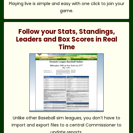
Playing live is simple and easy with one click to join your
game.
Follow your Stats, Standings,
Leaders and Box Scores in Real
Time
Unlike other Baseball sim leagues, you don’t have to
import and export files to a central Commissioner to
update reports.