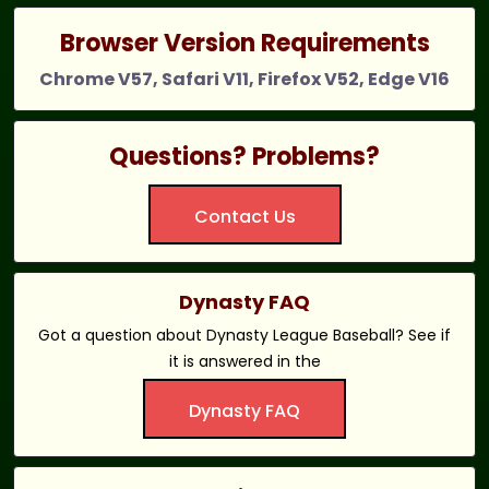
Browser Version Requirements
Chrome V57, Safari V11, Firefox V52, Edge V16
Questions? Problems?
Contact Us
Dynasty FAQ
Got a question about Dynasty League Baseball? See if
it is answered in the
Dynasty FAQ