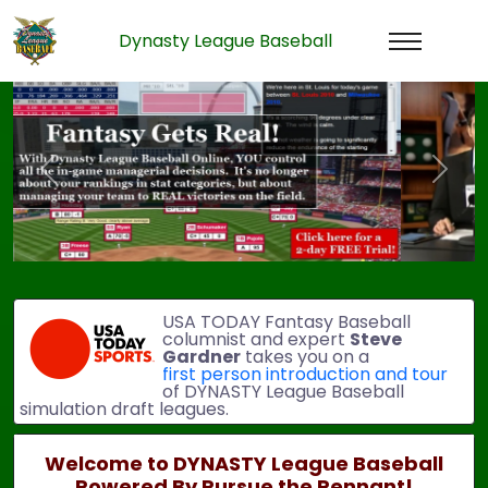
Dynasty League Baseball
Previous
Next
USA TODAY Fantasy Baseball
columnist and expert
Steve
Gardner
takes you on a
first person introduction and tour
of DYNASTY League Baseball
simulation draft leagues.
Welcome to DYNASTY League Baseball
Powered By Pursue the Pennant!