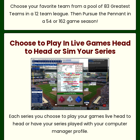
Choose your favorite team from a pool of 83 Greatest
Teams in a 12 team league. Then Pursue the Pennant in
a 54 or 162 game season!
Choose to Play In Live Games Head
to Head or Sim Your Series
Each series you choose to play your games live head to
head or have your series played with your computer
manager profile.