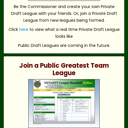
Be the Commissioner and create your own Private
Draft League with your friends. Or, join a Private Draft
League from new leagues being formed.
Click
here
to view what a real time Private Draft League
looks like
Public Draft Leagues are coming in the future.
Join a Public Greatest Team
League