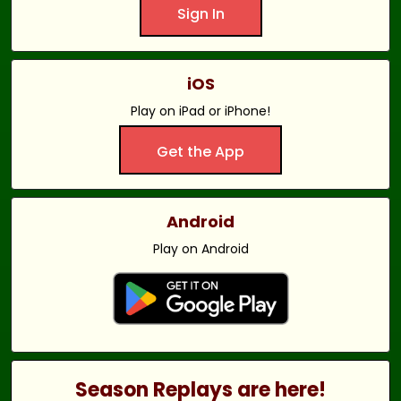
Sign In
iOS
Play on iPad or iPhone!
Get the App
Android
Play on Android
Season Replays are here!