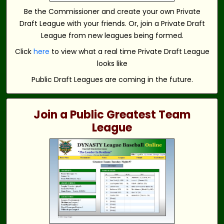
Be the Commissioner and create your own Private
Draft League with your friends. Or, join a Private Draft
League from new leagues being formed.
Click
here
to view what a real time Private Draft League
looks like
Public Draft Leagues are coming in the future.
Join a Public Greatest Team
League