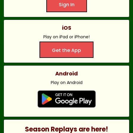
Sign In
iOS
Play on iPad or iPhone!
Get the App
Android
Play on Android
Season Replays are here!