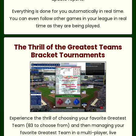
Everything is done for you automatically in real time.
You can even follow other games in your league in real
time as they are being played.
The Thrill of the Greatest Teams
Bracket Tournaments
Experience the thrill of choosing your favorite Greatest
Team (83 to choose from) and then managing your
favorite Greatest Team in a multi-player, live