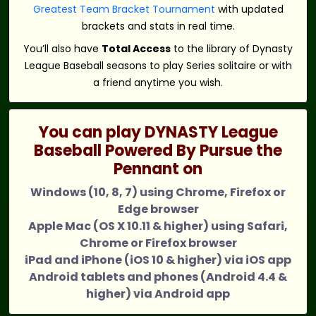
Greatest Team Bracket Tournament
with updated
brackets and stats in real time.
You’ll also have
Total Access
to the library of Dynasty
League Baseball seasons to play Series solitaire or with
a friend anytime you wish.
You can play DYNASTY League
Baseball Powered By Pursue the
Pennant on
Windows (10, 8, 7) using Chrome, Firefox or
Edge browser
Apple Mac (OS X 10.11 & higher) using Safari,
Chrome or Firefox browser
iPad and iPhone (iOS 10 & higher) via iOS app
Android tablets and phones (Android 4.4 &
higher) via Android app