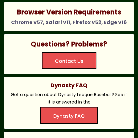
Browser Version Requirements
Chrome V57, Safari V11, Firefox V52, Edge V16
Questions? Problems?
Contact Us
Dynasty FAQ
Got a question about Dynasty League Baseball? See if
it is answered in the
Dynasty FAQ