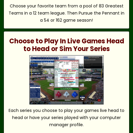
Choose your favorite team from a pool of 83 Greatest
Teams in a 12 team league. Then Pursue the Pennant in
a 54 or 162 game season!
Choose to Play In Live Games Head
to Head or Sim Your Series
Each series you choose to play your games live head to
head or have your series played with your computer
manager profile.