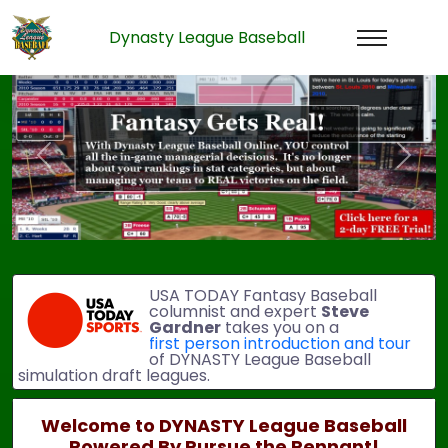
Dynasty League Baseball
Previous
Next
USA TODAY Fantasy Baseball
columnist and expert
Steve
Gardner
takes you on a
first person introduction and tour
of DYNASTY League Baseball
simulation draft leagues.
Welcome to DYNASTY League Baseball
Powered By Pursue the Pennant!