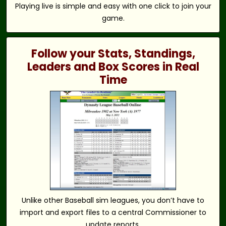
Playing live is simple and easy with one click to join your
game.
Follow your Stats, Standings,
Leaders and Box Scores in Real
Time
Unlike other Baseball sim leagues, you don’t have to
import and export files to a central Commissioner to
update reports.