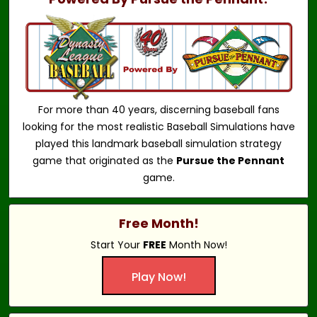
For more than 40 years, discerning baseball fans
looking for the most realistic Baseball Simulations have
played this landmark baseball simulation strategy
game that originated as the
Pursue the Pennant
game.
Free Month!
Start Your
FREE
Month Now!
Play Now!