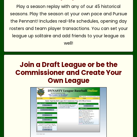
Play a season replay with any of our 45 historical
seasons. Play the season at your own pace and Pursue
the Pennant! Includes real-life schedules, opening day
rosters and team player transactions. You can set your
league up solitaire and add friends to your league as
well!
Join a Draft League or be the
Commissioner and Create Your
Own League