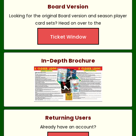
Board Version
Looking for the original Board version and season player
card sets? Head on over to the
Ticket Window
In-Depth Brochure
Returning Users
Already have an account?