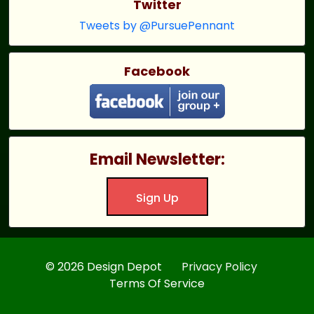
Twitter
Tweets by @PursuePennant
Facebook
Email Newsletter:
Sign Up
© 2026 Design Depot
Privacy Policy
Terms Of Service