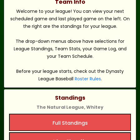
Team Info
Welcome to your league! You can view your next
scheduled game and last played game on the left. On
the right are the standings for your league.
The drop-down menus above have selections for
League Standings, Team Stats, your Game Log, and
your Team Schedule.
Before your league starts, check out the Dynasty
League Baseball
Roster Rules
.
Standings
The Natural League, Whitey
Full Standings