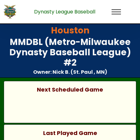
Dynasty League Baseball
Houston
MMDBL (Metro-Milwaukee
Dynasty Baseball League)
#2
Owner: Nick B. (St. Paul , MN)
Next Scheduled Game
Last Played Game