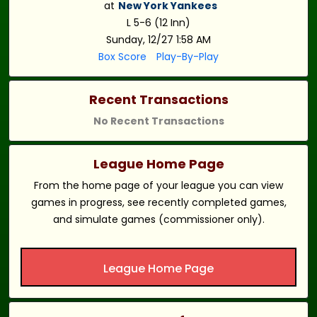
at
New York Yankees
L 5-6 (12 Inn)
Sunday, 12/27 1:58 AM
Box Score
Play-By-Play
Recent Transactions
No Recent Transactions
League Home Page
From the home page of your league you can view
games in progress, see recently completed games,
and simulate games (commissioner only).
League Home Page