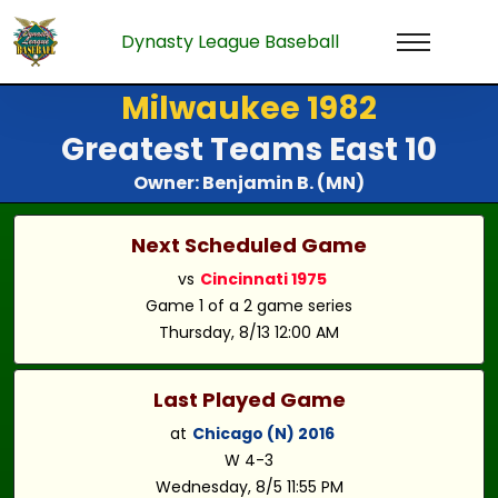
Dynasty League Baseball
Milwaukee 1982
Greatest Teams East 10
Owner: Benjamin B. (MN)
Next Scheduled Game
vs
Cincinnati 1975
Game 1 of a 2 game series
Thursday, 8/13 12:00 AM
Last Played Game
at
Chicago (N) 2016
W 4-3
Wednesday, 8/5 11:55 PM