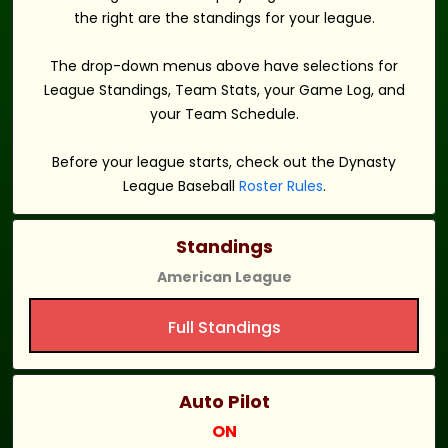
the right are the standings for your league.
The drop-down menus above have selections for
League Standings, Team Stats, your Game Log, and
your Team Schedule.
Before your league starts, check out the Dynasty
League Baseball
Roster Rules
.
Standings
American League
Full Standings
Auto Pilot
ON