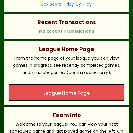
Box Score
Play-By-Play
Recent Transactions
No Recent Transactions
League Home Page
From the home page of your league you can view
games in progress, see recently completed games,
and simulate games (commissioner only).
League Home Page
Team Info
Welcome to your league! You can view your next
scheduled game and last played game on the left. On