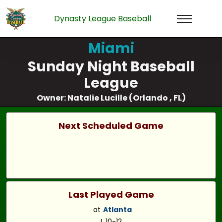
Dynasty League Baseball
Miami
Sunday Night Baseball
League
Owner: Natalie Lucille (Orlando , FL)
Next Scheduled Game
Last Played Game
at
Atlanta
L 10-12