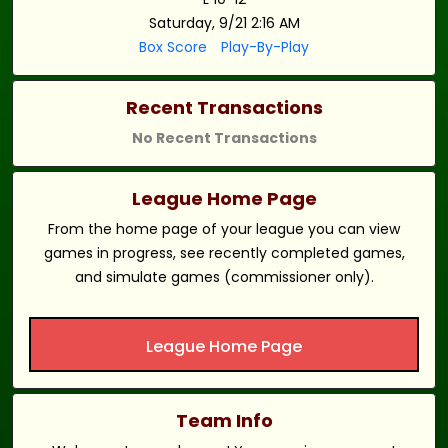
Saturday, 9/21 2:16 AM
Box Score
Play-By-Play
Recent Transactions
No Recent Transactions
League Home Page
From the home page of your league you can view
games in progress, see recently completed games,
and simulate games (commissioner only).
League Home Page
Team Info