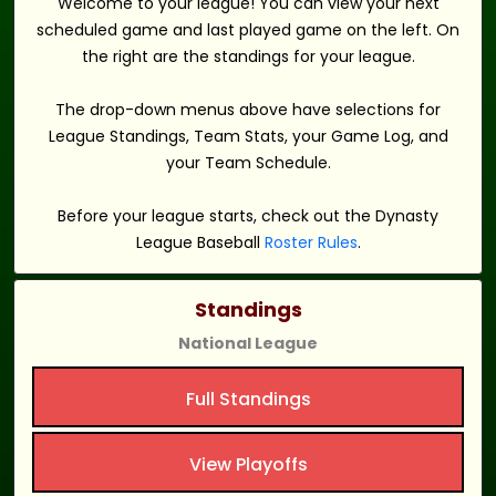
Welcome to your league! You can view your next
scheduled game and last played game on the left. On
the right are the standings for your league.
The drop-down menus above have selections for
League Standings, Team Stats, your Game Log, and
your Team Schedule.
Before your league starts, check out the Dynasty
League Baseball
Roster Rules
.
Standings
National League
Full Standings
View Playoffs