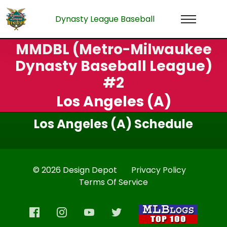
Dynasty League Baseball
MMDBL (Metro-Milwaukee
Dynasty Baseball League)
#2
Los Angeles (A)
Los Angeles (A) Schedule
© 2026 Design Depot
Privacy Policy
Terms Of Service