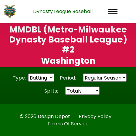
Dynasty League Baseball
MMDBL (Metro-Milwaukee
Dynasty Baseball League)
#2
Washington
Type:
Period:
Splits:
© 2026 Design Depot
Privacy Policy
Terms Of Service