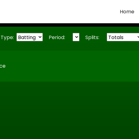
Home
Type:
Period:
Splits:
ice