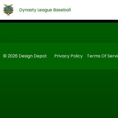
Dynasty League Baseball
© 2026 Design Depot
Privacy Policy
Terms Of Serv