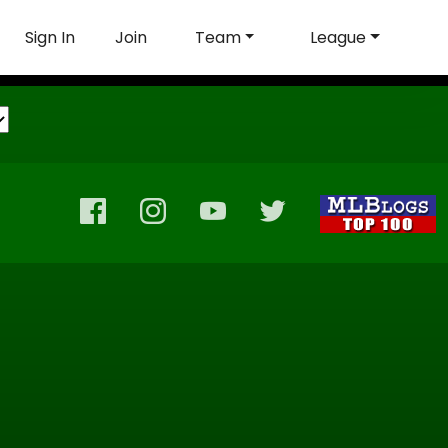
Sign In
Join
Team
League